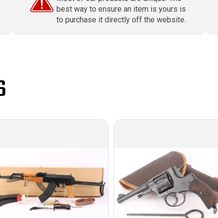
best way to ensure an item is yours is
to purchase it directly off the website.
S