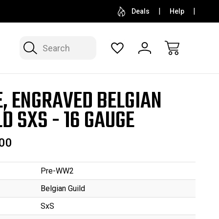
SELL OR CONSIGN YOUR COLLECTION
FREE APP
Deals
Help
Search
E, ENGRAVED BELGIAN
LD SXS - 16 GAUGE
00
Pre-WW2
Belgian Guild
SxS