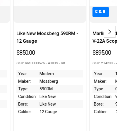
C&R
C&R
rg 590RM -
Marlin Golden 36A w/ Weaver
Nagoya 
V-22A Scope - 1964 mfg
Series
$895.00
$295.0
9 - RK
SKU: Y14233 - 42768 - RK
SKU: 97501
Year:
1964
Year:
rg
Maker:
Marlin
Maker:
Type:
Golden 39A
Type:
w
Condition:
90%
Conditio
w
Bore:
9/10
Bore:
ge
Caliber:
.22 S/L/LR
Caliber: