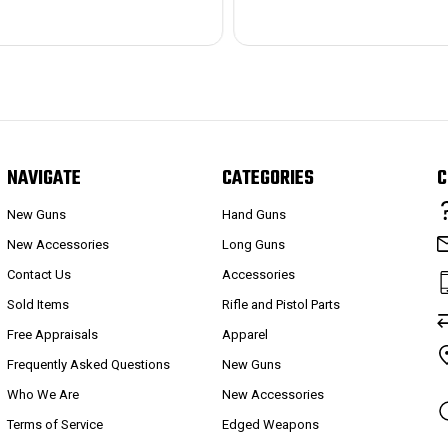
NAVIGATE
CATEGORIES
C
New Guns
Hand Guns
New Accessories
Long Guns
Contact Us
Accessories
Sold Items
Rifle and Pistol Parts
Free Appraisals
Apparel
Frequently Asked Questions
New Guns
Who We Are
New Accessories
Terms of Service
Edged Weapons