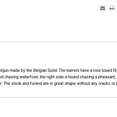
SxS
-
16
Gauge
un made by the Belgian Guild. The barrels have a nice blued fini
nd chasing waterfowl, the right side a hound chasing a pheasant, 
. The stock and forend are in great shape without any cracks or