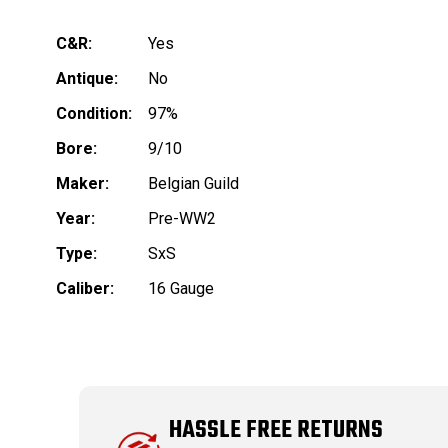
C&R:
Yes
Antique:
No
Condition:
97%
Bore:
9/10
Maker:
Belgian Guild
Year:
Pre-WW2
Type:
SxS
Caliber:
16 Gauge
HASSLE FREE RETURNS