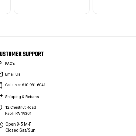
USTOMER SUPPORT
FAQ’s
Email Us
Call us at 610-981-6041
Shipping & Returns
12 Chestnut Road
Paoli, PA 19301
Open 9-5 M-F
Closed Sat/Sun