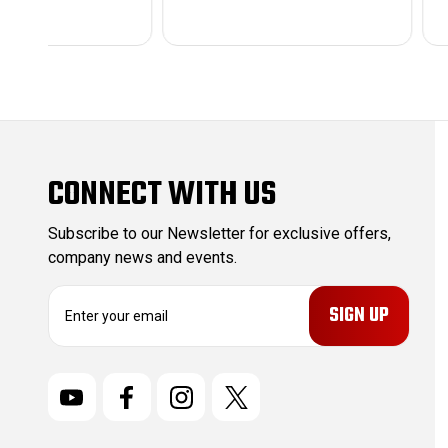
CONNECT WITH US
Subscribe to our Newsletter for exclusive offers,
company news and events.
E
m
a
i
l
A
d