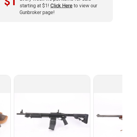
$1
starting at $1!
Click Here
to view our
Gunbroker page!