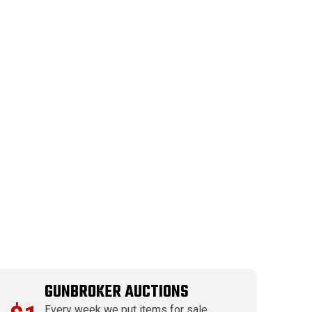
GUNBROKER AUCTIONS
Every week we put items for sale