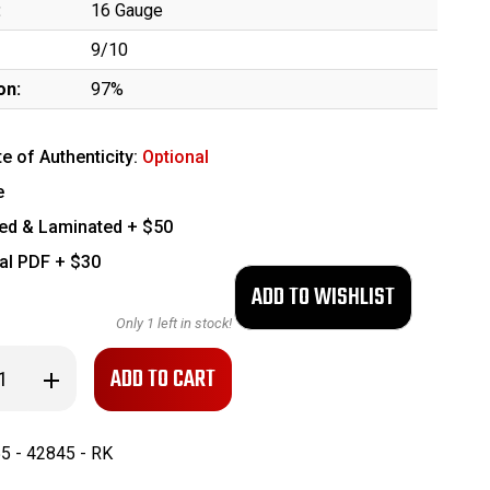
:
16 Gauge
9/10
on:
97%
te of Authenticity:
Optional
e
ed & Laminated + $50
tal PDF + $30
Only
1
left in stock!
se
Increase
ty
Quantity
of
Nice,
ed
Engraved
5 - 42845 - RK
n
Belgian
Guild