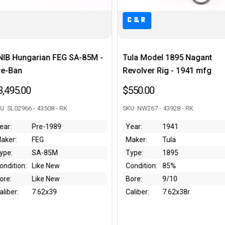
C&R
M -
Tula Model 1895 Nagant
Like New Mossbe
Revolver Rig - 1941 mfg
12 Gauge
$550.00
$850.00
SKU: NW267 - 43928 - RK
SKU: RM0000626 - 4383
Year:
1941
Year:
Modern
Maker:
Tula
Maker:
Mossbe
Type:
1895
Type:
590RM
Condition:
85%
Condition:
Like Ne
Bore:
9/10
Bore:
Like Ne
Caliber:
7.62x38r
Caliber:
12 Gau