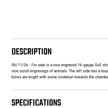
DESCRIPTION
06/11/26 - For sale is a nice engraved 16-gauge SxS shotg
nice scroll engravings of animals. The left side has a hou
bores are bright with some oxidation towards the chamber
SPECIFICATIONS