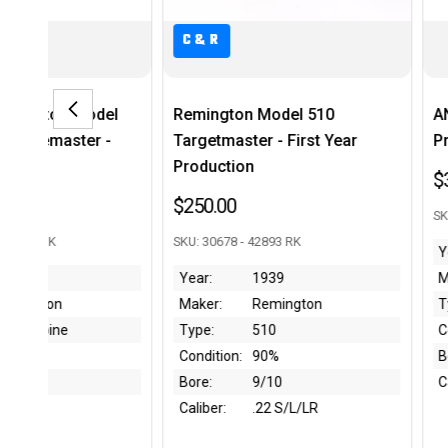
C&R
emington Model 510
ANIB Hungarian FEG SA-85
argetmaster - First Year
Pre-Ban
roduction
$3,495.00
250.00
SKU: SL02966 - 43508 - RK
U: 30678 - 42893 RK
Year:
Pre-1989
ear:
1939
Maker:
FEG
aker:
Remington
Type:
SA-85M
ype:
510
Condition:
Like New
ondition:
90%
Bore:
Like New
ore:
9/10
Caliber:
7.62x39
aliber:
.22 S/L/LR