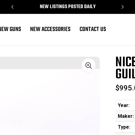
NEW LISTINGS POSTED DAILY
NEW GUNS
NEW ACCESSORIES
CONTACT US
16 Gauge
NIC
GUI
Sale
$995.
Year:
Maker:
Type: