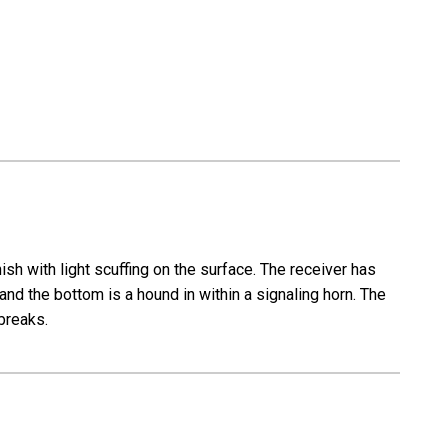
SxS
-
16
Gauge
sh with light scuffing on the surface. The receiver has
and the bottom is a hound in within a signaling horn. The
 breaks.