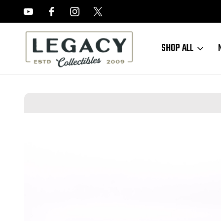
FREE APPRAISALS ON ALL ITEMS
SHOP ALL
Home
Long Guns
Shotguns
Nice, Engraved Belgian Guild SxS - 