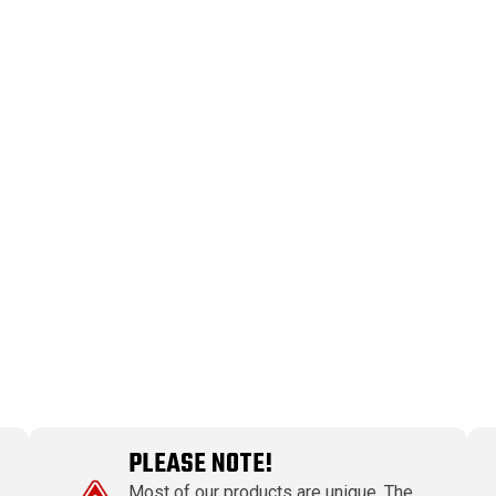
PLEASE NOTE!
Most of our products are unique. The