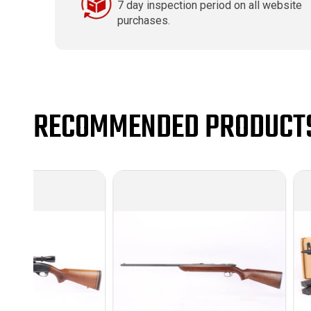
7 day inspection period on all website
purchases.
RECOMMENDED PRODUCT