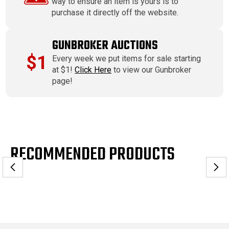
way to ensure an item is yours is to
purchase it directly off the website.
GUNBROKER AUCTIONS
$1
Every week we put items for sale starting
at $1!
Click Here
to view our Gunbroker
page!
RECOMMENDED PRODUCTS