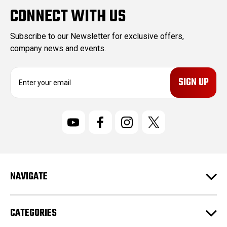
CONNECT WITH US
Subscribe to our Newsletter for exclusive offers,
company news and events.
E
m
a
i
l
A
d
d
r
NAVIGATE
e
s
s
CATEGORIES