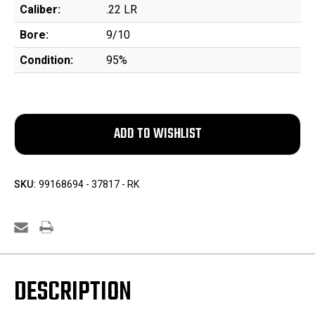
Caliber:
.22 LR
Bore:
9/10
Condition:
95%
SKU:
99168694 - 37817 - RK
DESCRIPTION