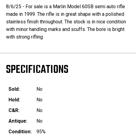
8/6/25 - For sale is a Marlin Model 60SB semi auto rifle
made in 1999. The rifle is in great shape with a polished
stainless finish throughout. The stock is in nice condition
with minor handling marks and scuffs. The bore is bright
with strong rifling.
SPECIFICATIONS
Sold:
No
Hold:
No
C&R:
No
Antique:
No
Condition:
95%