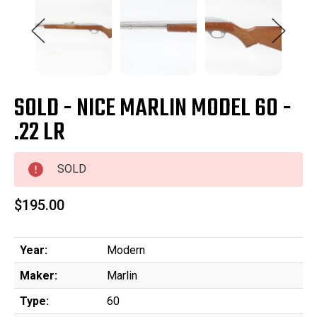
SOLD - NICE MARLIN MODEL 60 -
.22 LR
SOLD
$195.00
Year:
Modern
Maker:
Marlin
Type:
60