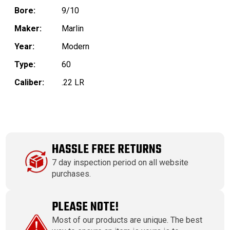
Bore:
9/10
Maker:
Marlin
Year:
Modern
Type:
60
Caliber:
.22 LR
HASSLE FREE RETURNS
7 day inspection period on all website
purchases.
PLEASE NOTE!
Most of our products are unique. The best