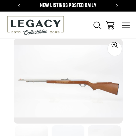
TEMS
NEW LISTINGS POSTED DAILY
SELL 
Sale