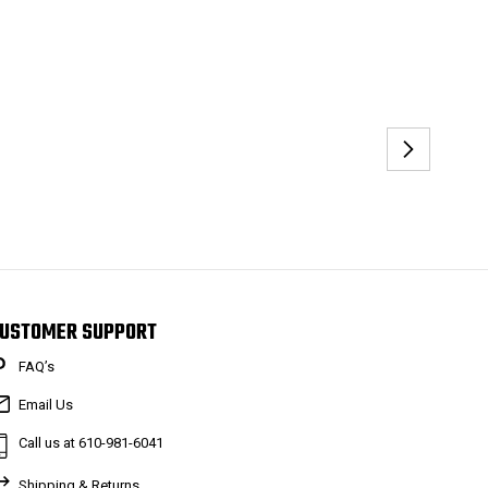
USTOMER SUPPORT
FAQ’s
Email Us
Call us at 610-981-6041
Shipping & Returns