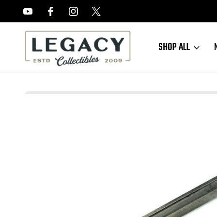
FREE APPRAISALS ON ALL ITEMS
SHOP ALL
Home
Sold Items
SOLD - Scarce - WW1 M1905 Bayonet 1903 Spring