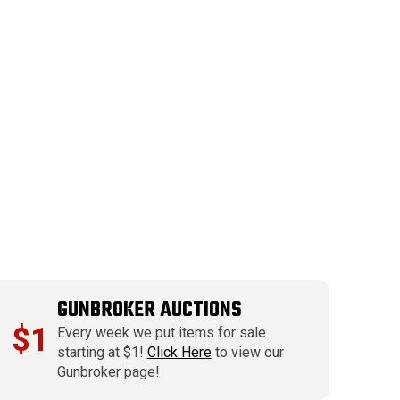
GUNBROKER AUCTIONS
$1
Every week we put items for sale
starting at $1!
Click Here
to view our
Gunbroker page!