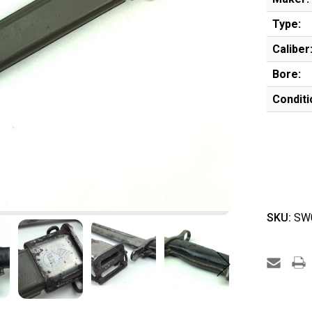
Type:
Caliber
Bore:
Conditi
SKU:
SW