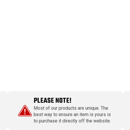
PLEASE NOTE!
Most of our products are unique. The
best way to ensure an item is yours is
to purchase it directly off the website.