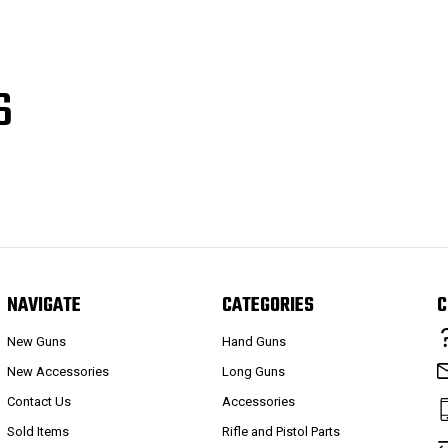
S
NAVIGATE
CATEGORIES
C
New Guns
Hand Guns
New Accessories
Long Guns
Contact Us
Accessories
Sold Items
Rifle and Pistol Parts