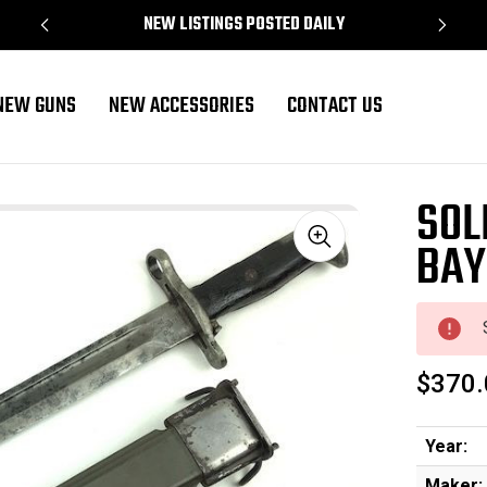
NEW LISTINGS POSTED DAILY
NEW GUNS
NEW ACCESSORIES
CONTACT US
field
SOL
BAY
Sale
$370.
Year:
Maker: