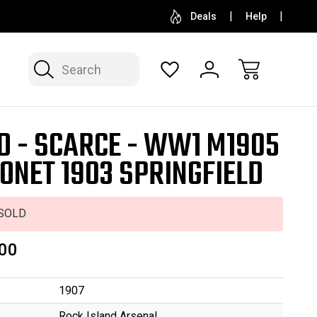
SELL OR CONSIGN YOUR COLLECTION
FREE APP
Deals
Help
Search
D - SCARCE - WW1 M1905
ONET 1903 SPRINGFIELD
SOLD
00
1907
Rock Island Arsenal