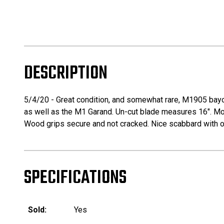
DESCRIPTION
5/4/20 - Great condition, and somewhat rare, M1905 bayo
as well as the M1 Garand. Un-cut blade measures 16". Most
Wood grips secure and not cracked. Nice scabbard with on
SPECIFICATIONS
Sold:
Yes