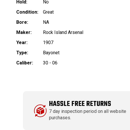
Hold:
No
Condition:
Great
Bore:
NA
Maker:
Rock Island Arsenal
Year:
1907
Type:
Bayonet
Caliber:
30 - 06
HASSLE FREE RETURNS
7 day inspection period on all website
purchases.