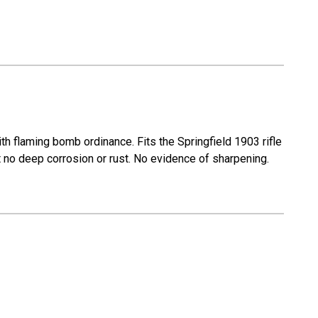
 flaming bomb ordinance. Fits the Springfield 1903 rifle
t no deep corrosion or rust. No evidence of sharpening.