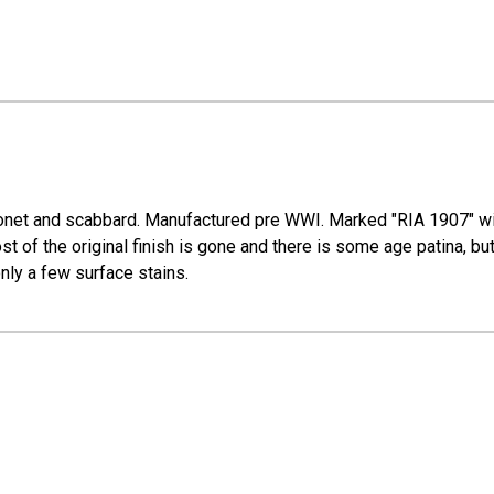
net and scabbard. Manufactured pre WWI. Marked "RIA 1907" with
 of the original finish is gone and there is some age patina, bu
ly a few surface stains.