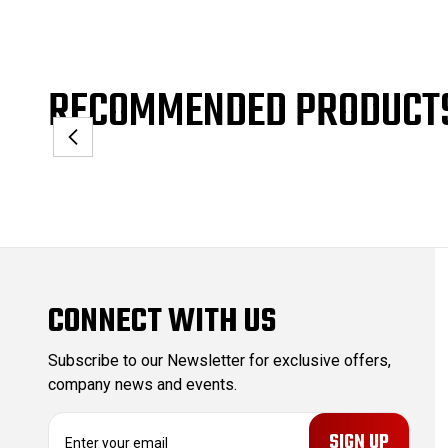
RECOMMENDED PRODUCT
CONNECT WITH US
Subscribe to our Newsletter for exclusive offers,
company news and events.
E
m