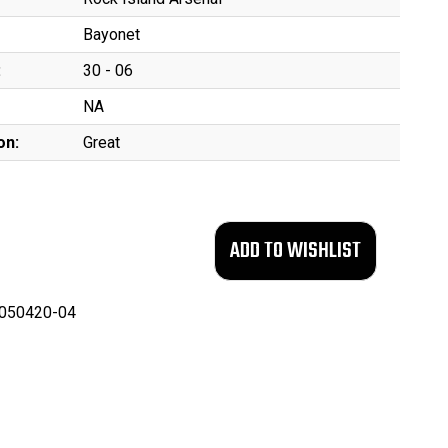
Bayonet
:
30 - 06
NA
on:
Great
050420-04