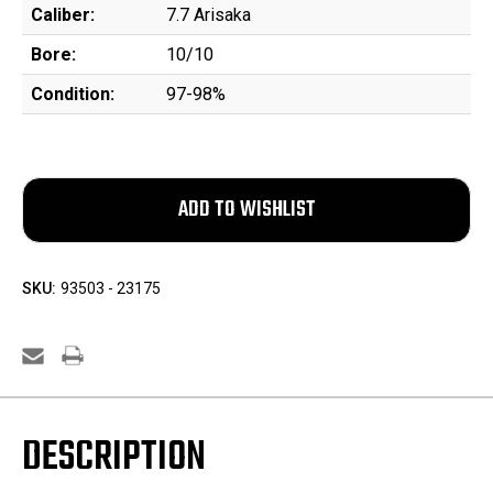
Caliber:
7.7 Arisaka
Bore:
10/10
Condition:
97-98%
SKU:
93503 - 23175
DESCRIPTION