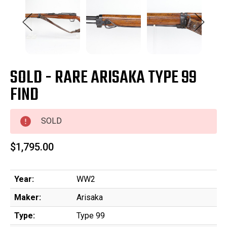
SOLD - RARE ARISAKA TYPE 99
FIND
SOLD
$1,795.00
Year:
WW2
Maker:
Arisaka
Type:
Type 99