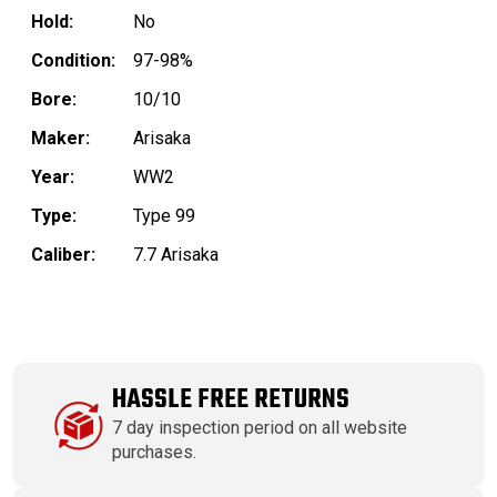
Hold:
No
Condition:
97-98%
Bore:
10/10
Maker:
Arisaka
Year:
WW2
Type:
Type 99
Caliber:
7.7 Arisaka
HASSLE FREE RETURNS
7 day inspection period on all website
purchases.