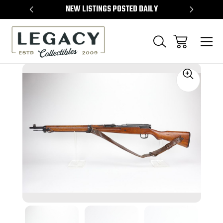
TEMS
NEW LISTINGS POSTED DAILY
SELL 
Sale