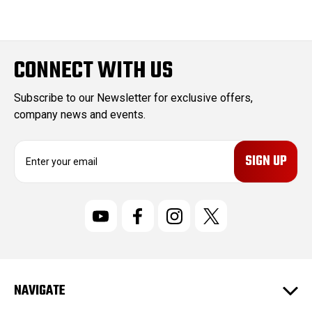
CONNECT WITH US
Subscribe to our Newsletter for exclusive offers,
company news and events.
E
m
a
i
l
A
d
d
r
NAVIGATE
e