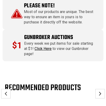
PLEASE NOTE!
Most of our products are unique. The best
way to ensure an item is yours is to
purchase it directly off the website.
GUNBROKER AUCTIONS
$1
Every week we put items for sale starting
at $1!
Click Here
to view our Gunbroker
page!
RECOMMENDED PRODUCTS