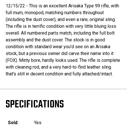
12/15/22 - This is an excellent Arisaka Type 99 rifle, with
full mum, monopod, matching numbers throughout
(including the dust cover), and even a rare, original sling.
The rifle is in terrific condition with very little bluing loss
overall. All numbered parts match, including the full bolt
assembly and the dust cover. The stock is in good
condition with standard wear you'd see on an Arisaka
stock, but a previous owner did carve their name into it
(FOX). Minty bore, hardly looks used. The rifle is complete
with cleaning rod, and a very hard-to-find leather sling
that's still in decent condition and fully attached/intact.
SPECIFICATIONS
Sold:
Yes