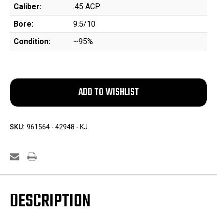
Caliber:
.45 ACP
Bore:
9.5/10
Condition:
~95%
SKU:
961564 - 42948 - KJ
DESCRIPTION