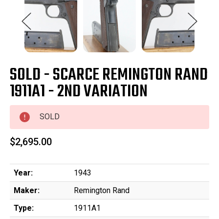
SOLD - SCARCE REMINGTON RAND
1911A1 - 2ND VARIATION
SOLD
$2,695.00
Year:
1943
Maker:
Remington Rand
Type:
1911A1