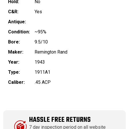
Hold:
No
C&R:
Yes
Antique:
Condition:
~95%
Bore:
9.5/10
Maker:
Remington Rand
Year:
1943
Type:
1911A1
Caliber:
.45 ACP
HASSLE FREE RETURNS
7 day inspection period on all website