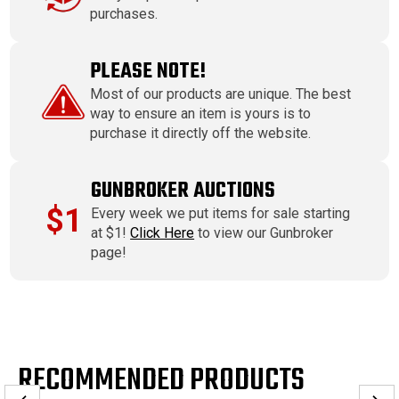
purchases.
PLEASE NOTE!
Most of our products are unique. The best
way to ensure an item is yours is to
purchase it directly off the website.
GUNBROKER AUCTIONS
$1
Every week we put items for sale starting
at $1!
Click Here
to view our Gunbroker
page!
RECOMMENDED PRODUCTS