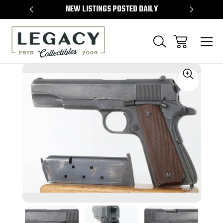
TEMS
NEW LISTINGS POSTED DAILY
SELL 
Sale