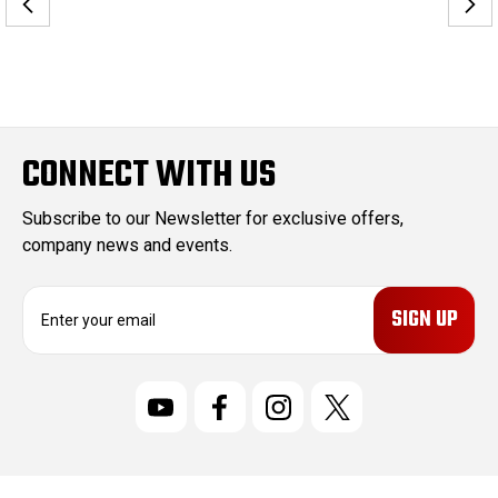
CONNECT WITH US
Subscribe to our Newsletter for exclusive offers,
company news and events.
E
m
a
i
l
A
d
d