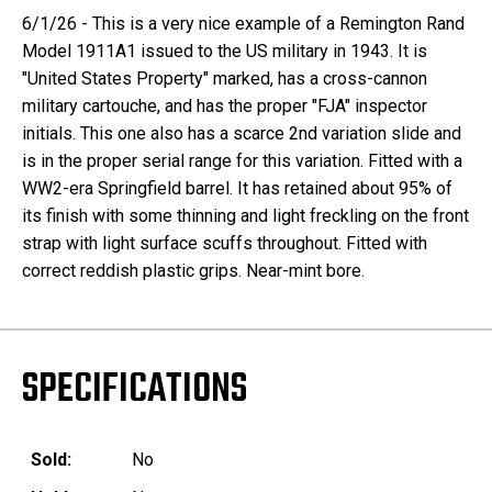
6/1/26 - This is a very nice example of a Remington Rand
Model 1911A1 issued to the US military in 1943. It is
"United States Property" marked, has a cross-cannon
military cartouche, and has the proper "FJA" inspector
initials. This one also has a scarce 2nd variation slide and
is in the proper serial range for this variation. Fitted with a
WW2-era Springfield barrel. It has retained about 95% of
its finish with some thinning and light freckling on the front
strap with light surface scuffs throughout. Fitted with
correct reddish plastic grips. Near-mint bore.
SPECIFICATIONS
Sold:
No