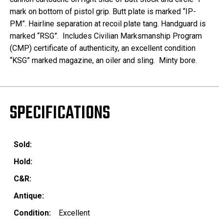
mark on bottom of pistol grip. Butt plate is marked “IP-
PM”. Hairline separation at recoil plate tang. Handguard is
marked “RSG”.
Includes Civilian Marksmanship Program
(CMP) certificate of authenticity, an excellent condition
“KSG” marked magazine, an oiler and sling. Minty bore.
SPECIFICATIONS
Sold:
Hold:
C&R:
Antique:
Condition:
Excellent