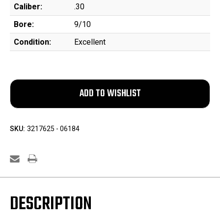
Caliber:
.30
Bore:
9/10
Condition:
Excellent
SKU:
3217625 - 06184
DESCRIPTION