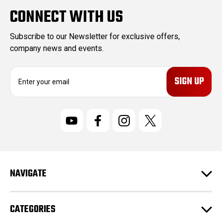
CONNECT WITH US
Subscribe to our Newsletter for exclusive offers,
company news and events.
E
m
a
i
l
A
d
d
r
NAVIGATE
e
s
s
CATEGORIES