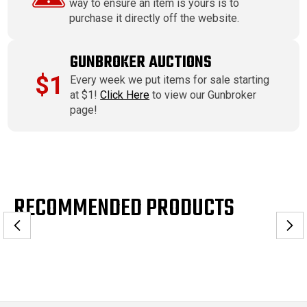
way to ensure an item is yours is to
purchase it directly off the website.
GUNBROKER AUCTIONS
$1
Every week we put items for sale starting
at $1!
Click Here
to view our Gunbroker
page!
RECOMMENDED PRODUCTS