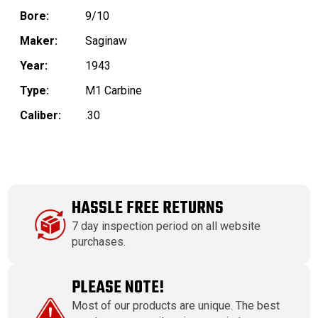
Bore:
9/10
Maker:
Saginaw
Year:
1943
Type:
M1 Carbine
Caliber:
.30
HASSLE FREE RETURNS
7 day inspection period on all website
purchases.
PLEASE NOTE!
Most of our products are unique. The best