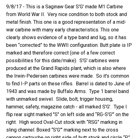
9/8/17 - This is a Saginaw Gear S'G' made M1 Carbine
from World War II.
Very nice condition to both stock and
metal finish. This one is a good representation of a mid-
war carbine with many early characteristics. This one
clearly shows evidence of a type band and lug, so it has
been “corrected” to the WWII configuration. Butt plate is IP
marked and therefore correct (one of a few correct
possibilities for this date/make). S'G' carbines were
produced at the Grand Rapids plant, which is also where
the Irwin-Pedersen carbines were made. So it's common
to find I-P parts on these rifles. Barrel is dated to June of
1943 and was made by Buffalo Arms. Type 1 barrel band
with unmarked swivel. Slide, bolt, trigger housing,
hammer, safety, magazine catch - all marked S'G'.
Type I
flip rear sight marked "S" on left side and “RG-S'G'” on the
right.
High wood Oval-Cut stock with “RSG” marking in
sling channel. Boxed “S'G'” marking next to the cross
cannon cartouche on right side of butt stock and circle “P”