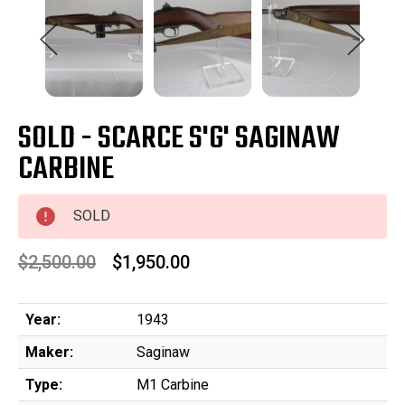
SOLD - SCARCE S'G' SAGINAW
CARBINE
SOLD
$2,500.00
$1,950.00
Year:
1943
Maker:
Saginaw
Type:
M1 Carbine