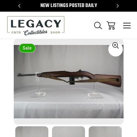
TEMS
NEW LISTINGS POSTED DAILY
SELL 
Sale