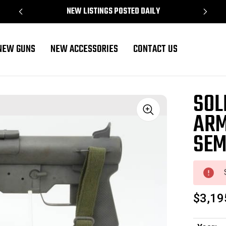
NEW LISTINGS POSTED DAILY
NEW GUNS
NEW ACCESSORIES
CONTACT US
- Semi Auto
SOL
ARM
Sale
SEM
$3,19