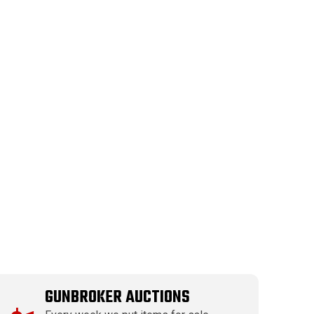
GUNBROKER AUCTIONS