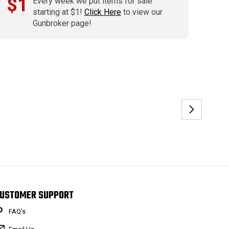
$1
Every week we put items for sale
starting at $1!
Click Here
to view our
Gunbroker page!
USTOMER SUPPORT
FAQ’s