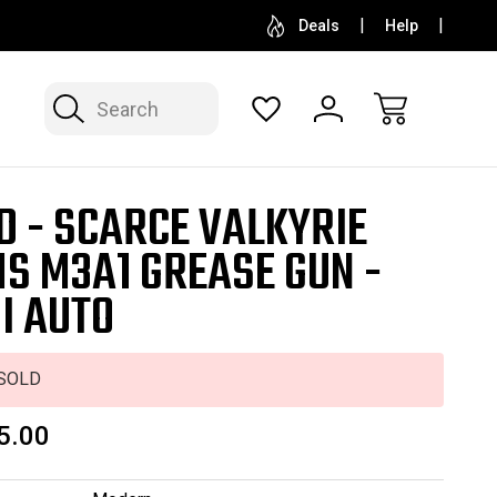
SELL OR CONSIGN YOUR COLLECTION
FREE APP
Deals
Help
Search
D - SCARCE VALKYRIE
S M3A1 GREASE GUN -
I AUTO
SOLD
5.00