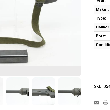
Year:
Maker:
Type:
Caliber
Bore:
Conditi
SKU:
054