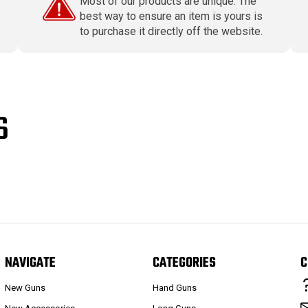
Most of our products are unique. The
best way to ensure an item is yours is
to purchase it directly off the website.
S
NAVIGATE
CATEGORIES
C
New Guns
Hand Guns