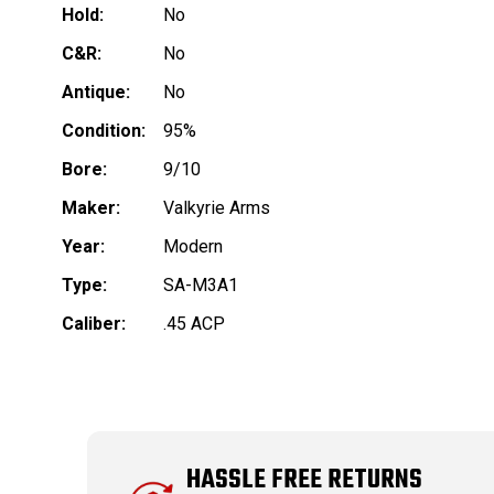
Hold:
No
C&R:
No
Antique:
No
Condition:
95%
Bore:
9/10
Maker:
Valkyrie Arms
Year:
Modern
Type:
SA-M3A1
Caliber:
.45 ACP
HASSLE FREE RETURNS