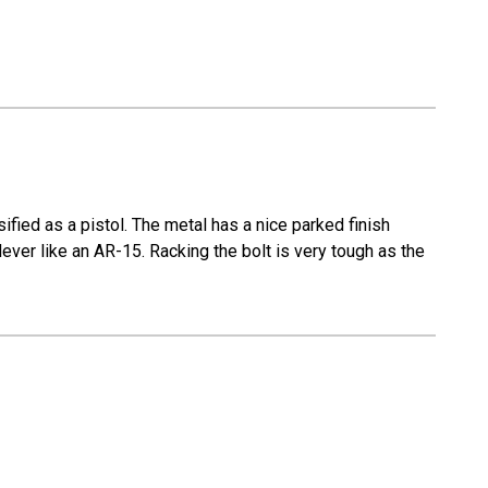
fied as a pistol. The metal has a nice parked finish
lever like an AR-15. Racking the bolt is very tough as the