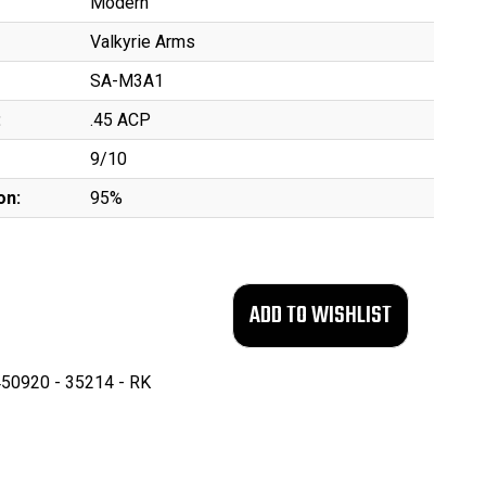
Modern
Valkyrie Arms
SA-M3A1
:
.45 ACP
9/10
on:
95%
50920 - 35214 - RK