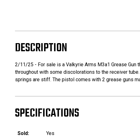
DESCRIPTION
2/11/25 - For sale is a Valkyrie Arms M3a1 Grease Gun tha
throughout with some discolorations to the receiver tube. T
springs are stiff. The pistol comes with 2 grease guns ma
SPECIFICATIONS
Sold:
Yes