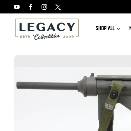
FREE APPRAISALS ON ALL ITEMS
SHOP ALL
Home
Sold Items
SOLD - Scarce Valkyrie Arms M3a1 Grease Gun 