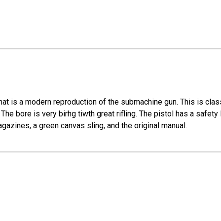
t is a modern reproduction of the submachine gun. This is classi
he bore is very birhg tiwth great rifling. The pistol has a safety 
gazines, a green canvas sling, and the original manual.