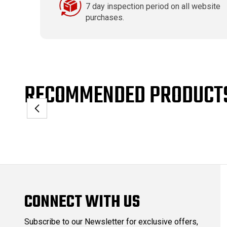
7 day inspection period on all website
purchases.
RECOMMENDED PRODUCT
CONNECT WITH US
Subscribe to our Newsletter for exclusive offers,