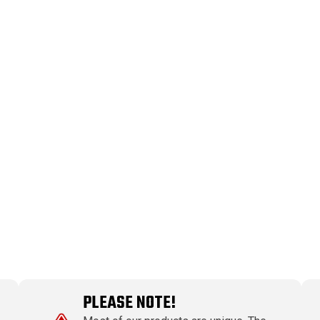
PLEASE NOTE!