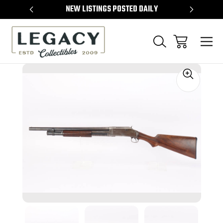
TEMS
NEW LISTINGS POSTED DAILY
SELL 
Sale