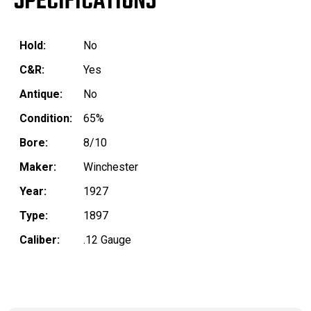
SPECIFICATIONS
Hold:
No
C&R:
Yes
Antique:
No
Condition:
65%
Bore:
8/10
Maker:
Winchester
Year:
1927
Type:
1897
Caliber:
.12 Gauge