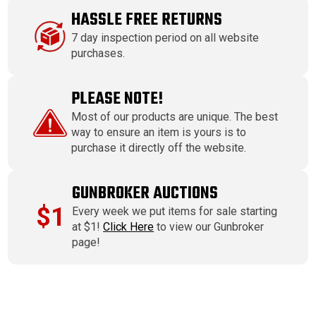
HASSLE FREE RETURNS
7 day inspection period on all website
purchases.
PLEASE NOTE!
Most of our products are unique. The best
way to ensure an item is yours is to
purchase it directly off the website.
GUNBROKER AUCTIONS
$1
Every week we put items for sale starting
at $1!
Click Here
to view our Gunbroker
page!