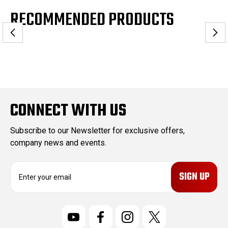
RECOMMENDED PRODUCTS
CONNECT WITH US
Subscribe to our Newsletter for exclusive offers,
company news and events.
E
m
a
i
l