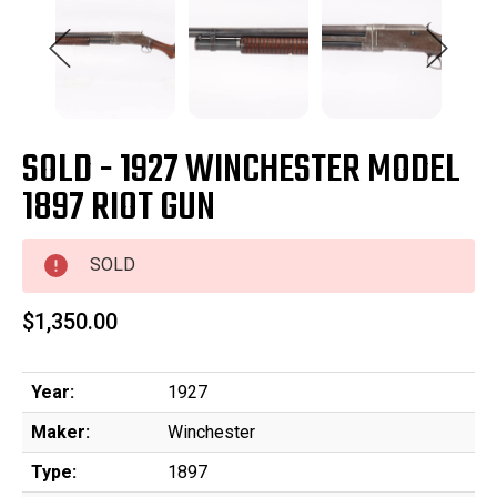
SOLD - 1927 WINCHESTER MODEL
1897 RIOT GUN
SOLD
$1,350.00
Year:
1927
Maker:
Winchester
Type:
1897