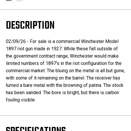
DESCRIPTION
02/09/26 - For sale is a commercial Winchester Model
1897 riot gun made in 1927. While these fall outside of
the government contract range, Winchester would make
limited numbers of 1897's in the riot configuration for the
commercial market. The bluing on the metal is all but gone,
with some of it remaining on the barrel. The receiver has
turned a bare metal with the browning of patina. The stock
has been sanded. The bore is bright, but there is carbon
fouling visible.