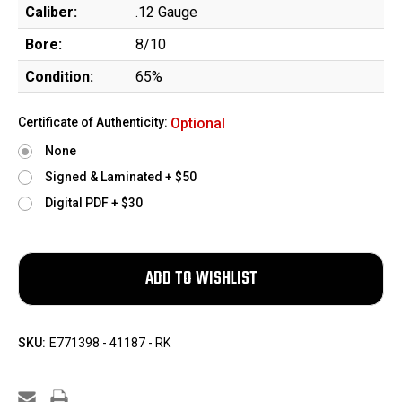
Caliber:
.12 Gauge
Bore:
8/10
Condition:
65%
Certificate of Authenticity:
Optional
None
Signed & Laminated + $50
Digital PDF + $30
SKU:
E771398 - 41187 - RK