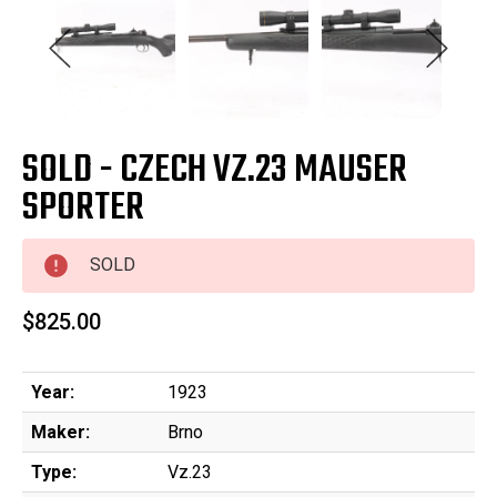
SOLD - CZECH VZ.23 MAUSER
SPORTER
SOLD
$825.00
Year:
1923
Maker:
Brno
Type:
Vz.23