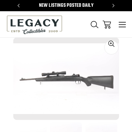
TEMS
NEW LISTINGS POSTED DAILY
SELL 
Sale