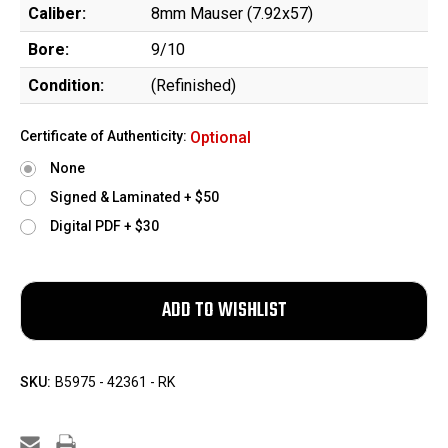
Caliber:
8mm Mauser (7.92x57)
Bore:
9/10
Condition:
(Refinished)
Certificate of Authenticity:
Optional
None
Signed & Laminated + $50
Digital PDF + $30
SKU:
B5975 - 42361 - RK