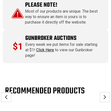
PLEASE NOTE!
Most of our products are unique. The best
way to ensure an item is yours is to
purchase it directly off the website.
GUNBROKER AUCTIONS
$1
Every week we put items for sale starting
at $1!
Click Here
to view our Gunbroker
page!
RECOMMENDED PRODUCTS