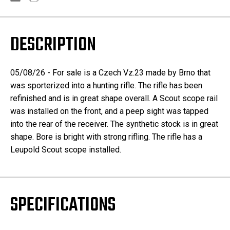
DESCRIPTION
05/08/26 - For sale is a Czech Vz.23 made by Brno that
was sporterized into a hunting rifle. The rifle has been
refinished and is in great shape overall. A Scout scope rail
was installed on the front, and a peep sight was tapped
into the rear of the receiver. The synthetic stock is in great
shape. Bore is bright with strong rifling. The rifle has a
Leupold Scout scope installed.
SPECIFICATIONS