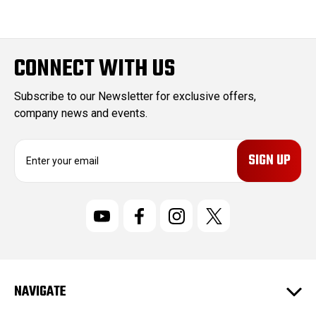
CONNECT WITH US
Subscribe to our Newsletter for exclusive offers,
company news and events.
E
m
a
i
l
A
d
d
r
NAVIGATE
e