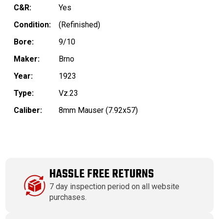
C&R:
Yes
Condition:
(Refinished)
Bore:
9/10
Maker:
Brno
Year:
1923
Type:
Vz.23
Caliber:
8mm Mauser (7.92x57)
HASSLE FREE RETURNS
7 day inspection period on all website
purchases.