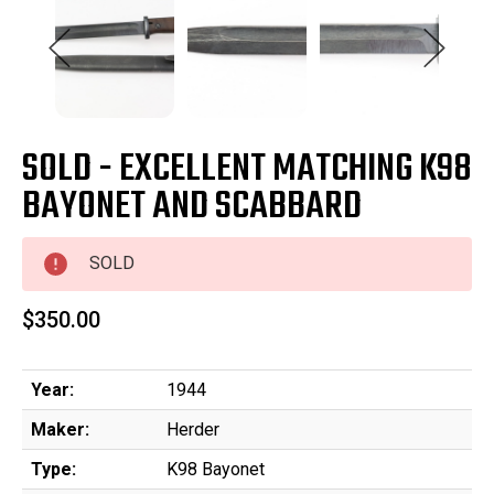
SOLD - EXCELLENT MATCHING K98
BAYONET AND SCABBARD
SOLD
$350.00
Year:
1944
Maker:
Herder
Type:
K98 Bayonet