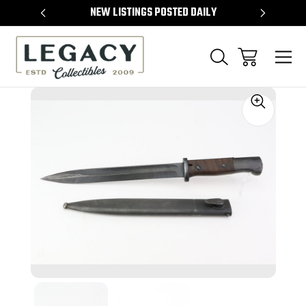
TEMS
NEW LISTINGS POSTED DAILY
SELL 
Sale