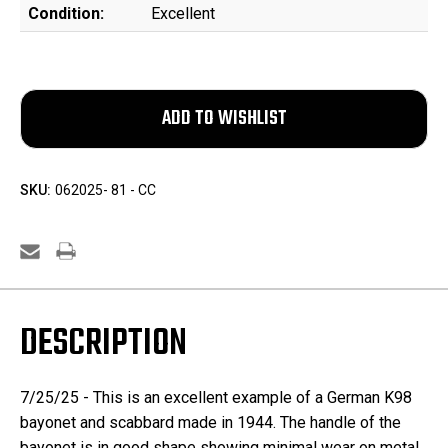
Condition:
Excellent
SKU:
062025- 81 - CC
DESCRIPTION
7/25/25 -
This is an excellent example of a German K98
bayonet and scabbard made in 1944. The handle of the
bayonet is in good shape showing minimal wear on metal