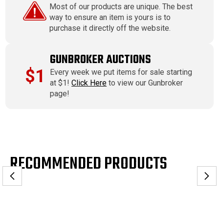
Most of our products are unique. The best
way to ensure an item is yours is to
purchase it directly off the website.
GUNBROKER AUCTIONS
$1
Every week we put items for sale starting
at $1!
Click Here
to view our Gunbroker
page!
RECOMMENDED PRODUCTS