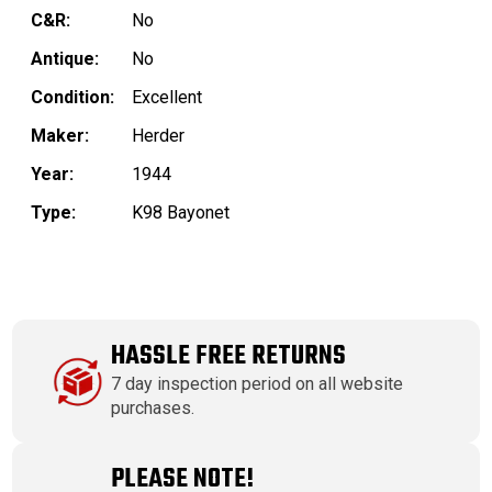
C&R:
No
Antique:
No
Condition:
Excellent
Maker:
Herder
Year:
1944
Type:
K98 Bayonet
HASSLE FREE RETURNS
7 day inspection period on all website
purchases.
PLEASE NOTE!