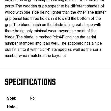
parts. The wooden grips appear to be different shades of
wood with one side being lighter than the other. The lighter
grip panel has three holes in it toward the bottom of the
grip. The blued finish on the blade is in great shape with
there being only minimal wear toward the point of the
blade. The blade is marked "clc44" and has the serial
number stamped into it as well. The scabbard has a nice
dull finish to it with "clc44" stamped as well as the serial
number which matches the bayonet.
SPECIFICATIONS
Sold:
No
Hold: