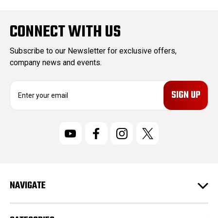
CONNECT WITH US
Subscribe to our Newsletter for exclusive offers,
company news and events.
E
m
a
i
l
A
d
d
r
NAVIGATE
e
s
s