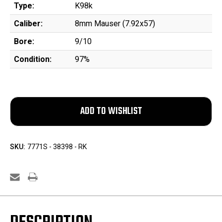
Type:
K98k
Caliber:
8mm Mauser (7.92x57)
Bore:
9/10
Condition:
97%
SKU:
7771S - 38398 - RK