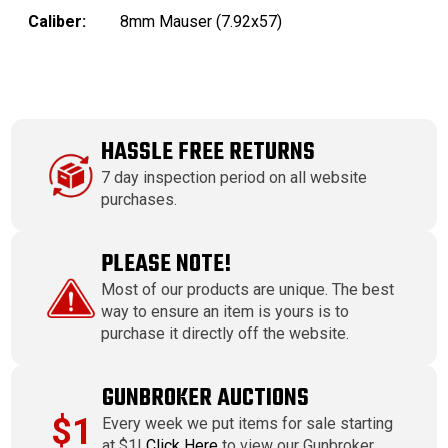
Caliber:
8mm Mauser (7.92x57)
HASSLE FREE RETURNS
7 day inspection period on all website
purchases.
PLEASE NOTE!
Most of our products are unique. The best
way to ensure an item is yours is to
purchase it directly off the website.
GUNBROKER AUCTIONS
$1
Every week we put items for sale starting
at $1!
Click Here
to view our Gunbroker