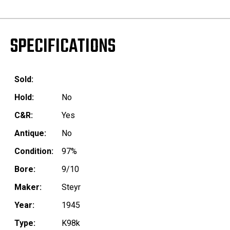
SPECIFICATIONS
Sold:
Hold:
No
C&R:
Yes
Antique:
No
Condition:
97%
Bore:
9/10
Maker:
Steyr
Year:
1945
Type:
K98k