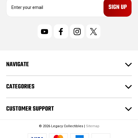
E
m
a
i
l
A
d
d
r
NAVIGATE
e
s
s
CATEGORIES
CUSTOMER SUPPORT
© 2026 Legacy Collectibles |
Sitemap