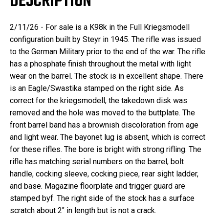
DESCRIPTION
2/11/26 - For sale is a K98k in the Full Kriegsmodell
configuration built by Steyr in 1945. The rifle was issued
to the German Military prior to the end of the war. The rifle
has a phosphate finish throughout the metal with light
wear on the barrel. The stock is in excellent shape. There
is an Eagle/Swastika stamped on the right side. As
correct for the kriegsmodell, the takedown disk was
removed and the hole was moved to the buttplate. The
front barrel band has a brownish discoloration from age
and light wear. The bayonet lug is absent, which is correct
for these rifles. The bore is bright with strong rifling. The
rifle has matching serial numbers on the barrel, bolt
handle, cocking sleeve, cocking piece, rear sight ladder,
and base. Magazine floorplate and trigger guard are
stamped byf. The right side of the stock has a surface
scratch about 2" in length but is not a crack.