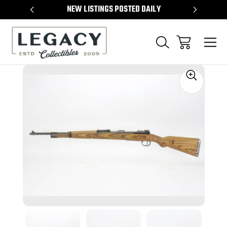
TEMS
NEW LISTINGS POSTED DAILY
SELL 
Sale