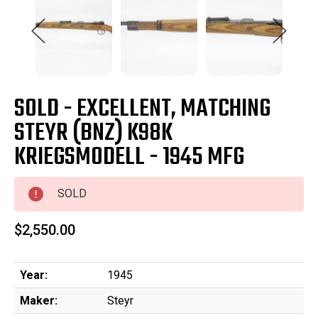
SOLD - EXCELLENT, MATCHING
STEYR (BNZ) K98K
KRIEGSMODELL - 1945 MFG
SOLD
$2,550.00
Year:
1945
Maker:
Steyr