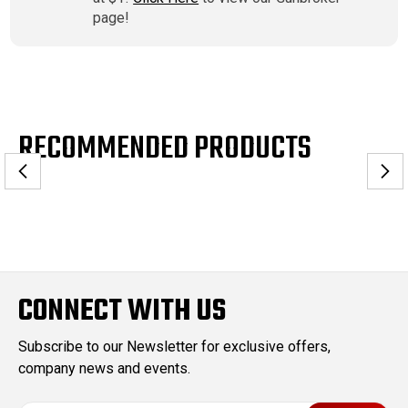
page!
RECOMMENDED PRODUCTS
CONNECT WITH US
Subscribe to our Newsletter for exclusive offers,
company news and events.