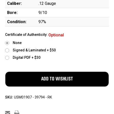
Caliber:
.12 Gauge
Bore:
9/10
Condition:
97%
Certificate of Authenticity:
Optional
None
Signed & Laminated + $50
Digital PDF + $30
SKU:
USM01907 - 39794 - RK