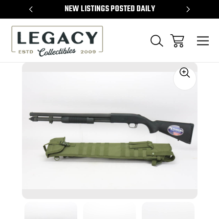
TEMS
NEW LISTINGS POSTED DAILY
SELL 
Sale