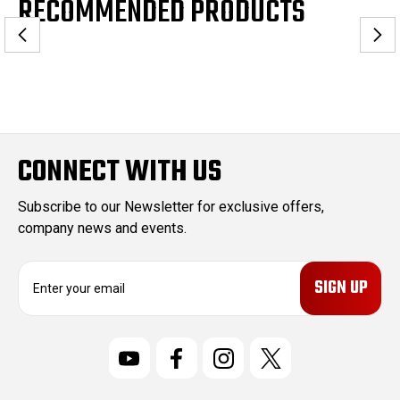
RECOMMENDED PRODUCTS
CONNECT WITH US
Subscribe to our Newsletter for exclusive offers,
company news and events.
E
m
a
i
l
A
d