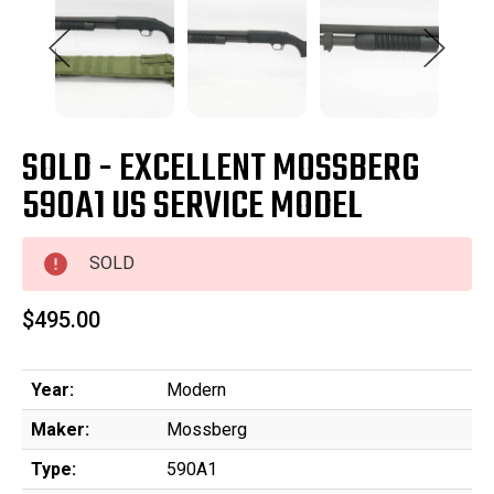
SOLD - EXCELLENT MOSSBERG
590A1 US SERVICE MODEL
SOLD
$495.00
Year:
Modern
Maker:
Mossberg
Type:
590A1