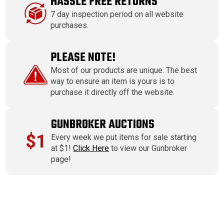
HASSLE FREE RETURNS
7 day inspection period on all website
purchases.
PLEASE NOTE!
Most of our products are unique. The best
way to ensure an item is yours is to
purchase it directly off the website.
GUNBROKER AUCTIONS
$1
Every week we put items for sale starting
at $1!
Click Here
to view our Gunbroker
page!