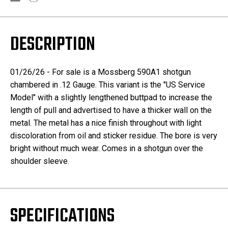
DESCRIPTION
01/26/26 - For sale is a Mossberg 590A1 shotgun
chambered in .12 Gauge. This variant is the "US Service
Model" with a slightly lengthened buttpad to increase the
length of pull and advertised to have a thicker wall on the
metal. The metal has a nice finish throughout with light
discoloration from oil and sticker residue. The bore is very
bright without much wear. Comes in a shotgun over the
shoulder sleeve.
SPECIFICATIONS