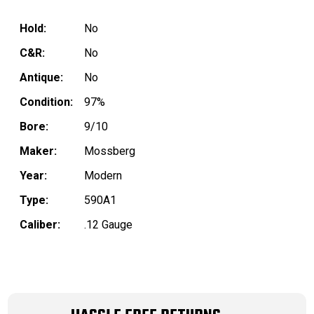
Hold:
No
C&R:
No
Antique:
No
Condition:
97%
Bore:
9/10
Maker:
Mossberg
Year:
Modern
Type:
590A1
Caliber:
.12 Gauge