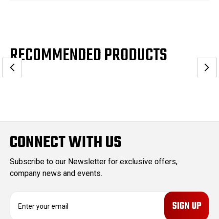
RECOMMENDED PRODUCTS
CONNECT WITH US
Subscribe to our Newsletter for exclusive offers,
company news and events.
E
m