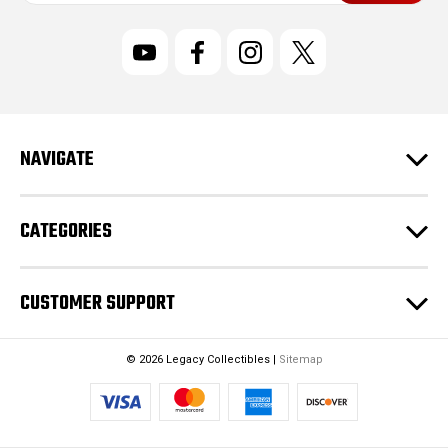
a
i
l
A
d
d
r
NAVIGATE
e
s
s
CATEGORIES
CUSTOMER SUPPORT
© 2026 Legacy Collectibles |
Sitemap