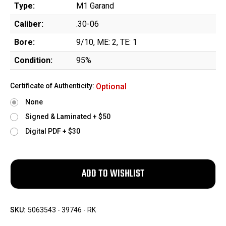
Type:
M1 Garand
Caliber:
.30-06
Bore:
9/10, ME: 2, TE: 1
Condition:
95%
Certificate of Authenticity:
Optional
None
Signed & Laminated + $50
Digital PDF + $30
SKU:
5063543 - 39746 - RK