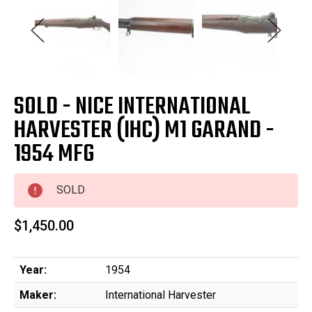
SOLD - NICE INTERNATIONAL
HARVESTER (IHC) M1 GARAND -
1954 MFG
SOLD
$1,450.00
Year:
1954
Maker:
International Harvester