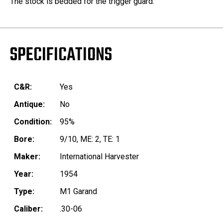
The stock is bedded for the trigger guard.
SPECIFICATIONS
C&R:
Yes
Antique:
No
Condition:
95%
Bore:
9/10, ME: 2, TE: 1
Maker:
International Harvester
Year:
1954
Type:
M1 Garand
Caliber:
.30-06