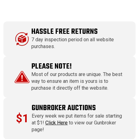
HASSLE FREE RETURNS
7 day inspection period on all website
purchases.
PLEASE NOTE!
Most of our products are unique. The best
way to ensure an item is yours is to
purchase it directly off the website.
GUNBROKER AUCTIONS
$1
Every week we put items for sale starting
at $1!
Click Here
to view our Gunbroker
page!