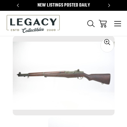
TEMS
NEW LISTINGS POSTED DAILY
SELL 
Sale