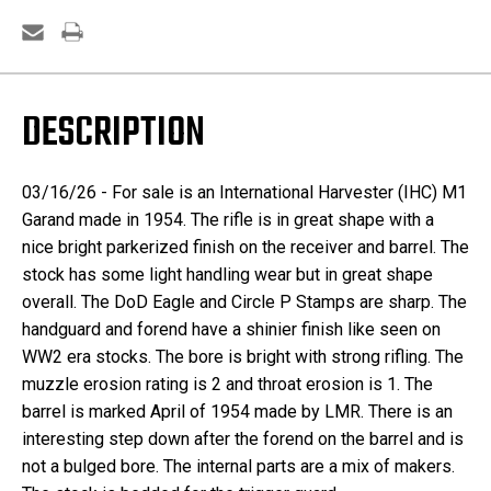
DESCRIPTION
03/16/26 - For sale is an International Harvester (IHC) M1
Garand made in 1954. The rifle is in great shape with a
nice bright parkerized finish on the receiver and barrel. The
stock has some light handling wear but in great shape
overall. The DoD Eagle and Circle P Stamps are sharp. The
handguard and forend have a shinier finish like seen on
WW2 era stocks. The bore is bright with strong rifling. The
muzzle erosion rating is 2 and throat erosion is 1. The
barrel is marked April of 1954 made by LMR. There is an
interesting step down after the forend on the barrel and is
not a bulged bore. The internal parts are a mix of makers.