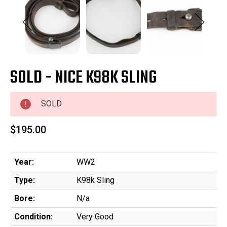
SOLD - NICE K98K SLING
SOLD
$195.00
Year:
WW2
Type:
K98k Sling
Bore:
N/a
Condition:
Very Good