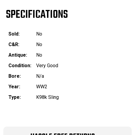
SPECIFICATIONS
Sold:
No
C&R:
No
Antique:
No
Condition:
Very Good
Bore:
N/a
Year:
WW2
Type:
K98k Sling