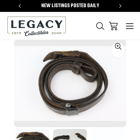
TEMS
NEW LISTINGS POSTED DAILY
SELL 
Sale