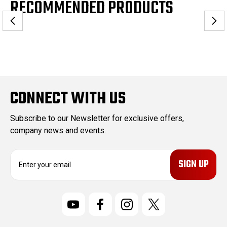
RECOMMENDED PRODUCTS
CONNECT WITH US
Subscribe to our Newsletter for exclusive offers,
company news and events.
E
m
a
i
l
A