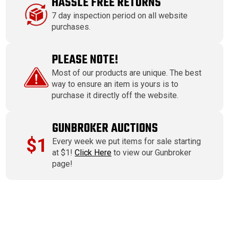
HASSLE FREE RETURNS
7 day inspection period on all website
purchases.
PLEASE NOTE!
Most of our products are unique. The best
way to ensure an item is yours is to
purchase it directly off the website.
GUNBROKER AUCTIONS
$1
Every week we put items for sale starting
at $1!
Click Here
to view our Gunbroker
page!