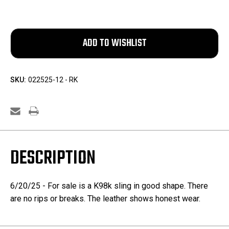
SKU:
022525-12 - RK
DESCRIPTION
6/20/25 - For sale is a K98k sling in good shape. There
are no rips or breaks. The leather shows honest wear.