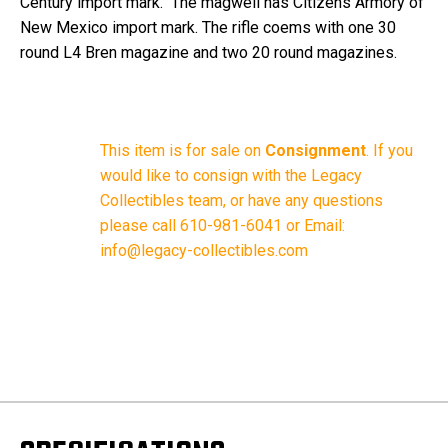
Century import mark. The magwell has Citizens Armory of
New Mexico import mark. The rifle coems with one 30
round L4 Bren magazine and two 20 round magazines.
This item is for sale on
Consignment
.
If you
would like to consign with the Legacy
Collectibles team, or have any questions
please call 610-981-6041 or Email:
info@legacy-collectibles.com