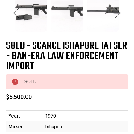
SOLD - SCARCE ISHAPORE 1A1 SLR
- BAN-ERA LAW ENFORCEMENT
IMPORT
SOLD
$6,500.00
Year:
1970
Maker:
Ishapore