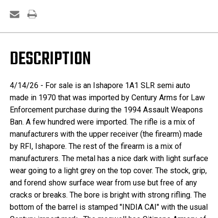
DESCRIPTION
4/14/26 - For sale is an Ishapore 1A1 SLR semi auto
made in 1970 that was imported by Century Arms for Law
Enforcement purchase during the 1994 Assault Weapons
Ban. A few hundred were imported. The rifle is a mix of
manufacturers with the upper receiver (the firearm) made
by RFI, Ishapore. The rest of the firearm is a mix of
manufacturers. The metal has a nice dark with light surface
wear going to a light grey on the top cover. The stock, grip,
and forend show surface wear from use but free of any
cracks or breaks. The bore is bright with strong rifling. The
bottom of the barrel is stamped "INDIA CAI" with the usual