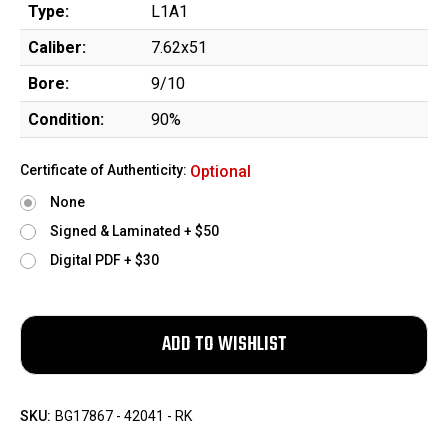
Type:
L1A1
Caliber:
7.62x51
Bore:
9/10
Condition:
90%
Certificate of Authenticity:
Optional
None
Signed & Laminated + $50
Digital PDF + $30
SKU:
BG17867 - 42041 - RK