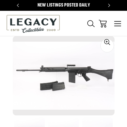
TEMS
NEW LISTINGS POSTED DAILY
SELL 
Sale