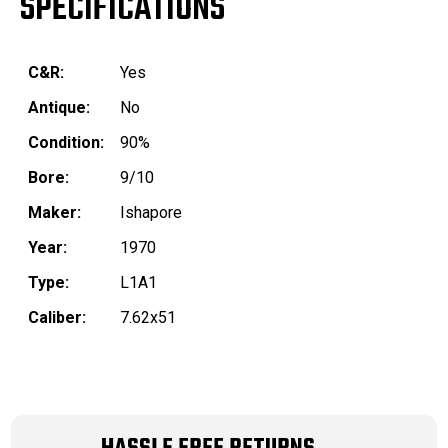
SPECIFICATIONS
C&R:
Yes
Antique:
No
Condition:
90%
Bore:
9/10
Maker:
Ishapore
Year:
1970
Type:
L1A1
Caliber:
7.62x51