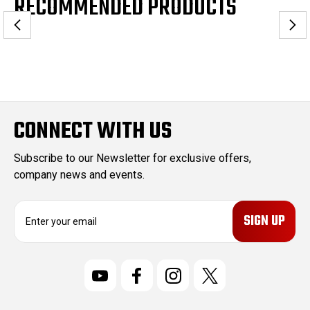
RECOMMENDED PRODUCTS
CONNECT WITH US
Subscribe to our Newsletter for exclusive offers,
company news and events.
E
m
a
i
l
A
d