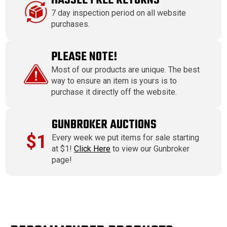
HASSLE FREE RETURNS
7 day inspection period on all website
purchases.
PLEASE NOTE!
Most of our products are unique. The best
way to ensure an item is yours is to
purchase it directly off the website.
GUNBROKER AUCTIONS
$1
Every week we put items for sale starting
at $1!
Click Here
to view our Gunbroker
page!