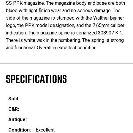
SS PPK magazine. The magazine body and base are both
blued with light finish wear and no serious damage. The
side of the magazine is stamped with the Walther banner
logo, the PPK model designation, and the 7.65mm caliber
indication. The magazine spine is serialized 308907 K 1.
There is white wax in the numbering. The spring is strong
and functional. Overall in excellent condition.
SPECIFICATIONS
Sold:
C&R:
Antique:
Condition:
Excellent