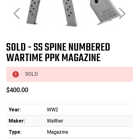
SOLD - SS SPINE NUMBERED
WARTIME PPK MAGAZINE
SOLD
$400.00
Year:
WW2
Maker:
Walther
Type:
Magazine