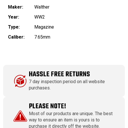
Maker:
Walther
Year:
WW2
Type:
Magazine
Caliber:
7.65mm
HASSLE FREE RETURNS
7 day inspection period on all website
purchases.
PLEASE NOTE!
Most of our products are unique. The best
way to ensure an item is yours is to
purchase it directly off the website.