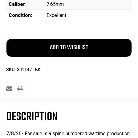
Caliber:
7.65mm
Condition:
Excellent
SKU:
301147 - BK
DESCRIPTION
7/8/26- For sale is a spine numbered wartime production