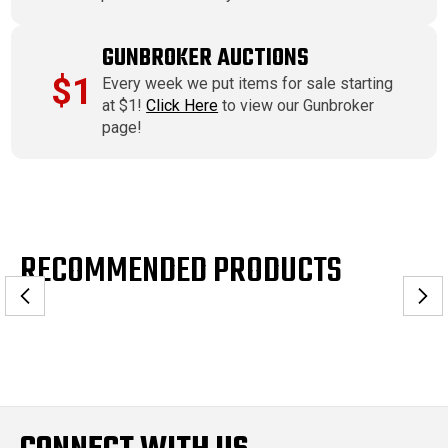
GUNBROKER AUCTIONS
$1
Every week we put items for sale starting
at $1!
Click Here
to view our Gunbroker
page!
RECOMMENDED PRODUCTS