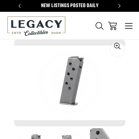
TEMS
NEW LISTINGS POSTED DAILY
SELL 
Sale