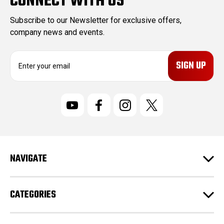
CONNECT WITH US
Subscribe to our Newsletter for exclusive offers,
company news and events.
E
m
a
i
l
A
d
d
r
NAVIGATE
e
s
s
CATEGORIES