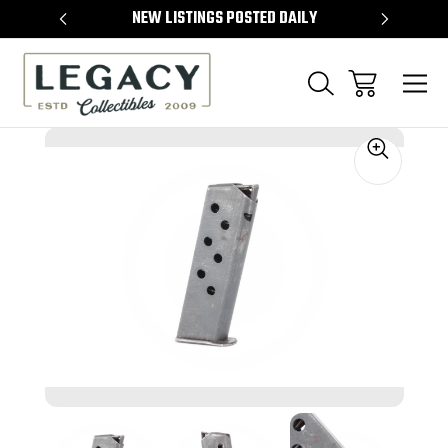
TEMS
NEW LISTINGS POSTED DAILY
SELL 
Sale