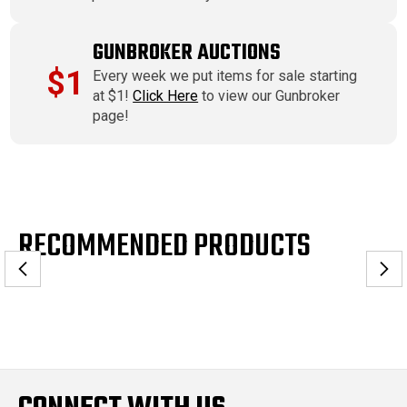
GUNBROKER AUCTIONS
$1
Every week we put items for sale starting
at $1!
Click Here
to view our Gunbroker
page!
RECOMMENDED PRODUCTS