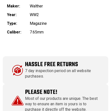
Maker:
Walther
Year:
WW2
Type:
Magazine
Caliber:
7.65mm
HASSLE FREE RETURNS
7 day inspection period on all website
purchases.
PLEASE NOTE!
Most of our products are unique. The best
way to ensure an item is yours is to
purchase it directly off the website.