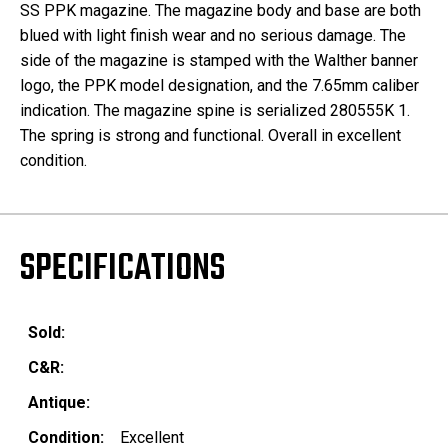
SS PPK magazine. The magazine body and base are both
blued with light finish wear and no serious damage. The
side of the magazine is stamped with the Walther banner
logo, the PPK model designation, and the 7.65mm caliber
indication. The magazine spine is serialized 280555K 1.
The spring is strong and functional. Overall in excellent
condition.
SPECIFICATIONS
Sold:
C&R:
Antique:
Condition:
Excellent