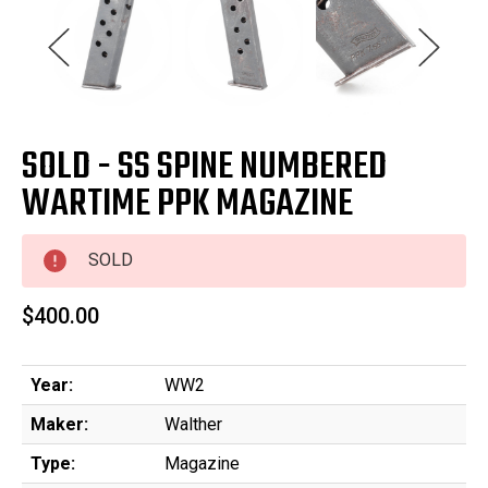
SOLD - SS SPINE NUMBERED
WARTIME PPK MAGAZINE
SOLD
$400.00
Year:
WW2
Maker:
Walther
Type:
Magazine