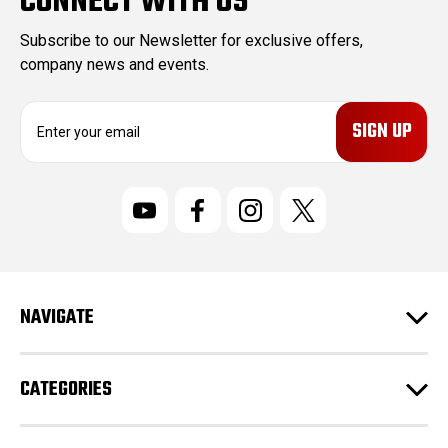
CONNECT WITH US
Subscribe to our Newsletter for exclusive offers,
company news and events.
E
m
a
i
l
A
d
d
r
NAVIGATE
e
s
s
CATEGORIES