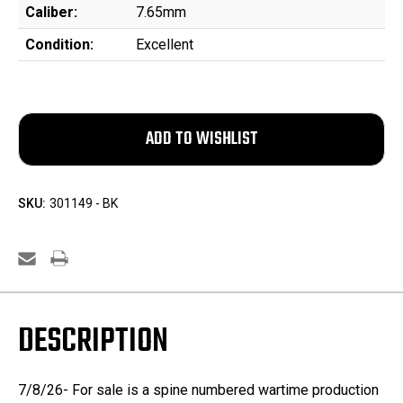
Caliber:
7.65mm
Condition:
Excellent
SKU:
301149 - BK
DESCRIPTION
7/8/26- For sale is a spine numbered wartime production