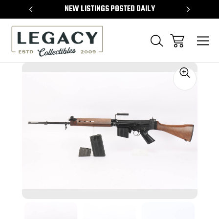
TEMS
NEW LISTINGS POSTED DAILY
SELL 
Sale