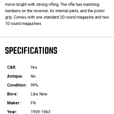
mirror bright with strong rifling. The rifle has matching
numbers on the receiver, its internal parts, and the pistol
grip. Comes with one standard 20 round magazine and two
10 round magazines.
SPECIFICATIONS
C&R:
Yes
Antique:
No
Condition:
99%
Bore:
Like New
Maker:
FN
Year:
1959-1963