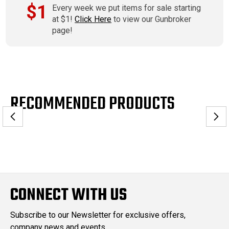
$1
Every week we put items for sale starting
at $1!
Click Here
to view our Gunbroker
page!
RECOMMENDED PRODUCTS
CONNECT WITH US
Subscribe to our Newsletter for exclusive offers,
company news and events.