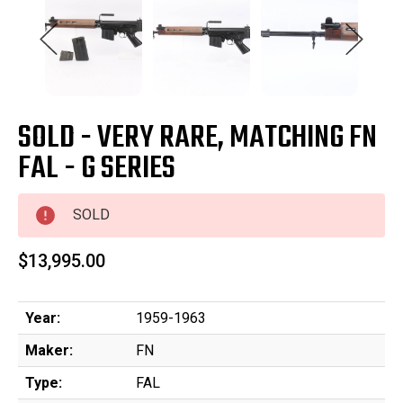
SOLD - VERY RARE, MATCHING FN
FAL - G SERIES
SOLD
$13,995.00
Year:
1959-1963
Maker:
FN
Type:
FAL