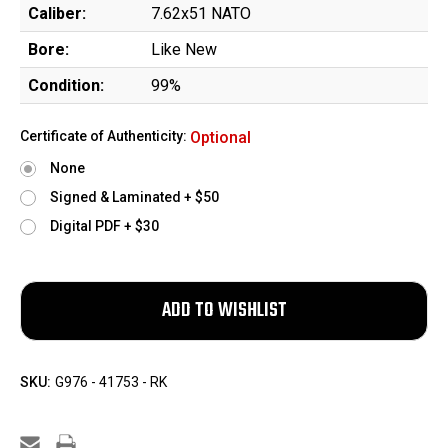
Caliber:
7.62x51 NATO
Bore:
Like New
Condition:
99%
Certificate of Authenticity:
Optional
None
Signed & Laminated + $50
Digital PDF + $30
SKU:
G976 - 41753 - RK