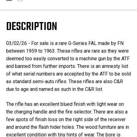
DESCRIPTION
03/02/26 - For sale is a rare G-Series FAL made by FN
between 1959 to 1963. These rifles are rare as they were
deemed too easily converted to a machine gun by the ATF
and banned from further imports. There is an amnesty list
of what serial numbers are accepted by the ATF to be sold
as standard semi-auto rifles. These rifles are also C&R
due to age and named as such in the C&R list.
The rifle has an excellent blued finish with light wear on
the charging handle and the fire selector. There are also a
few spots of finish loss on the right side of the receiver
and around the flash hider holes. The wood furniture are in
excellent condition with tiny hints of wear. The bore is