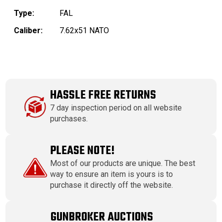
Type:
FAL
Caliber:
7.62x51 NATO
HASSLE FREE RETURNS
7 day inspection period on all website
purchases.
PLEASE NOTE!
Most of our products are unique. The best
way to ensure an item is yours is to
purchase it directly off the website.
GUNBROKER AUCTIONS