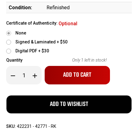
Condition:
Refinished
Certificate of Authenticity:
Optional
None
Signed & Laminated + $50
Digital PDF + $30
Quantity
Only
1
left in stock!
Decrease
Increase
Quantity
Quantity
of
of
Springfield
Springfield
Model
Model
1903
1903
Sporter
Sporter
(42771)
(42771)
SKU:
422231 - 42771 - RK