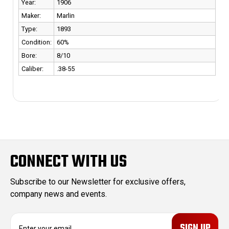
r:
1906
Year:
er:
Marlin
Maker:
e:
1893
Type:
dition:
60%
Conditio
e:
8/10
Bore:
ber:
.38-55
Caliber:
CONNECT WITH US
Subscribe to our Newsletter for exclusive offers,
company news and events.
E