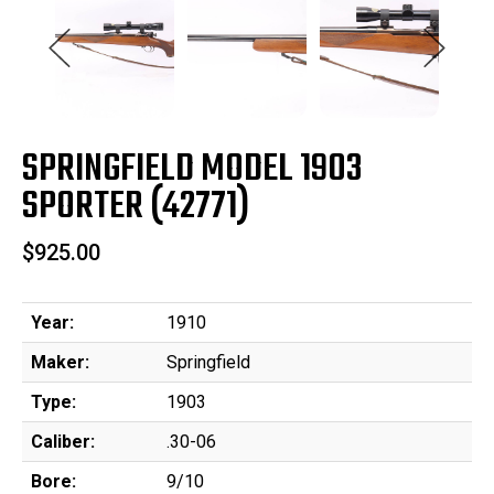
SPRINGFIELD MODEL 1903
SPORTER (42771)
$925.00
Year:
1910
Maker:
Springfield
Type:
1903
Caliber:
.30-06
Bore:
9/10