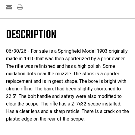
DESCRIPTION
06/30/26 - For sale is a Springfield Model 1903 originally
made in 1910 that was then sporterized by a prior owner.
The rifle was refinished and has a high polish. Some
oxidation dots near the muzzle. The stock is a sporter
replacement and is in great shape. The bore is bright with
strong rifling. The barrel had been slightly shortened to
22.5". The bolt handle and safety were also modified to
clear the scope. The rifle has a 2-7x32 scope installed.
Has a clear lens and a sharp reticle. There is a crack on the
plastic edge on the rear of the scope.