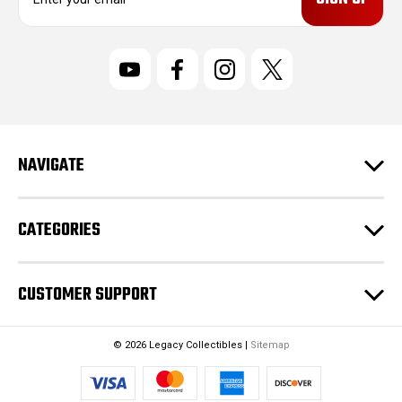
m
a
i
l
A
d
d
r
NAVIGATE
e
s
s
CATEGORIES
CUSTOMER SUPPORT
© 2026 Legacy Collectibles |
Sitemap