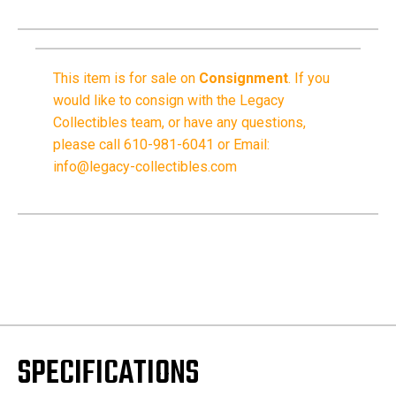
This item is for sale on
Consignment
.
If you
would like to consign with the Legacy
Collectibles team, or have any questions,
please call 610-981-6041 or Email:
info@legacy-collectibles.com
SPECIFICATIONS