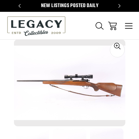
TEMS
NEW LISTINGS POSTED DAILY
SELL 
Sale