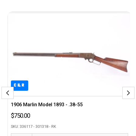
&R
6 Marlin Model 1893 - .38-55
ANIB Hu
0.00
$3,495
 336117 - 301318 - RK
SKU: SL02