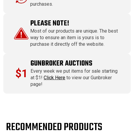
purchases.
PLEASE NOTE!
Most of our products are unique. The best
way to ensure an item is yours is to
purchase it directly off the website.
GUNBROKER AUCTIONS
$1
Every week we put items for sale starting
at $1!
Click Here
to view our Gunbroker
page!
RECOMMENDED PRODUCTS