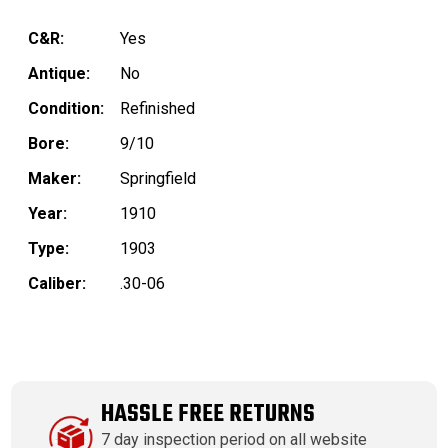
C&R:
Yes
Antique:
No
Condition:
Refinished
Bore:
9/10
Maker:
Springfield
Year:
1910
Type:
1903
Caliber:
.30-06
HASSLE FREE RETURNS
7 day inspection period on all website