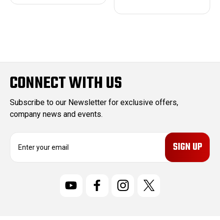
CONNECT WITH US
Subscribe to our Newsletter for exclusive offers,
company news and events.
E
m
a
i
l
A
d