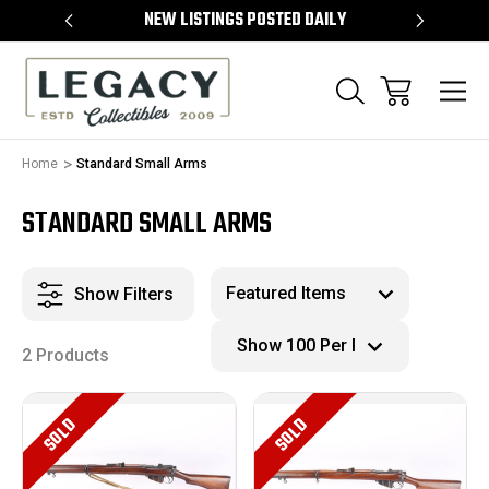
TEMS
NEW LISTINGS POSTED DAILY
SELL 
Home
Standard Small Arms
STANDARD SMALL ARMS
Show Filters
2 Products
SOLD
SOLD