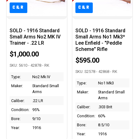
C&R
C&R
C&R
C&R
SOLD - 1916 Standard
SOLD - 1916 Standard
Small Arms No2 MK IV
Small Arms No1 Mk3*
Trainer - .22 LR
Lee Enfield - "Peddle
Scheme" Rifle
$1,000.00
$595.00
SKU: 5610 - 42878 - RK
SKU: S2578 - 42868 - RK
Type:
No2 Mk IV
Type:
No1 Mk3
Maker:
Standard Small
Arms
Maker:
Standard Small
Arms
Caliber:
.22 LR
Caliber:
.303 Brit
Condition:
95%
Condition:
60%
Bore:
9/10
Bore:
8.5/10
Year:
1916
Year:
1916