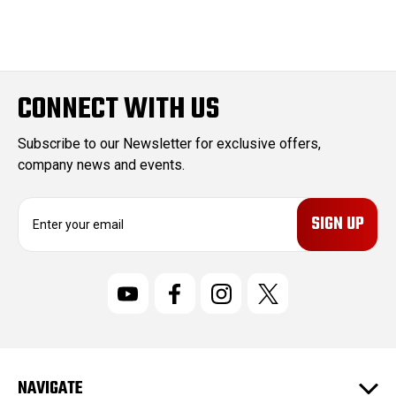
CONNECT WITH US
Subscribe to our Newsletter for exclusive offers,
company news and events.
E
m
a
i
l
A
d
d
r
NAVIGATE