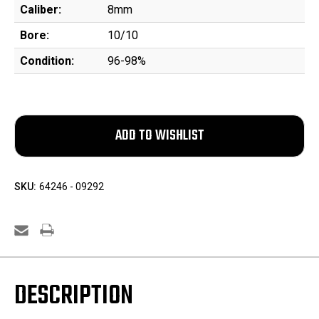
Caliber:
8mm
Bore:
10/10
Condition:
96-98%
SKU:
64246 - 09292
DESCRIPTION