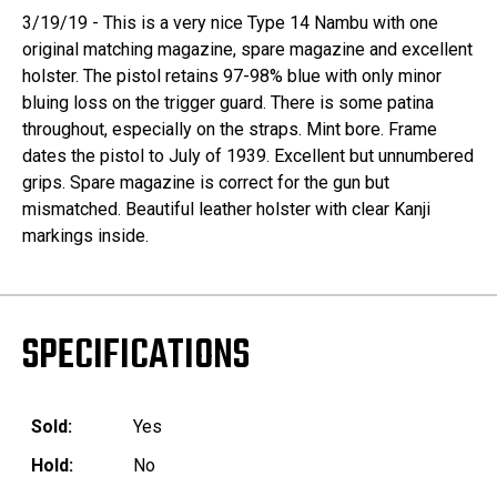
3/19/19 - This is a very nice Type 14 Nambu with one
original matching magazine, spare magazine and excellent
holster. The pistol retains 97-98% blue with only minor
bluing loss on the trigger guard. There is some patina
throughout, especially on the straps. Mint bore. Frame
dates the pistol to July of 1939. Excellent but unnumbered
grips. Spare magazine is correct for the gun but
mismatched. Beautiful leather holster with clear Kanji
markings inside.
SPECIFICATIONS
Sold:
Yes
Hold:
No