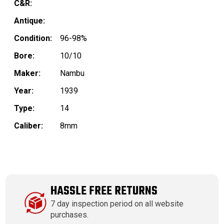
C&R:
Antique:
Condition:
96-98%
Bore:
10/10
Maker:
Nambu
Year:
1939
Type:
14
Caliber:
8mm
HASSLE FREE RETURNS
7 day inspection period on all website
purchases.