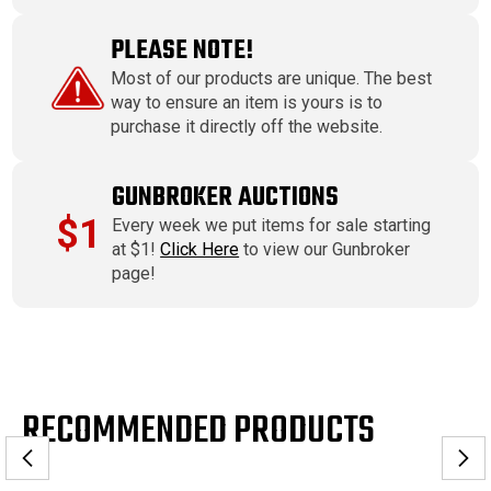
PLEASE NOTE!
Most of our products are unique. The best
way to ensure an item is yours is to
purchase it directly off the website.
GUNBROKER AUCTIONS
$1
Every week we put items for sale starting
at $1!
Click Here
to view our Gunbroker
page!
RECOMMENDED PRODUCTS