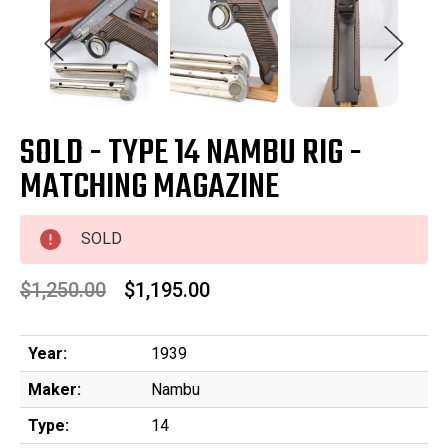
SOLD - TYPE 14 NAMBU RIG -
MATCHING MAGAZINE
SOLD
$1,250.00
$1,195.00
Year:
1939
Maker:
Nambu
Type:
14