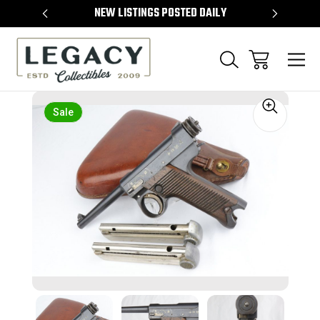
TEMS
NEW LISTINGS POSTED DAILY
SELL 
Sale