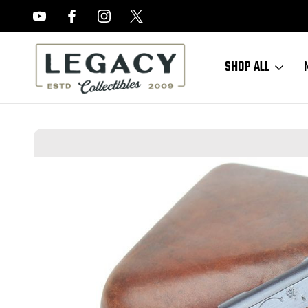
FREE APPRAISALS ON ALL ITEMS
SHOP ALL
Home
Sold Items
SOLD - Gorgeous Nambu Type 14 Rig - Matching