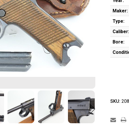
Year:
Maker:
Type:
Caliber
Bore:
Conditi
SKU:
208