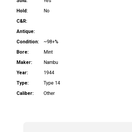
Sold:
Yes
Hold:
No
C&R:
Antique:
Condition:
~98+%
Bore:
Mint
Maker:
Nambu
Year:
1944
Type:
Type 14
Caliber:
Other