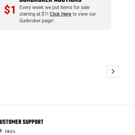
$1
Every week we put items for sale
starting at $1!
Click Here
to view our
Gunbroker page!
USTOMER SUPPORT
FAQ’s