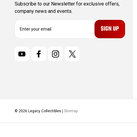
Subscribe to our Newsletter for exclusive offers,
company news and events.
E
m
a
i
l
A
d
d
r
e
s
s
© 2026 Legacy Collectibles |
Sitemap