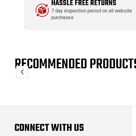
HASSLE FREE RETURNS
7 day inspection period on all website
purchases.
RECOMMENDED PRODUCT
CONNECT WITH US