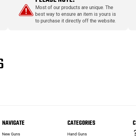
Most of our products are unique. The
best way to ensure an item is yours is
to purchase it directly off the website.
S
NAVIGATE
CATEGORIES
C
New Guns
Hand Guns