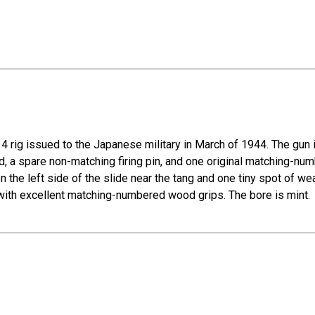
rig issued to the Japanese military in March of 1944. The gun i
od, a spare non-matching firing pin, and one original matching-nu
 on the left side of the slide near the tang and one tiny spot of w
 with excellent matching-numbered wood grips. The bore is mint.