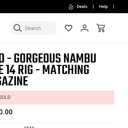
SELL OR CONSIGN YOUR COLLECTION
FREE APP
Deals
Help
Search
D - GORGEOUS NAMBU
E 14 RIG - MATCHING
AZINE
SOLD
0.00