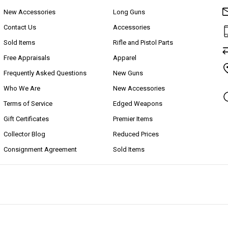
New Accessories
Long Guns
Contact Us
Accessories
Sold Items
Rifle and Pistol Parts
Free Appraisals
Apparel
Frequently Asked Questions
New Guns
Who We Are
New Accessories
Terms of Service
Edged Weapons
Gift Certificates
Premier Items
Collector Blog
Reduced Prices
Consignment Agreement
Sold Items