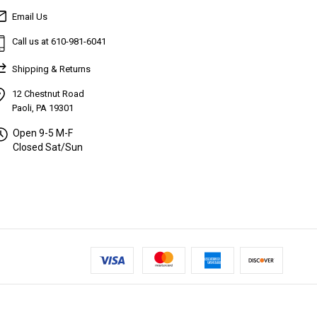
Email Us
Call us at 610-981-6041
Shipping & Returns
12 Chestnut Road
Paoli, PA 19301
Open 9-5 M-F
Closed Sat/Sun