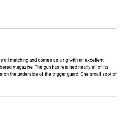
s all matching and comes as a rig with an excellent
mbered magazine. The gun has retained nearly all of its
ear on the underside of the trigger guard. One small spot of