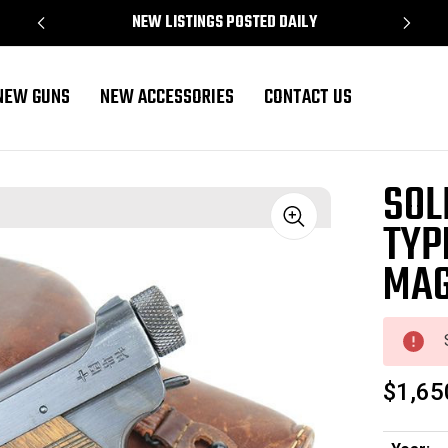
NEW LISTINGS POSTED DAILY
NEW GUNS
NEW ACCESSORIES
CONTACT US
 Magazine
SOL
TYP
Sale
MAG
$1,65