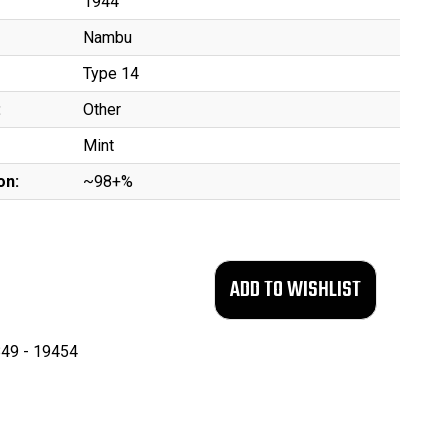
1944
Nambu
Type 14
:
Other
Mint
on:
~98+%
49 - 19454