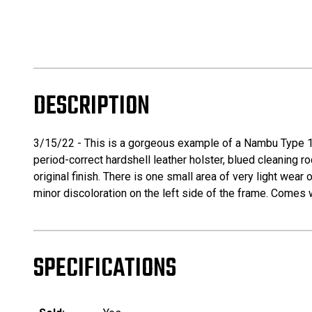
DESCRIPTION
3/15/22 - This is a gorgeous example of a Nambu Type 14 
period-correct hardshell leather holster, blued cleaning r
original finish. There is one small area of very light wear
minor discoloration on the left side of the frame. Comes
SPECIFICATIONS