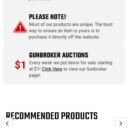
PLEASE NOTE!
Most of our products are unique. The best
way to ensure an item is yours is to
purchase it directly off the website.
GUNBROKER AUCTIONS
$1
Every week we put items for sale starting
at $1!
Click Here
to view our Gunbroker
page!
RECOMMENDED PRODUCTS