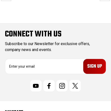
CONNECT WITH US
Subscribe to our Newsletter for exclusive offers,
company news and events.
E
m
a
i
l
A
d
d
r