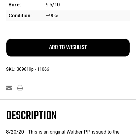
Bore:
9.5/10
Condition:
~90%
SKU:
309619p - 11066
DESCRIPTION
8/20/20 - This is an original Walther PP issued to the