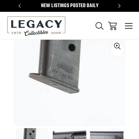
TEMS
NEW LISTINGS POSTED DAILY
SELL 
Sale