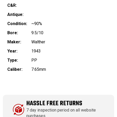
C&R:
Antique:
Condition:
~90%
Bore:
9.5/10
Maker:
Walther
Year:
1943
Type:
PP
Caliber:
7.65mm
HASSLE FREE RETURNS
7 day inspection period on all website
purchases.