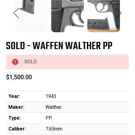
SOLD - WAFFEN WALTHER PP
SOLD
$1,500.00
Year:
1943
Maker:
Walther
Type:
PP
Caliber:
7.65mm