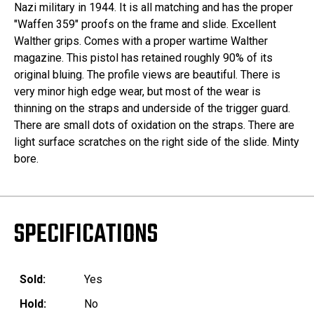
Nazi military in 1944. It is all matching and has the proper
"Waffen 359" proofs on the frame and slide. Excellent
Walther grips. Comes with a proper wartime Walther
magazine. This pistol has retained roughly 90% of its
original bluing. The profile views are beautiful. There is
very minor high edge wear, but most of the wear is
thinning on the straps and underside of the trigger guard.
There are small dots of oxidation on the straps. There are
light surface scratches on the right side of the slide. Minty
bore.
SPECIFICATIONS
Sold:
Yes
Hold:
No