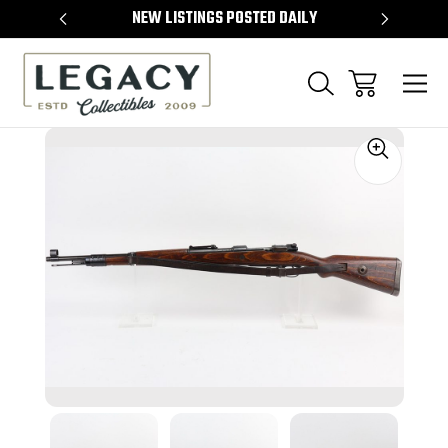
TEMS
NEW LISTINGS POSTED DAILY
SELL 
Sale