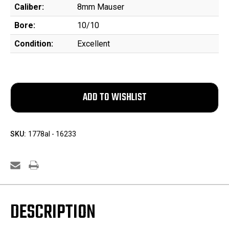
Caliber:
8mm Mauser
Bore:
10/10
Condition:
Excellent
SKU:
1778al - 16233
DESCRIPTION