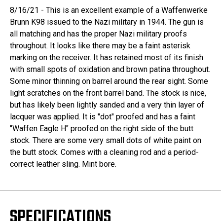
8/16/21 - This is an excellent example of a Waffenwerke
Brunn K98 issued to the Nazi military in 1944. The gun is
all matching and has the proper Nazi military proofs
throughout. It looks like there may be a faint asterisk
marking on the receiver. It has retained most of its finish
with small spots of oxidation and brown patina throughout.
Some minor thinning on barrel around the rear sight. Some
light scratches on the front barrel band. The stock is nice,
but has likely been lightly sanded and a very thin layer of
lacquer was applied. It is "dot" proofed and has a faint
"Waffen Eagle H" proofed on the right side of the butt
stock. There are some very small dots of white paint on
the butt stock. Comes with a cleaning rod and a period-
correct leather sling. Mint bore.
SPECIFICATIONS