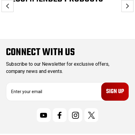
CONNECT WITH US
Subscribe to our Newsletter for exclusive offers,
company news and events.
E
m
a
i
l
A
d