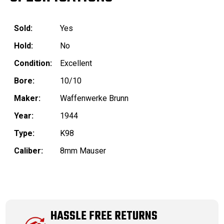
Sold:
Yes
Hold:
No
Condition:
Excellent
Bore:
10/10
Maker:
Waffenwerke Brunn
Year:
1944
Type:
K98
Caliber:
8mm Mauser
HASSLE FREE RETURNS