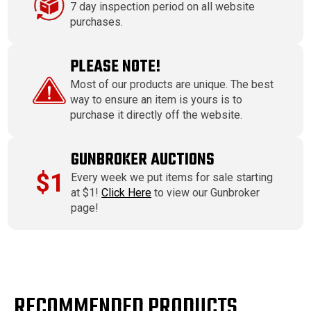
7 day inspection period on all website
purchases.
PLEASE NOTE!
Most of our products are unique. The best
way to ensure an item is yours is to
purchase it directly off the website.
GUNBROKER AUCTIONS
$1
Every week we put items for sale starting
at $1!
Click Here
to view our Gunbroker
page!
RECOMMENDED PRODUCTS