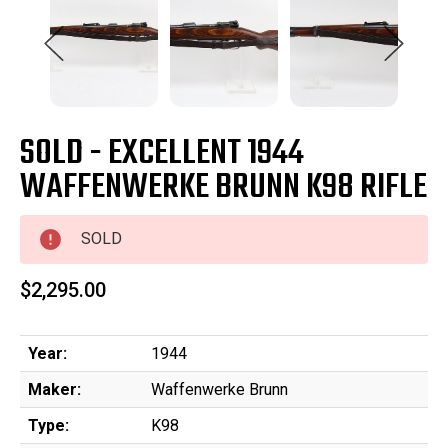
SOLD - EXCELLENT 1944
WAFFENWERKE BRUNN K98 RIFLE
SOLD
$2,295.00
Year:
1944
Maker:
Waffenwerke Brunn
Type:
K98