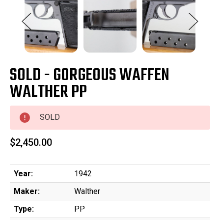
SOLD - GORGEOUS WAFFEN
WALTHER PP
SOLD
$2,450.00
Year:
1942
Maker:
Walther
Type:
PP