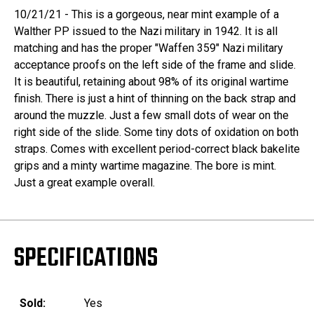
10/21/21 - This is a gorgeous, near mint example of a
Walther PP issued to the Nazi military in 1942. It is all
matching and has the proper "Waffen 359" Nazi military
acceptance proofs on the left side of the frame and slide.
It is beautiful, retaining about 98% of its original wartime
finish. There is just a hint of thinning on the back strap and
around the muzzle. Just a few small dots of wear on the
right side of the slide. Some tiny dots of oxidation on both
straps. Comes with excellent period-correct black bakelite
grips and a minty wartime magazine. The bore is mint.
Just a great example overall.
SPECIFICATIONS
Sold:
Yes