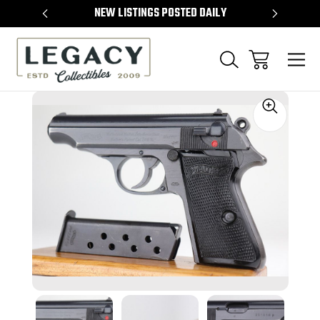
TEMS
NEW LISTINGS POSTED DAILY
SELL 
Sale