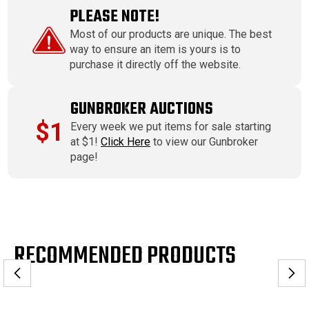
PLEASE NOTE!
Most of our products are unique. The best
way to ensure an item is yours is to
purchase it directly off the website.
GUNBROKER AUCTIONS
$1
Every week we put items for sale starting
at $1!
Click Here
to view our Gunbroker
page!
RECOMMENDED PRODUCTS