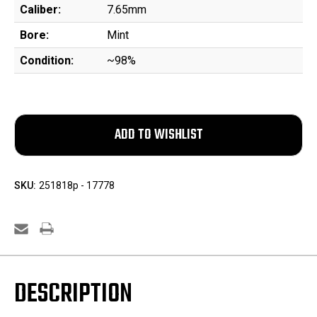
Caliber:
7.65mm
Bore:
Mint
Condition:
~98%
SKU:
251818p - 17778
DESCRIPTION