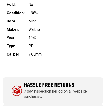
Hold:
No
Condition:
~98%
Bore:
Mint
Maker:
Walther
Year:
1942
Type:
PP
Caliber:
7.65mm
HASSLE FREE RETURNS
7 day inspection period on all website
purchases.