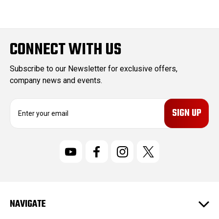
CONNECT WITH US
Subscribe to our Newsletter for exclusive offers,
company news and events.
E
m
a
i
l
A
d
d
r
NAVIGATE
e