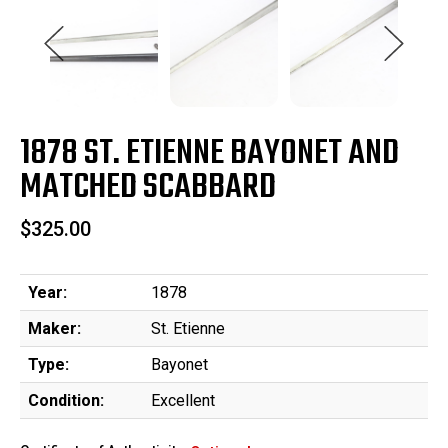
1878 ST. ETIENNE BAYONET AND
MATCHED SCABBARD
$325.00
Year:
1878
Maker:
St. Etienne
Type:
Bayonet
Condition:
Excellent