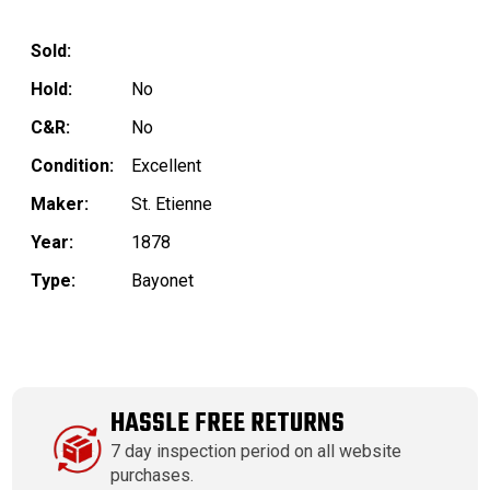
Sold:
Hold:
No
C&R:
No
Condition:
Excellent
Maker:
St. Etienne
Year:
1878
Type:
Bayonet
HASSLE FREE RETURNS
7 day inspection period on all website
purchases.