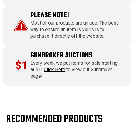
PLEASE NOTE!
Most of our products are unique. The best
way to ensure an item is yours is to
purchase it directly off the website.
GUNBROKER AUCTIONS
$1
Every week we put items for sale starting
at $1!
Click Here
to view our Gunbroker
page!
RECOMMENDED PRODUCTS