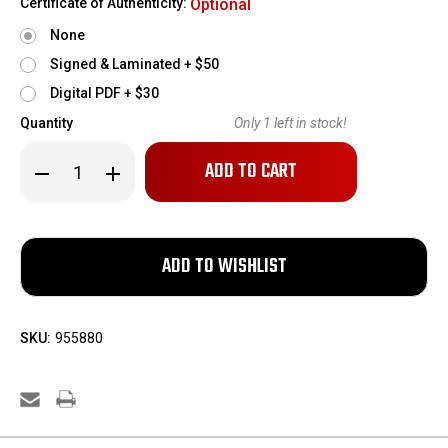
Certificate of Authenticity:
Optional
None
Signed & Laminated + $50
Digital PDF + $30
Quantity
Only
1
left in stock!
Decrease
Increase
Quantity
Quantity
of
of
1878
1878
St.
St.
Etienne
Etienne
Bayonet
Bayonet
and
and
Matched
Matched
Scabbard
Scabbard
SKU:
955880