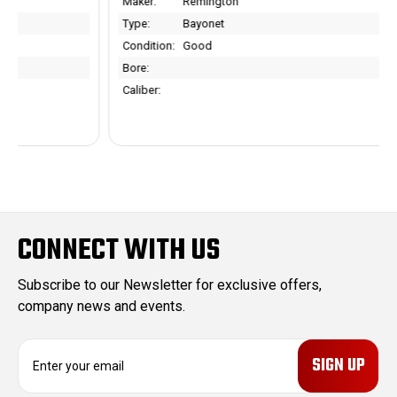
Maker:
Remington
Type:
Bayonet
Condition:
Good
Bore:
Caliber:
CONNECT WITH US
Subscribe to our Newsletter for exclusive offers,
company news and events.
E
m
a