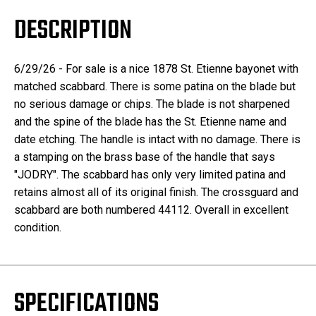
DESCRIPTION
6/29/26 - For sale is a nice 1878 St. Etienne bayonet with
matched scabbard. There is some patina on the blade but
no serious damage or chips. The blade is not sharpened
and the spine of the blade has the St. Etienne name and
date etching. The handle is intact with no damage. There is
a stamping on the brass base of the handle that says
"JODRY". The scabbard has only very limited patina and
retains almost all of its original finish. The crossguard and
scabbard are both numbered 44112. Overall in excellent
condition.
SPECIFICATIONS