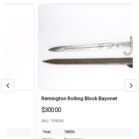
Remington Rolling Block Bayonet
$300.00
SKU: 709050
Year:
1800s