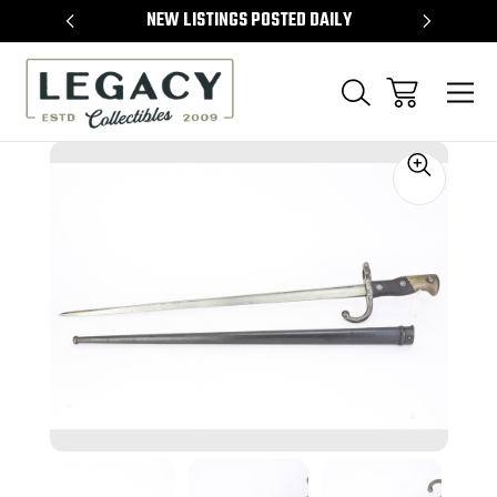
TEMS
NEW LISTINGS POSTED DAILY
SELL 
Sale