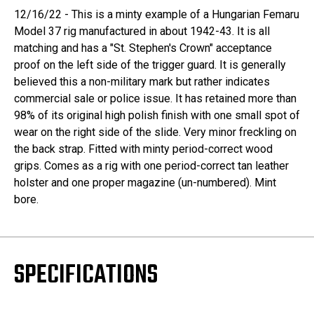
12/16/22 - This is a minty example of a Hungarian Femaru
Model 37 rig manufactured in about 1942-43. It is all
matching and has a "St. Stephen's Crown" acceptance
proof on the left side of the trigger guard. It is generally
believed this a non-military mark but rather indicates
commercial sale or police issue. It has retained more than
98% of its original high polish finish with one small spot of
wear on the right side of the slide. Very minor freckling on
the back strap. Fitted with minty period-correct wood
grips. Comes as a rig with one period-correct tan leather
holster and one proper magazine (un-numbered). Mint
bore.
SPECIFICATIONS