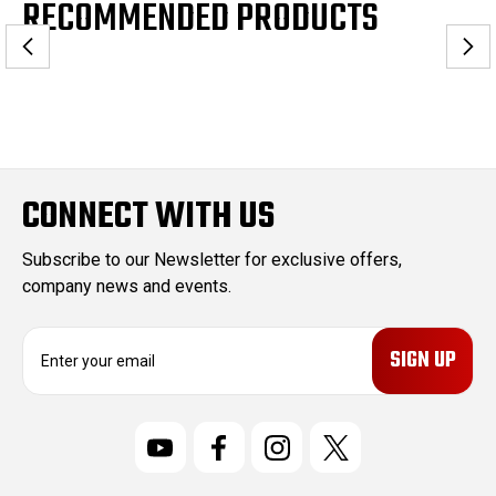
RECOMMENDED PRODUCTS
CONNECT WITH US
Subscribe to our Newsletter for exclusive offers,
company news and events.
E
m
a
i
l
A