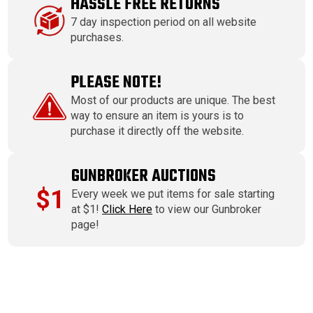
HASSLE FREE RETURNS
7 day inspection period on all website
purchases.
PLEASE NOTE!
Most of our products are unique. The best
way to ensure an item is yours is to
purchase it directly off the website.
GUNBROKER AUCTIONS
$1
Every week we put items for sale starting
at $1!
Click Here
to view our Gunbroker
page!