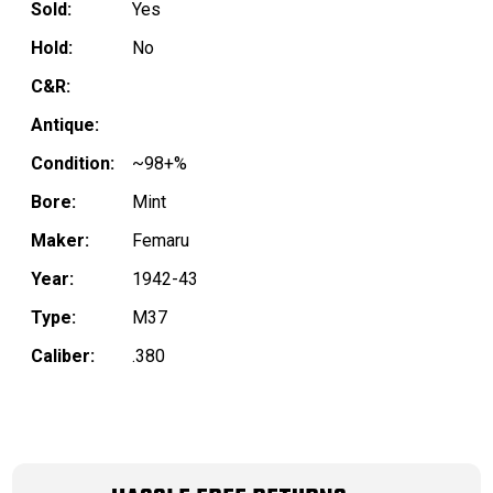
Sold:
Yes
Hold:
No
C&R:
Antique:
Condition:
~98+%
Bore:
Mint
Maker:
Femaru
Year:
1942-43
Type:
M37
Caliber:
.380