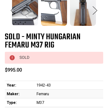
SOLD - MINTY HUNGARIAN
FEMARU M37 RIG
SOLD
$995.00
Year:
1942-43
Maker:
Femaru
Type:
M37