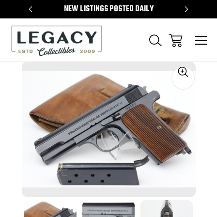
TEMS
NEW LISTINGS POSTED DAILY
SELL 
Sale