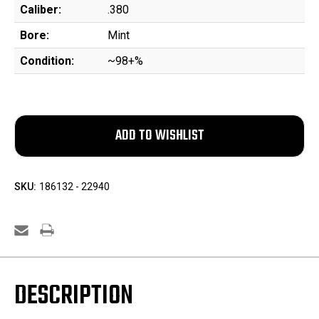
Caliber:
.380
Bore:
Mint
Condition:
~98+%
SKU:
186132 - 22940
DESCRIPTION