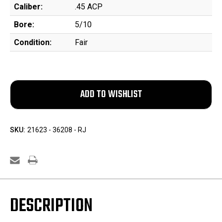
Caliber:
.45 ACP
Bore:
5/10
Condition:
Fair
SKU:
21623 - 36208 - RJ
DESCRIPTION