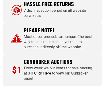
HASSLE FREE RETURNS
7 day inspection period on all website
purchases.
PLEASE NOTE!
Most of our products are unique. The best
way to ensure an item is yours is to
purchase it directly off the website.
GUNBROKER AUCTIONS
$1
Every week we put items for sale starting
at $1!
Click Here
to view our Gunbroker
page!