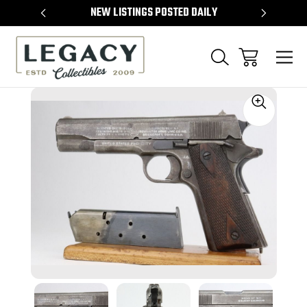
TEMS
NEW LISTINGS POSTED DAILY
SELL 
Sale