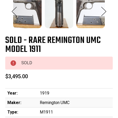
SOLD - RARE REMINGTON UMC
MODEL 1911
SOLD
$3,495.00
Year:
1919
Maker:
Remington UMC
Type:
M1911