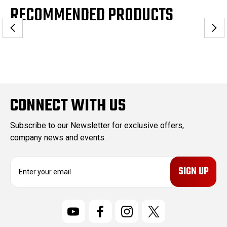
RECOMMENDED PRODUCTS
CONNECT WITH US
Subscribe to our Newsletter for exclusive offers,
company news and events.
E
m
a
i
l
A