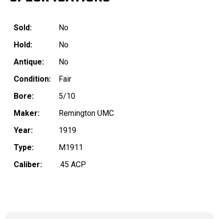
Sold:
No
Hold:
No
Antique:
No
Condition:
Fair
Bore:
5/10
Maker:
Remington UMC
Year:
1919
Type:
M1911
Caliber:
.45 ACP