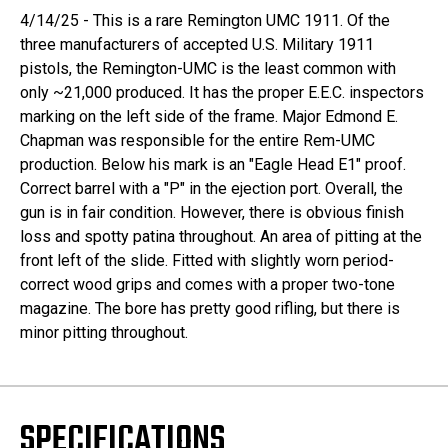
4/14/25 - This is a rare Remington UMC 1911. Of the
three manufacturers of accepted U.S. Military 1911
pistols, the Remington-UMC is the least common with
only ~21,000 produced. It has the proper E.E.C. inspectors
marking on the left side of the frame. Major Edmond E.
Chapman was responsible for the entire Rem-UMC
production. Below his mark is an "Eagle Head E1" proof.
Correct barrel with a "P" in the ejection port. Overall, the
gun is in fair condition. However, there is obvious finish
loss and spotty patina throughout. An area of pitting at the
front left of the slide. Fitted with slightly worn period-
correct wood grips and comes with a proper two-tone
magazine. The bore has pretty good rifling, but there is
minor pitting throughout.
SPECIFICATIONS