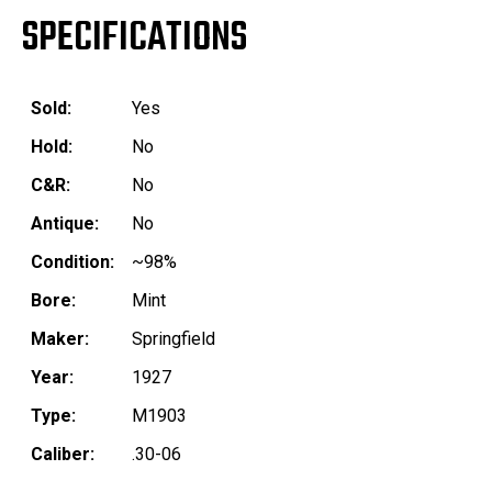
SPECIFICATIONS
Sold:
Yes
Hold:
No
C&R:
No
Antique:
No
Condition:
~98%
Bore:
Mint
Maker:
Springfield
Year:
1927
Type:
M1903
Caliber:
.30-06