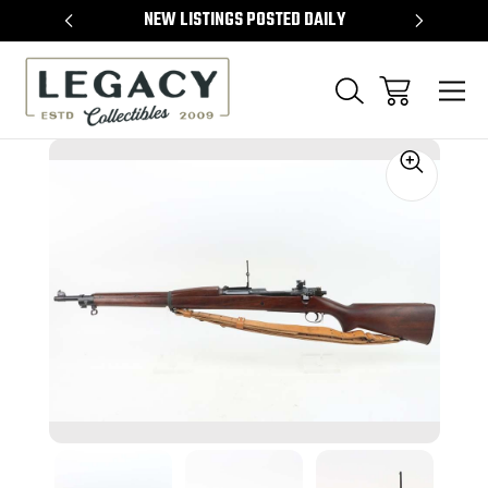
TEMS
NEW LISTINGS POSTED DAILY
SELL 
Sale