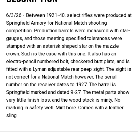
6/3/26 - Between 1921-40, select rifles were produced at
Springfield Armory for National Match shooting
competition. Production barrels were measured with star-
gauges, and those meeting specified tolerances were
stamped with an asterisk shaped star on the muzzle
crown. Such is the case with this one. It also has an
electro-pencil numbered bolt, checkered butt plate, and is
fitted with a Lyman adjustable rear peep sight. The sight is
not correct for a National Match however. The serial
number on the receiver dates to 1927. The barrel is
Springfield marked and dated 9-27. The metal parts show
very little finish loss, and the wood stock is minty. No
marking in safety well. Mint bore. Comes with a leather
sling.