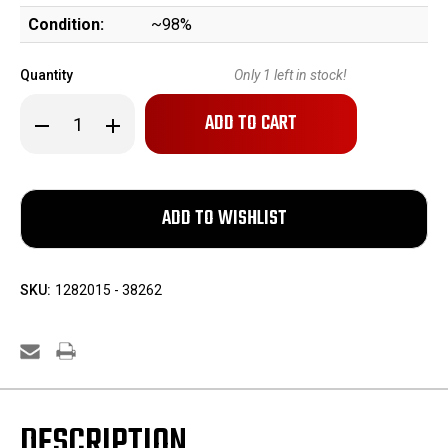
Condition:
~98%
Quantity
Only
1
left in stock!
Decrease
Increase
Quantity
Quantity
of
of
Excellent
Excellent
Springfield
Springfield
Model
Model
1903
1903
-
-
National
National
Match
Match
SKU:
1282015 - 38262
DESCRIPTION