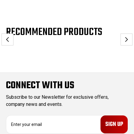
RECOMMENDED PRODUCTS
CONNECT WITH US
Subscribe to our Newsletter for exclusive offers,
company news and events.
E
m
a