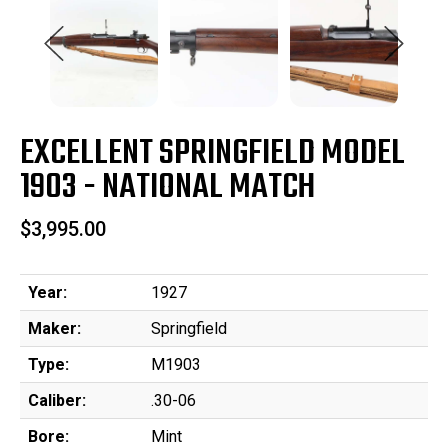
EXCELLENT SPRINGFIELD MODEL
1903 - NATIONAL MATCH
$3,995.00
Year:
1927
Maker:
Springfield
Type:
M1903
Caliber:
.30-06
Bore:
Mint