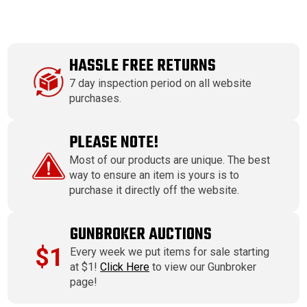
HASSLE FREE RETURNS
7 day inspection period on all website
purchases.
PLEASE NOTE!
Most of our products are unique. The best
way to ensure an item is yours is to
purchase it directly off the website.
GUNBROKER AUCTIONS
$1
Every week we put items for sale starting
at $1!
Click Here
to view our Gunbroker
page!