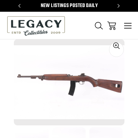
TEMS
NEW LISTINGS POSTED DAILY
SELL 
Sale