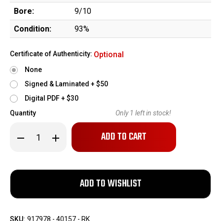
Bore:
9/10
Condition:
93%
Certificate of Authenticity:
Optional
None
Signed & Laminated + $50
Digital PDF + $30
Quantity
Only
1
left in stock!
Decrease
Increase
Quantity
Quantity
of
of
Inland
Inland
M1
M1
Carbine
Carbine
-
-
Austrian
Austrian
Gendarmerie,
Gendarmerie,
Vorarlberg
Vorarlberg
Region
Region
SKU:
917978 - 40157 - RK