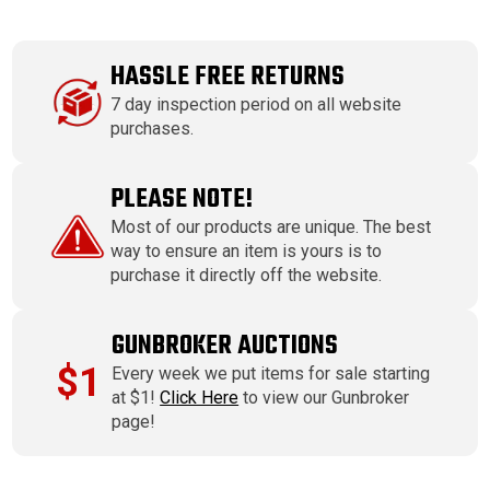
HASSLE FREE RETURNS
7 day inspection period on all website
purchases.
PLEASE NOTE!
Most of our products are unique. The best
way to ensure an item is yours is to
purchase it directly off the website.
GUNBROKER AUCTIONS
$1
Every week we put items for sale starting
at $1!
Click Here
to view our Gunbroker
page!