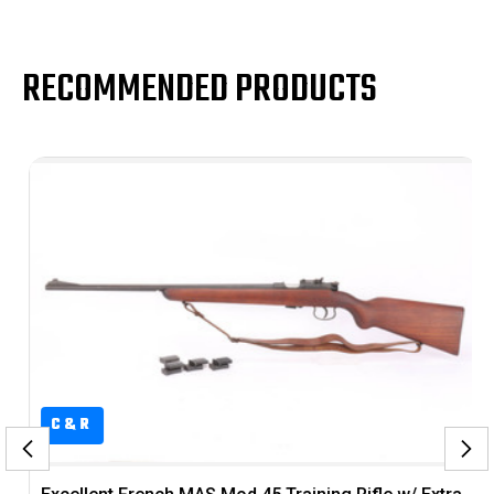
RECOMMENDED PRODUCTS
C&R