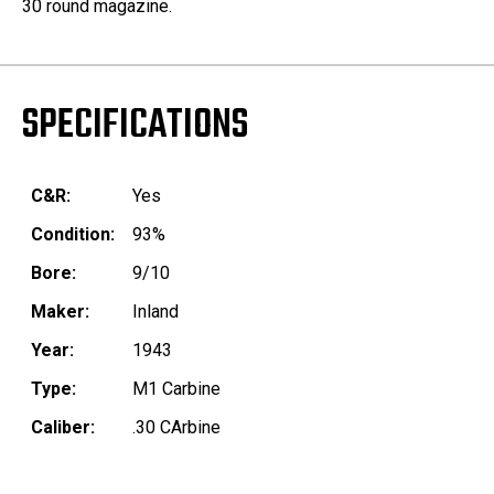
30 round magazine.
SPECIFICATIONS
C&R:
Yes
Condition:
93%
Bore:
9/10
Maker:
Inland
Year:
1943
Type:
M1 Carbine
Caliber:
.30 CArbine