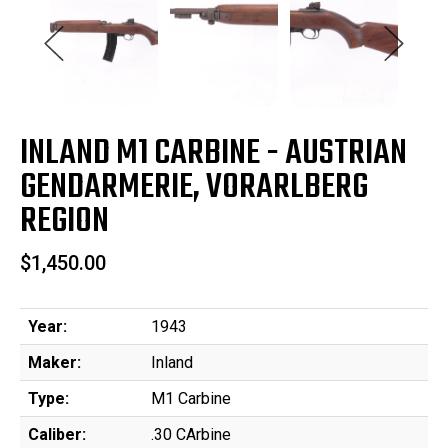
INLAND M1 CARBINE - AUSTRIAN
GENDARMERIE, VORARLBERG
REGION
$1,450.00
Year:
1943
Maker:
Inland
Type:
M1 Carbine
Caliber:
.30 CArbine