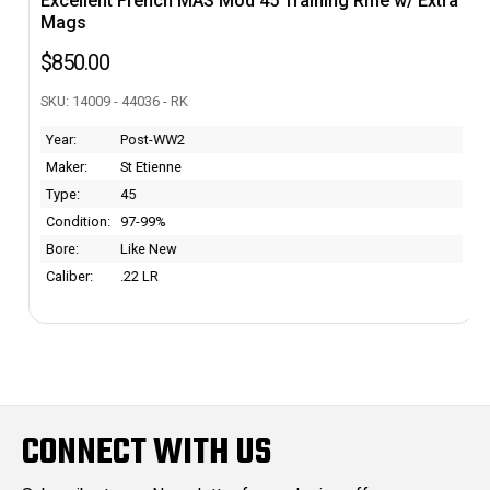
Excellent French MAS Mod 45 Training Rifle w/ Extra
Mags
$850.00
SKU: 14009 - 44036 - RK
Year:
Post-WW2
Maker:
St Etienne
Type:
45
Condition:
97-99%
Bore:
Like New
Caliber:
.22 LR
CONNECT WITH US