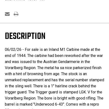
DESCRIPTION
06/02/26 - For sale is an Inland M1 Carbine made at the
end of 1944. The carbine had been reworked after the war
and was issued to the Austrian Gendarmerie in the
Vorarlberg
Region. The metal ha sa nice parkerized finish
with a hint of browning from age. The stock is an
unmarked replacement and has the serial number stamped
in the sling well. There is a 1" hairline crack behind the
trigger guard. The Trigger guard is stamped LGK. V for the
Vorarlberg Region. The bore is bright with good rifling. The
barrel is marked "Underwood 6-43". Comes with a repro