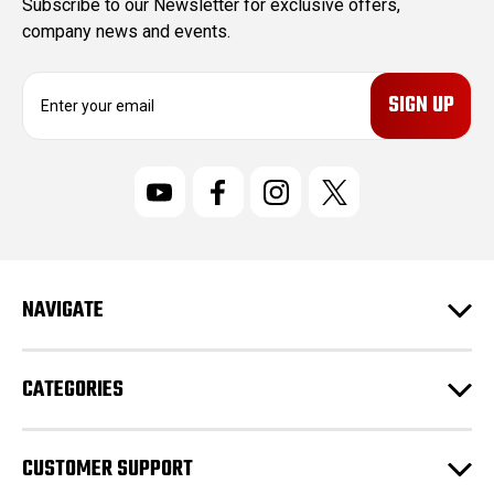
Subscribe to our Newsletter for exclusive offers,
company news and events.
E
m
a
i
l
A
d
d
r
NAVIGATE
e
s
s
CATEGORIES
CUSTOMER SUPPORT