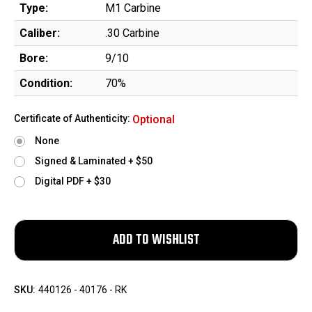
Type:
M1 Carbine
Caliber:
.30 Carbine
Bore:
9/10
Condition:
70%
Certificate of Authenticity:
Optional
None
Signed & Laminated + $50
Digital PDF + $30
SKU:
440126 - 40176 - RK