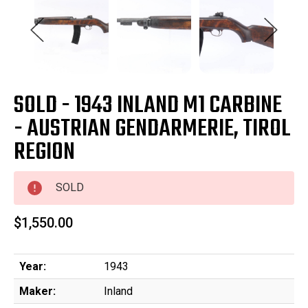
SOLD - 1943 INLAND M1 CARBINE
- AUSTRIAN GENDARMERIE, TIROL
REGION
SOLD
$1,550.00
Year:
1943
Maker:
Inland