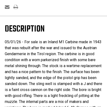
DESCRIPTION
05/01/26 - For sale is an Inland M1 Carbine made in 1943
that was rebuilt after the war and issued to the Austrian
Gendarmerie in the Tirol region. The carbine is in good
condition with a worn parkerized finish with some bare
metal shining through. The stock is a wartime replacement
and has a nice pattern to the finish. The surface has been
lightly sanded, and the edge of the pistol grip has been
sanded down. The sling well is stamped with a J and there
is a faint cross cannon on the right side. The bore is bright
with good rifling. There is a light freckling of pitting at the
muzzle. The internal parts are a mix of makers and