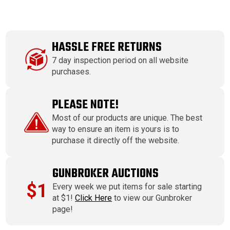
HASSLE FREE RETURNS
7 day inspection period on all website
purchases.
PLEASE NOTE!
Most of our products are unique. The best
way to ensure an item is yours is to
purchase it directly off the website.
GUNBROKER AUCTIONS
$1
Every week we put items for sale starting
at $1!
Click Here
to view our Gunbroker
page!