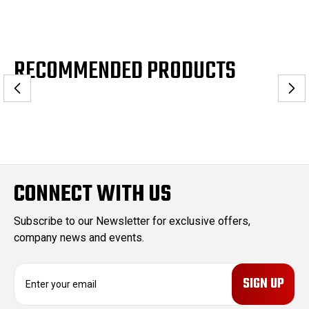
RECOMMENDED PRODUCTS
CONNECT WITH US
Subscribe to our Newsletter for exclusive offers,
company news and events.
E
m
a