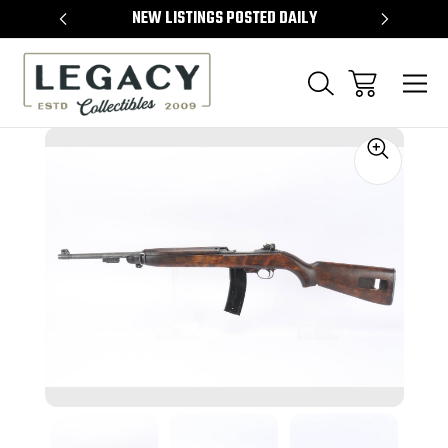
TEMS
NEW LISTINGS POSTED DAILY
SELL 
Sale