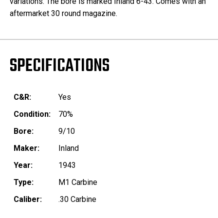
variations. The bore is marked Inland 6-43. Comes with an
aftermarket 30 round magazine.
SPECIFICATIONS
C&R:
Yes
Condition:
70%
Bore:
9/10
Maker:
Inland
Year:
1943
Type:
M1 Carbine
Caliber:
.30 Carbine