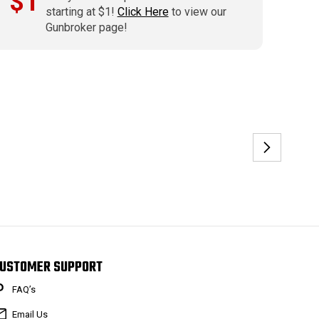
$1
starting at $1!
Click Here
to view our
Gunbroker page!
USTOMER SUPPORT
FAQ’s
Email Us