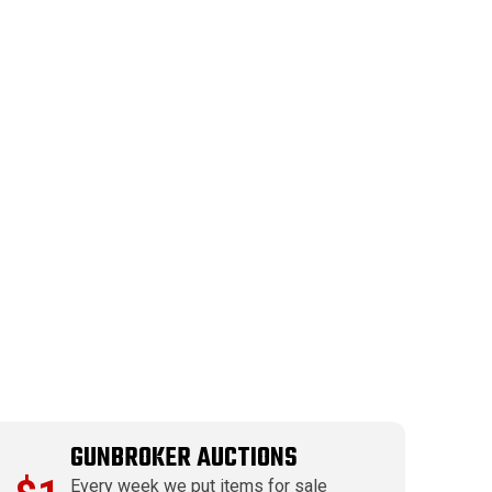
GUNBROKER AUCTIONS
Every week we put items for sale