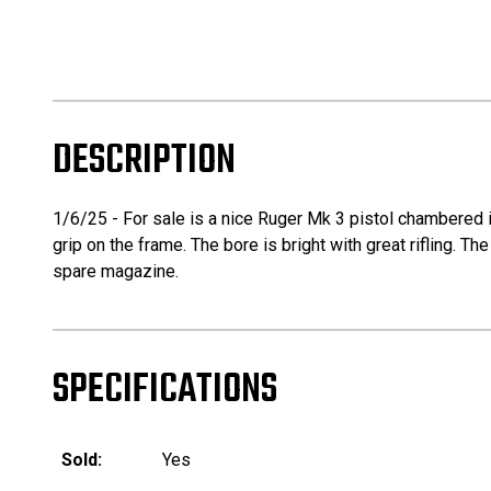
DESCRIPTION
1/6/25 - For sale is a nice Ruger Mk 3 pistol chambered in
grip on the frame. The bore is bright with great rifling. 
spare magazine.
SPECIFICATIONS
Sold:
Yes