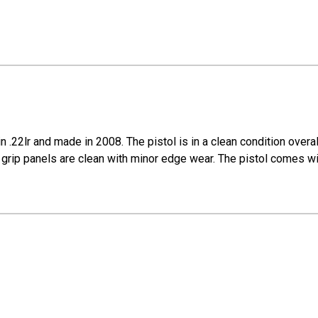
 .22lr and made in 2008. The pistol is in a clean condition overa
The grip panels are clean with minor edge wear. The pistol comes w