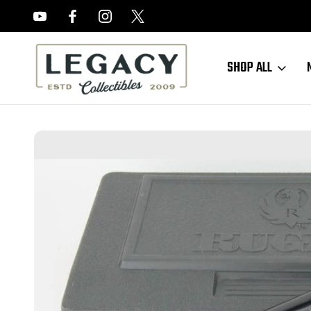
FREE APPRAISALS ON ALL ITEMS
SHOP ALL
Home
Sold Items
SOLD - Nice, Boxed Ruger Mk III