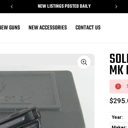
NEW LISTINGS POSTED DAILY
NEW GUNS
NEW ACCESSORIES
CONTACT US
SOL
MK I
Sale
$295.
Year:
Maker: