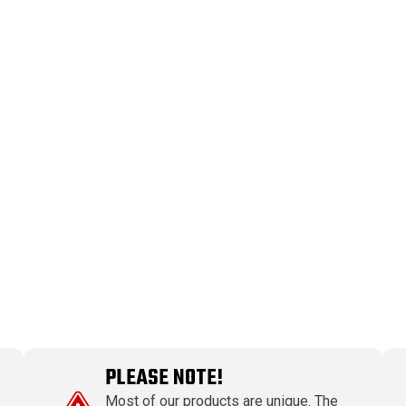
PLEASE NOTE!
Most of our products are unique. The