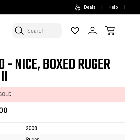
SELL OR CONSIGN YOUR COLLECTION
FREE APP
Deals
Help
Search
D - NICE, BOXED RUGER
II
SOLD
00
2008
Ruger