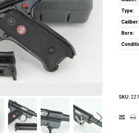
Type:
Caliber
Bore:
Conditi
SKU:
227