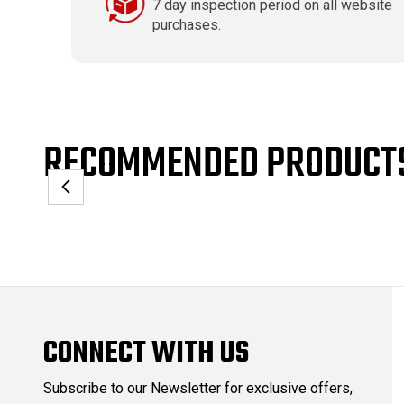
7 day inspection period on all website
purchases.
RECOMMENDED PRODUCT
CONNECT WITH US
Subscribe to our Newsletter for exclusive offers,