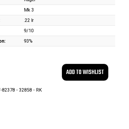
Mk 3
:
.22 lr
9/10
on:
93%
-82378 - 32858 - RK