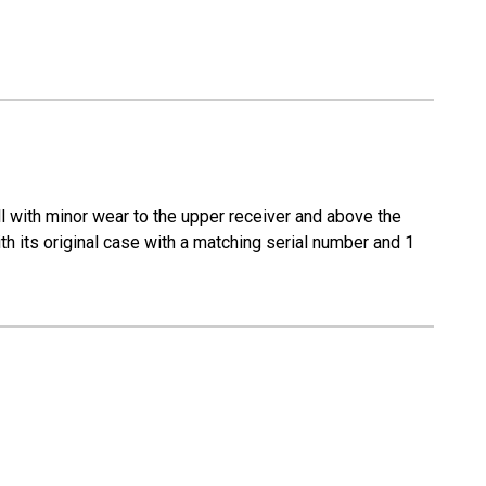
ll with minor wear to the upper receiver and above the
ith its original case with a matching serial number and 1