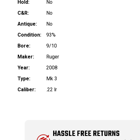
Hold:
No
C&R:
No
Antique:
No
Condition:
93%
Bore:
9/10
Maker:
Ruger
Year:
2008
Type:
Mk 3
Caliber:
.22 lr
HASSLE FREE RETURNS