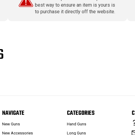
best way to ensure an item is yours is
to purchase it directly off the website.
S
NAVIGATE
CATEGORIES
C
New Guns
Hand Guns
New Accessories
Long Guns