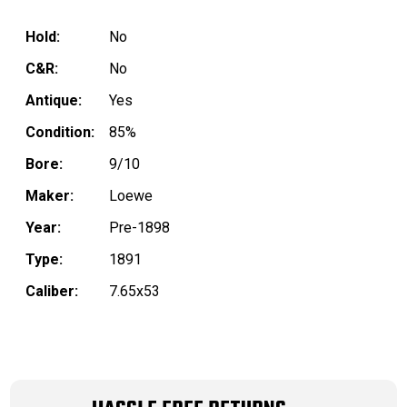
Hold:
No
C&R:
No
Antique:
Yes
Condition:
85%
Bore:
9/10
Maker:
Loewe
Year:
Pre-1898
Type:
1891
Caliber:
7.65x53