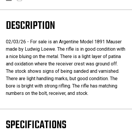
DESCRIPTION
02/03/26 - For sale is an Argentine Model 1891 Mauser
made by Ludwig Loewe. The rifle is in good condition with
a nice bluing on the metal. There is a light layer of patina
and oxidation where the receiver crest was ground off.
The stock shows signs of being sanded and varnished.
There are light handling marks, but good condition. The
bore is bright with strong rifling. The rifle has matching
numbers on the bolt, receiver, and stock.
SPECIFICATIONS