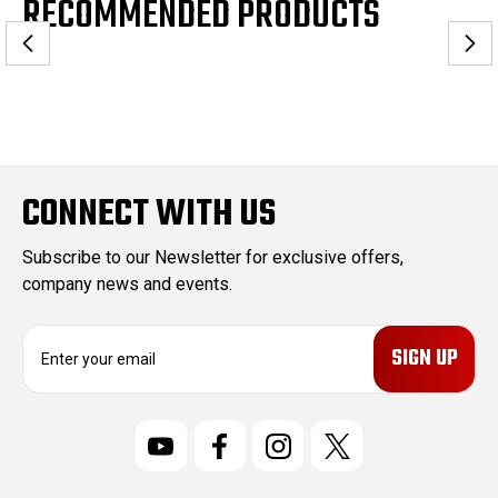
RECOMMENDED PRODUCTS
CONNECT WITH US
Subscribe to our Newsletter for exclusive offers,
company news and events.
E
m
a
i
l
A
d