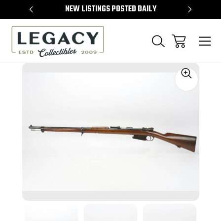
TEMS
NEW LISTINGS POSTED DAILY
SELL 
Sale