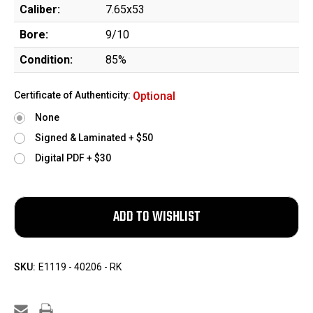
Caliber:
7.65x53
Bore:
9/10
Condition:
85%
Certificate of Authenticity:
Optional
None
Signed & Laminated + $50
Digital PDF + $30
SKU:
E1119 - 40206 - RK