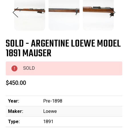
SOLD - ARGENTINE LOEWE MODEL
1891 MAUSER
SOLD
$450.00
Year:
Pre-1898
Maker:
Loewe
Type:
1891