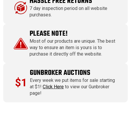
HASSLE FREE RETURNS
7 day inspection period on all website
purchases.
PLEASE NOTE!
Most of our products are unique. The best
way to ensure an item is yours is to
purchase it directly off the website.
GUNBROKER AUCTIONS
$1
Every week we put items for sale starting
at $1!
Click Here
to view our Gunbroker
page!