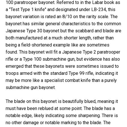
100 paratrooper bayonet. Referred to in the Labar book as
a "Test Type 1 knife" and designated under LB-234, this
bayonet variation is rated an 8/10 on the rarity scale. The
bayonet has similar general characteristics to the common
Japanese Type 30 bayonet but the scabbard and blade are
both manufactured at a much shorter length, rather than
being a field-shortened example like are sometimes
found. This bayonet will fit a Japanese Type 2 paratrooper
rifle or a Type 100 submachine gun, but evidence has also
emerged that these bayonets were sometimes issued to
troops armed with the standard Type 99 rifle, indicating it
may be more like a specialist combat knife than a purely
submachine gun bayonet.
The blade on this bayonet is beautifully blued, meaning it
must have been reblued at some point. The blade has a
notable edge, likely indicating some sharpening. There is
no other damage or notable marking to the blade. The