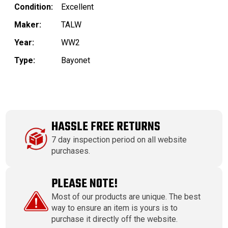
Condition:
Excellent
Maker:
TALW
Year:
WW2
Type:
Bayonet
HASSLE FREE RETURNS
7 day inspection period on all website
purchases.
PLEASE NOTE!
Most of our products are unique. The best
way to ensure an item is yours is to
purchase it directly off the website.