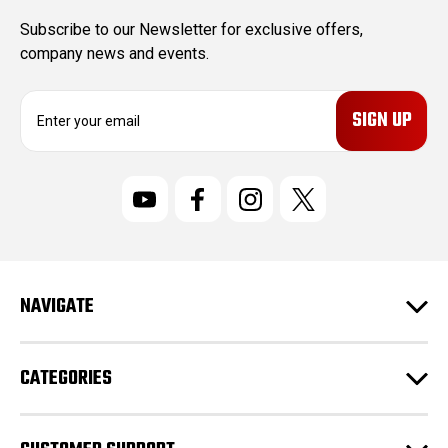
Subscribe to our Newsletter for exclusive offers,
company news and events.
E
m
a
i
l
A
d
d
r
NAVIGATE
e
s
s
CATEGORIES