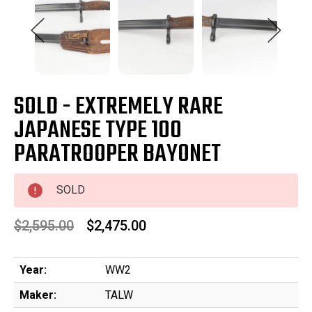
SOLD - EXTREMELY RARE
JAPANESE TYPE 100
PARATROOPER BAYONET
SOLD
$2,595.00
$2,475.00
Year:
WW2
Maker:
TALW