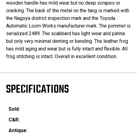
wooden handle has mild wear but no deep scrapes or
cracking. The back of the metal on the tang is marked with
the Nagoya district inspection mark and the Toyoda
Automatic Loom Works manufacturer mark. The pommel is
serialized 2489. The scabbard has light wear and patina
but only very minimal denting or bending. The leather frog
has mild aging and wear but is fully intact and flexible. All
frog stitching is intact. Overall in excellent condition.
SPECIFICATIONS
Sold:
C&R:
Antique: