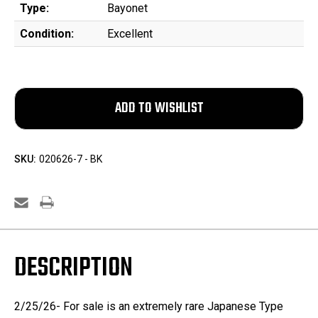
Type:
Bayonet
Condition:
Excellent
SKU:
020626-7 - BK
DESCRIPTION
2/25/26- For sale is an extremely rare Japanese Type