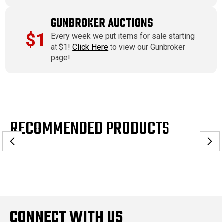
GUNBROKER AUCTIONS
$1
Every week we put items for sale starting
at $1!
Click Here
to view our Gunbroker
page!
RECOMMENDED PRODUCTS
CONNECT WITH US