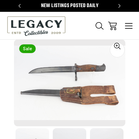
TEMS
NEW LISTINGS POSTED DAILY
SELL 
Sale