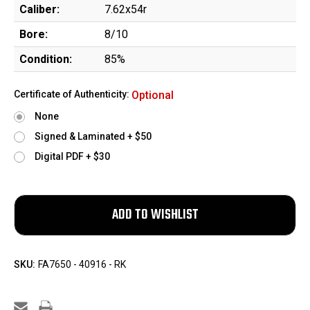
Caliber:
7.62x54r
Bore:
8/10
Condition:
85%
Certificate of Authenticity:
Optional
None
Signed & Laminated + $50
Digital PDF + $30
SKU:
FA7650 - 40916 - RK