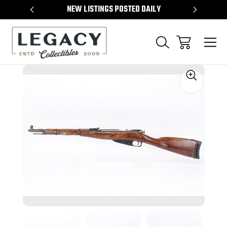
TEMS
NEW LISTINGS POSTED DAILY
SELL 
Sale