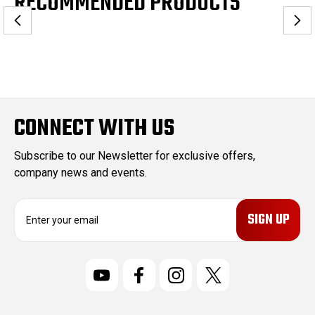
RECOMMENDED PRODUCTS
CONNECT WITH US
Subscribe to our Newsletter for exclusive offers,
company news and events.
E
m
a
i
l
A
d