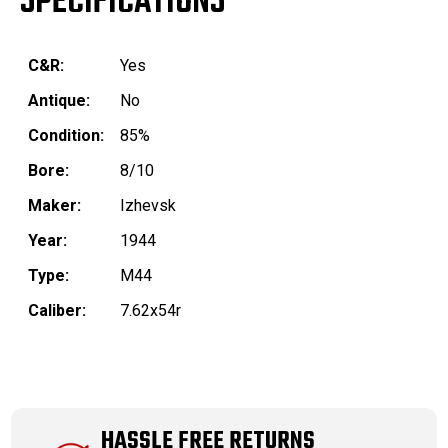
SPECIFICATIONS
C&R:
Yes
Antique:
No
Condition:
85%
Bore:
8/10
Maker:
Izhevsk
Year:
1944
Type:
M44
Caliber:
7.62x54r
HASSLE FREE RETURNS