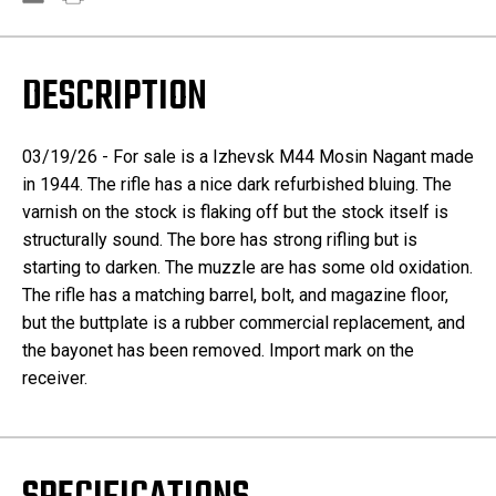
DESCRIPTION
03/19/26 - For sale is a Izhevsk M44 Mosin Nagant made
in 1944. The rifle has a nice dark refurbished bluing. The
varnish on the stock is flaking off but the stock itself is
structurally sound. The bore has strong rifling but is
starting to darken. The muzzle are has some old oxidation.
The rifle has a matching barrel, bolt, and magazine floor,
but the buttplate is a rubber commercial replacement, and
the bayonet has been removed. Import mark on the
receiver.