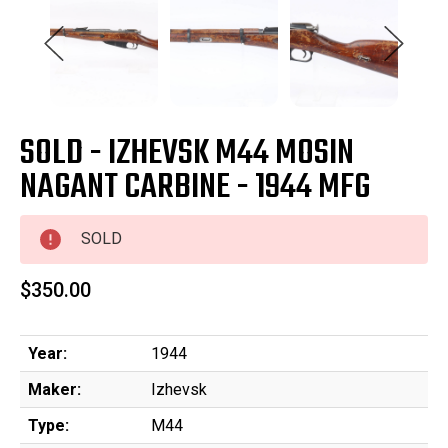
SOLD - IZHEVSK M44 MOSIN
NAGANT CARBINE - 1944 MFG
SOLD
$350.00
Year:
1944
Maker:
Izhevsk
Type:
M44