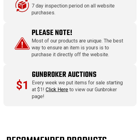
7 day inspection period on all website
purchases.
PLEASE NOTE!
Most of our products are unique. The best
way to ensure an item is yours is to
purchase it directly off the website.
GUNBROKER AUCTIONS
$1
Every week we put items for sale starting
at $1!
Click Here
to view our Gunbroker
page!