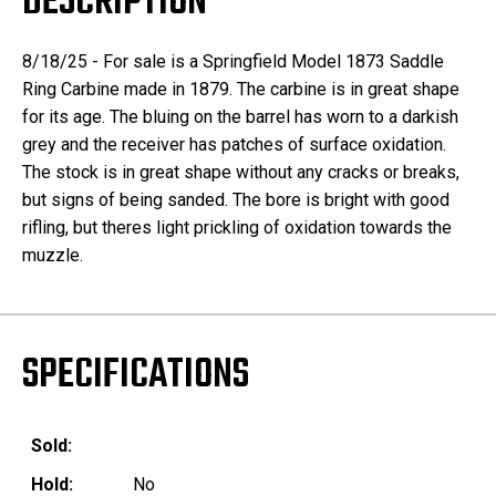
DESCRIPTION
8/18/25 - For sale is a Springfield Model 1873 Saddle
Ring Carbine made in 1879. The carbine is in great shape
for its age. The bluing on the barrel has worn to a darkish
grey and the receiver has patches of surface oxidation.
The stock is in great shape without any cracks or breaks,
but signs of being sanded. The bore is bright with good
rifling, but theres light prickling of oxidation towards the
muzzle.
SPECIFICATIONS
Sold:
Hold:
No