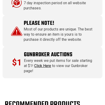
7 day inspection period on all website
purchases.
PLEASE NOTE!
Most of our products are unique. The best
way to ensure an item is yours is to
purchase it directly off the website.
GUNBROKER AUCTIONS
$1
Every week we put items for sale starting
at $1!
Click Here
to view our Gunbroker
page!
RECOMMENDED PRODUCTS