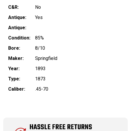
C&R:
No
Antique:
Yes
Antique:
Condition:
85%
Bore:
8/10
Maker:
Springfield
Year:
1893
Type:
1873
Caliber:
.45-70
HASSLE FREE RETURNS