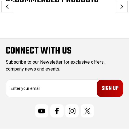
CONNECT WITH US
Subscribe to our Newsletter for exclusive offers,
company news and events.
E
m
a
i
l
A
d