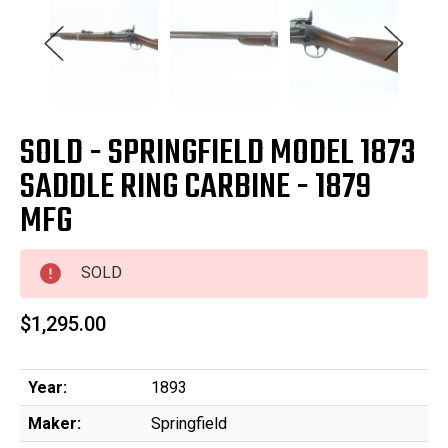
SOLD - SPRINGFIELD MODEL 1873
SADDLE RING CARBINE - 1879
MFG
SOLD
$1,295.00
Year:
1893
Maker:
Springfield