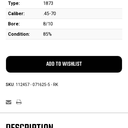
Type:
1873
Caliber:
.45-70
Bore:
8/10
Condition:
85%
SKU:
112457 - 071625-5 - RK