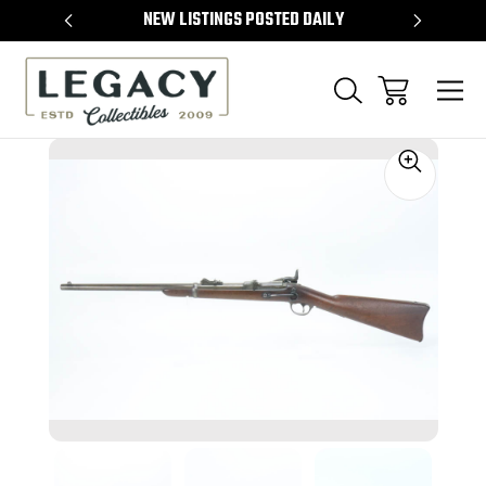
TEMS
NEW LISTINGS POSTED DAILY
SELL 
Sale