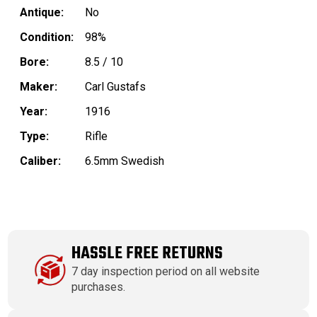
Antique:
No
Condition:
98%
Bore:
8.5 / 10
Maker:
Carl Gustafs
Year:
1916
Type:
Rifle
Caliber:
6.5mm Swedish
HASSLE FREE RETURNS
7 day inspection period on all website
purchases.