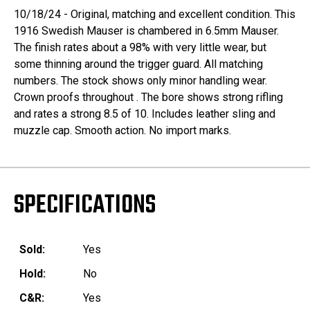
10/18/24 - Original, matching and excellent condition. This
1916 Swedish Mauser is chambered in 6.5mm Mauser.
The finish rates about a 98% with very little wear, but
some thinning around the trigger guard. All matching
numbers. The stock shows only minor handling wear.
Crown proofs throughout . The bore shows strong rifling
and rates a strong 8.5 of 10. Includes leather sling and
muzzle cap. Smooth action. No import marks.
SPECIFICATIONS
Sold:
Yes
Hold:
No
C&R:
Yes