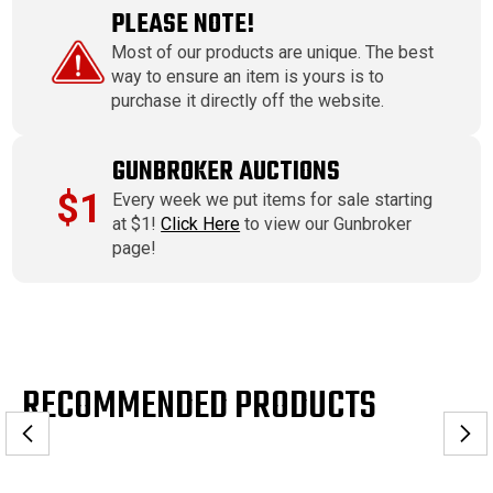
PLEASE NOTE!
Most of our products are unique. The best
way to ensure an item is yours is to
purchase it directly off the website.
GUNBROKER AUCTIONS
$1
Every week we put items for sale starting
at $1!
Click Here
to view our Gunbroker
page!
RECOMMENDED PRODUCTS