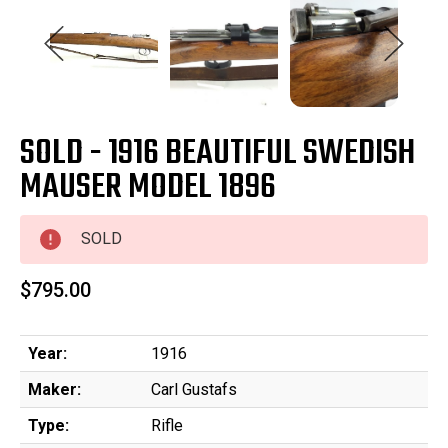
SOLD - 1916 BEAUTIFUL SWEDISH
MAUSER MODEL 1896
SOLD
$795.00
Year:
1916
Maker:
Carl Gustafs
Type:
Rifle