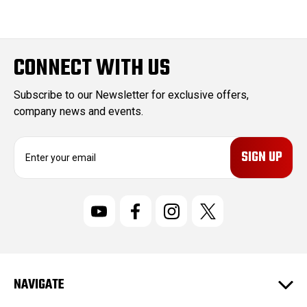
CONNECT WITH US
Subscribe to our Newsletter for exclusive offers,
company news and events.
E
m
a
i
l
A
d
d
r
NAVIGATE
e