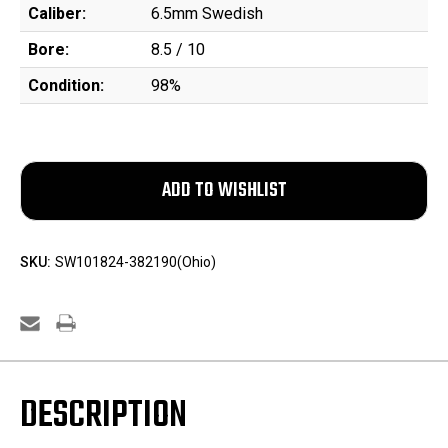
Caliber:
6.5mm Swedish
Bore:
8.5 / 10
Condition:
98%
SKU:
SW101824-382190(Ohio)
DESCRIPTION