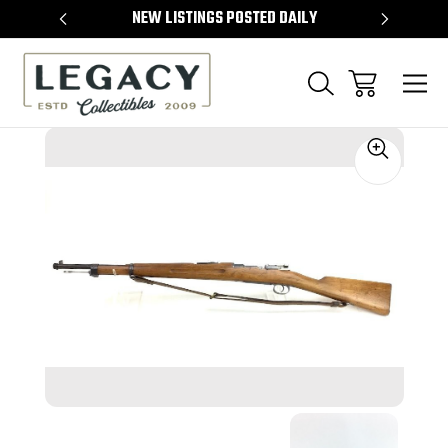
TEMS
NEW LISTINGS POSTED DAILY
SELL 
Sale