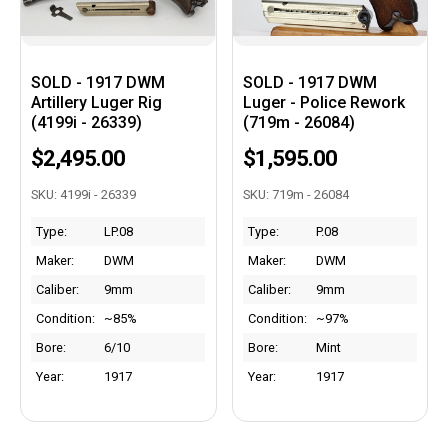
SOLD - 1917 DWM
SOLD - 1917 DWM
Artillery Luger Rig
Luger - Police Rework
(4199i - 26339)
(719m - 26084)
$2,495.00
$1,595.00
SKU: 4199i - 26339
SKU: 719m - 26084
Type:
LP.08
Type:
P.08
Maker:
DWM
Maker:
DWM
Caliber:
9mm
Caliber:
9mm
Condition:
~85%
Condition:
~97%
Bore:
6/10
Bore:
Mint
Year:
1917
Year:
1917