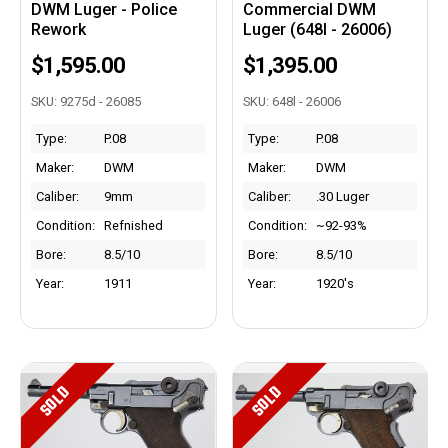
DWM Luger - Police
Commercial DWM
Rework
Luger (648l - 26006)
$1,595.00
$1,395.00
SKU: 9275d - 26085
SKU: 648l - 26006
Type:
P.08
Type:
P.08
Maker:
DWM
Maker:
DWM
Caliber:
9mm
Caliber:
.30 Luger
Condition:
Refnished
Condition:
~92-93%
Bore:
8.5/10
Bore:
8.5/10
Year:
1911
Year:
1920's
SOLD
SOLD