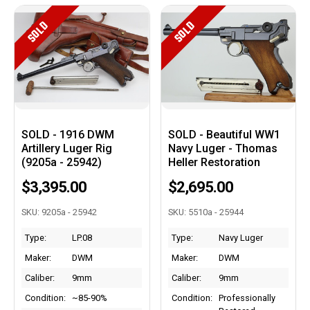
SOLD
SOLD
SOLD - 1916 DWM
SOLD - Beautiful WW1
Artillery Luger Rig
Navy Luger - Thomas
(9205a - 25942)
Heller Restoration
$3,395.00
$2,695.00
SKU: 9205a - 25942
SKU: 5510a - 25944
Type:
LP.08
Type:
Navy Luger
Maker:
DWM
Maker:
DWM
Caliber:
9mm
Caliber:
9mm
Condition:
~85-90%
Condition:
Professionally