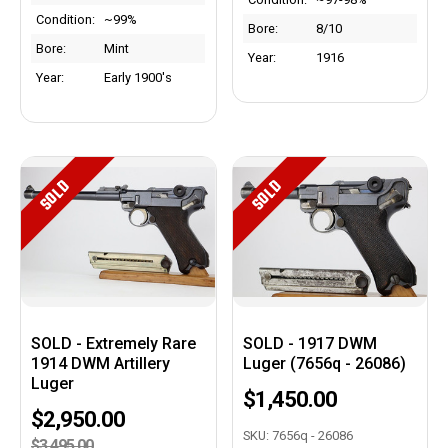
Condition:
~99%
Bore:
8/10
Bore:
Mint
Year:
1916
Year:
Early 1900's
SOLD
SOLD
SOLD - Extremely Rare
SOLD - 1917 DWM
1914 DWM Artillery
Luger (7656q - 26086)
Luger
$1,450.00
$2,950.00
SKU: 7656q - 26086
$3,495.00