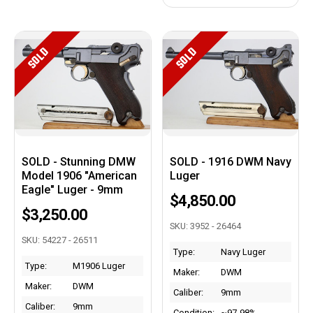
SOLD
SOLD
SOLD - Stunning DMW
SOLD - 1916 DWM Navy
Model 1906 "American
Luger
Eagle" Luger - 9mm
$4,850.00
$3,250.00
SKU: 3952 - 26464
SKU: 54227 - 26511
Type:
Navy Luger
Type:
M1906 Luger
Maker:
DWM
Maker:
DWM
Caliber:
9mm
Caliber:
9mm
Condition:
~97-98%