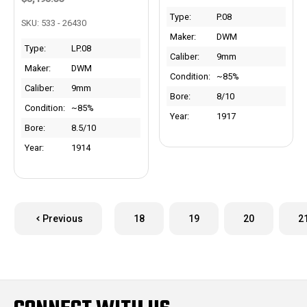
Type:
P.08
SKU: 533 - 26430
Maker:
DWM
Type:
LP.08
Caliber:
9mm
Maker:
DWM
Condition:
~85%
Caliber:
9mm
Bore:
8/10
Condition:
~85%
Year:
1917
Bore:
8.5/10
Year:
1914
Previous
18
19
20
2