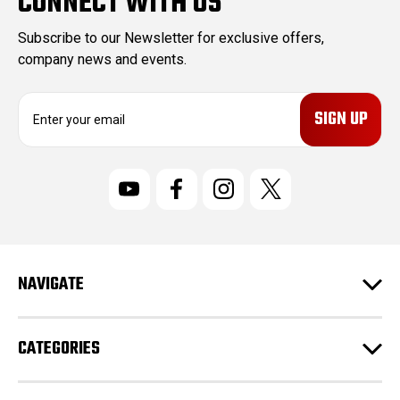
CONNECT WITH US
Subscribe to our Newsletter for exclusive offers,
company news and events.
E
m
a
i
l
A
d
d
r
NAVIGATE
e
s
s
CATEGORIES