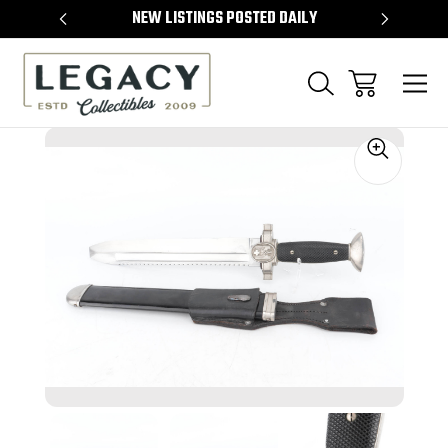
TEMS
NEW LISTINGS POSTED DAILY
SELL 
Sale