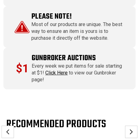
PLEASE NOTE!
Most of our products are unique. The best
way to ensure an item is yours is to
purchase it directly off the website.
GUNBROKER AUCTIONS
$1
Every week we put items for sale starting
at $1!
Click Here
to view our Gunbroker
page!
RECOMMENDED PRODUCTS