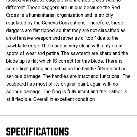
different. These daggers are unique because the Red
Cross is a humanitarian organization and is strictly
regulated by the Geneva Conventions. Therefore, these
daggers are flat tipped so that they are not classified as
an offensive weapon and rather as a "tool" due to the
sawblade edge. The blade is very clean with only small
spots of wear and patina. The sawteeth are sharp and the
blade tip is flat which IS correct for this blade. There is
some light pitting and patina on the handle fittings but no
serious damage. The handles are intact and functional. The
scabbard has most of its original paint, again with no
serious damage. The frog is fully intact and the leather is
still flexible. Overall in excellent condition.
SPECIFICATIONS