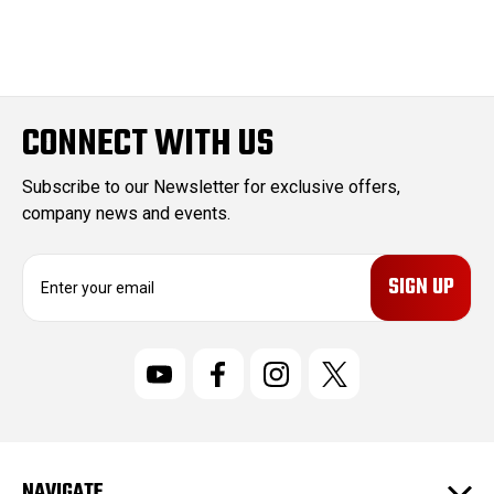
CONNECT WITH US
Subscribe to our Newsletter for exclusive offers,
company news and events.
E
m
a
i
l
A
d
d
r
NAVIGATE