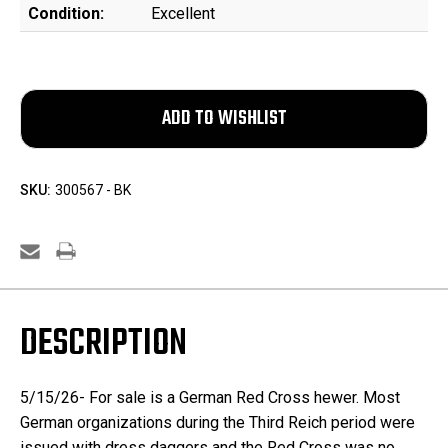
Condition:
Excellent
SKU:
300567 - BK
DESCRIPTION
5/15/26- For sale is a German Red Cross hewer.
Most
German organizations during the Third Reich period were
issued with dress daggers and the Red Cross was no