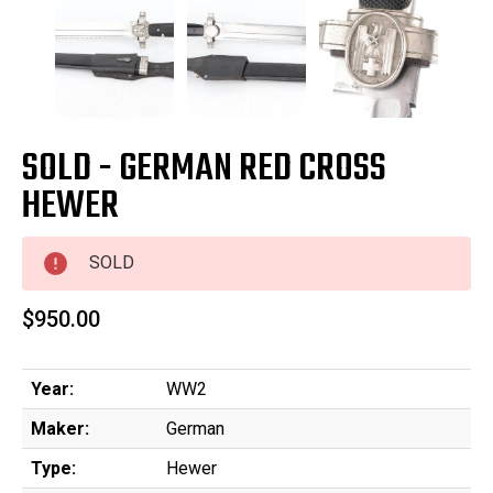
SOLD - GERMAN RED CROSS
HEWER
SOLD
$950.00
Year:
WW2
Maker:
German
Type:
Hewer