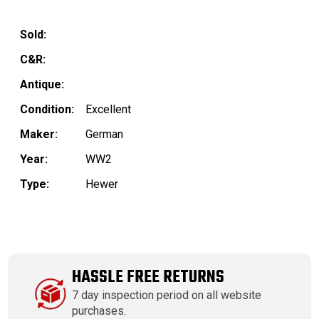
Sold:
C&R:
Antique:
Condition:
Excellent
Maker:
German
Year:
WW2
Type:
Hewer
HASSLE FREE RETURNS
7 day inspection period on all website
purchases.