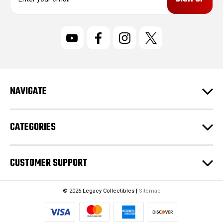
m
a
i
l
A
d
d
r
NAVIGATE
e
s
s
CATEGORIES
CUSTOMER SUPPORT
© 2026 Legacy Collectibles |
Sitemap