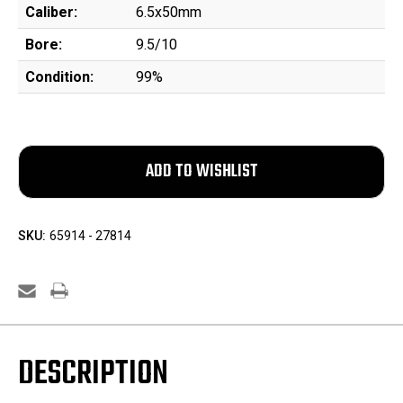
Caliber:
6.5x50mm
Bore:
9.5/10
Condition:
99%
SKU:
65914 - 27814
DESCRIPTION