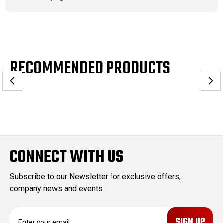
RECOMMENDED PRODUCTS
CONNECT WITH US
Subscribe to our Newsletter for exclusive offers,
company news and events.
E