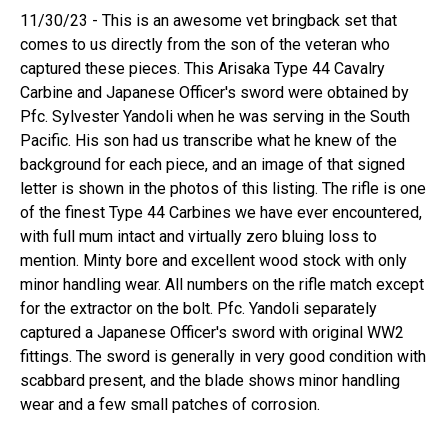
11/30/23 - This is an awesome vet bringback set that
comes to us directly from the son of the veteran who
captured these pieces. This Arisaka Type 44 Cavalry
Carbine and Japanese Officer's sword were obtained by
Pfc. Sylvester Yandoli when he was serving in the South
Pacific. His son had us transcribe what he knew of the
background for each piece, and an image of that signed
letter is shown in the photos of this listing. The rifle is one
of the finest Type 44 Carbines we have ever encountered,
with full mum intact and virtually zero bluing loss to
mention. Minty bore and excellent wood stock with only
minor handling wear. All numbers on the rifle match except
for the extractor on the bolt. Pfc. Yandoli separately
captured a Japanese Officer's sword with original WW2
fittings. The sword is generally in very good condition with
scabbard present, and the blade shows minor handling
wear and a few small patches of corrosion.