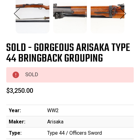
SOLD - GORGEOUS ARISAKA TYPE
44 BRINGBACK GROUPING
SOLD
$3,250.00
Year:
WW2
Maker:
Arisaka
Type:
Type 44 / Officers Sword