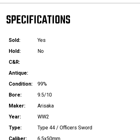
SPECIFICATIONS
Sold:
Yes
Hold:
No
C&R:
Antique:
Condition:
99%
Bore:
9.5/10
Maker:
Arisaka
Year:
WW2
Type:
Type 44 / Officers Sword
Caliber:
6.5x50mm