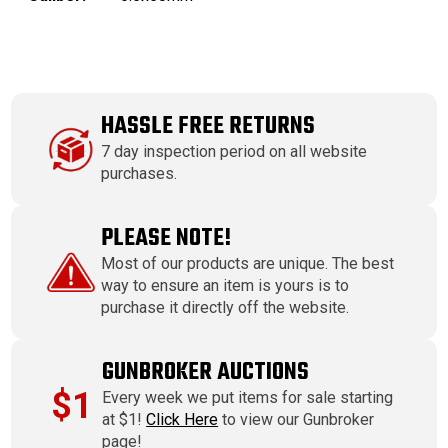
HASSLE FREE RETURNS
7 day inspection period on all website
purchases.
PLEASE NOTE!
Most of our products are unique. The best
way to ensure an item is yours is to
purchase it directly off the website.
GUNBROKER AUCTIONS
$1
Every week we put items for sale starting
at $1!
Click Here
to view our Gunbroker
page!