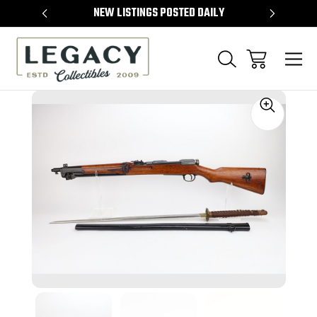
TEMS
NEW LISTINGS POSTED DAILY
SELL 
Sale