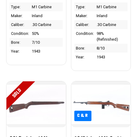
Type:
M1 Carbine
Type:
M1 Carbine
Maker:
Inland
Maker:
Inland
Caliber:
.30 Carbine
Caliber:
.30 Carbine
Condition:
50%
Condition:
98%
(Refinished)
Bore:
7/10
Bore:
8/10
Year:
1943
Year:
1943
SOLD
C&R
C&R