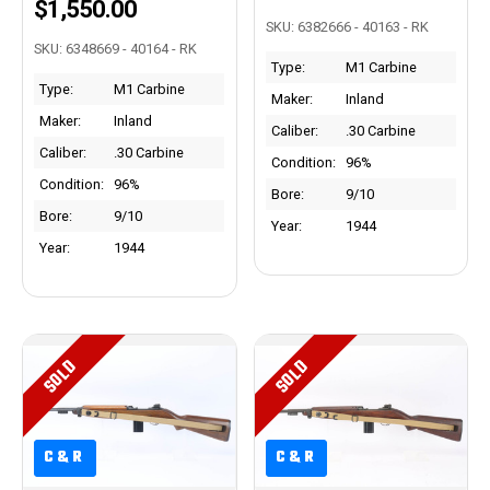
$1,550.00
SKU: 6382666 - 40163 - RK
SKU: 6348669 - 40164 - RK
Type:
M1 Carbine
Type:
M1 Carbine
Maker:
Inland
Maker:
Inland
Caliber:
.30 Carbine
Caliber:
.30 Carbine
Condition:
96%
Condition:
96%
Bore:
9/10
Bore:
9/10
Year:
1944
Year:
1944
SOLD
SOLD
C&R
C&R
C&R
C&R