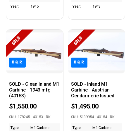
Year:
1945
Year:
1943
SOLD
SOLD
C&R
C&R
C&R
SOLD - Clean Inland M1
SOLD - Inland M1
Carbine - 1943 mfg
Carbine - Austrian
(40153)
Gendarmerie Issued
$1,550.00
$1,495.00
SKU: 178245 - 40153 - RK
SKU: 5139954 - 40154 - RK
Type:
M1 Carbine
Type:
M1 Carbine