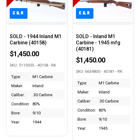
C&R
C&R
C&R
C&R
SOLD - 1944 Inland M1
SOLD - Inland M1
Carbine (40158)
Carbine - 1945 mfg
(40181)
$1,450.00
$1,450.00
SKU: 5119303 - 40158 - RK
SKU: 6634830 - 40181 - RK
Type:
M1 Carbine
Type:
M1 Carbine
Maker:
Inland
Maker:
Inland
Caliber:
.30 Carbine
Caliber:
.30 Carbine
Condition:
80%
Condition:
80%
Bore:
9/10
Bore:
9/10
Year:
1944
Year:
1945