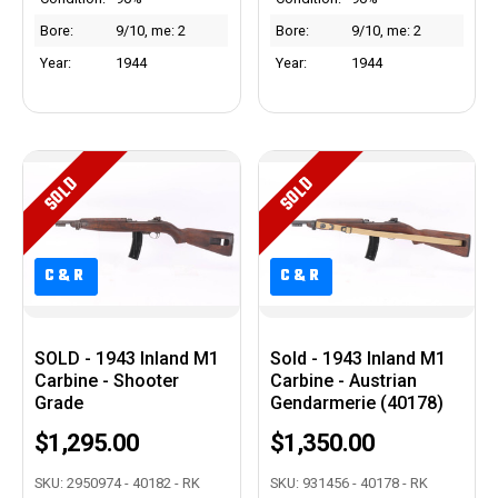
Bore:
9/10, me: 2
Bore:
9/10, me: 2
Year:
1944
Year:
1944
SOLD
SOLD
C&R
C&R
C&R
C&R
SOLD - 1943 Inland M1
Sold - 1943 Inland M1
Carbine - Shooter
Carbine - Austrian
Grade
Gendarmerie (40178)
$1,295.00
$1,350.00
SKU: 2950974 - 40182 - RK
SKU: 931456 - 40178 - RK