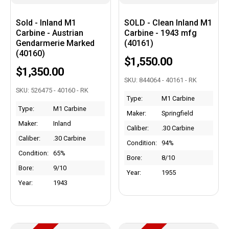
Sold - Inland M1
SOLD - Clean Inland M1
Carbine - Austrian
Carbine - 1943 mfg
Gendarmerie Marked
(40161)
(40160)
$1,550.00
$1,350.00
SKU: 844064 - 40161 - RK
SKU: 526475 - 40160 - RK
Type:
M1 Carbine
Type:
M1 Carbine
Maker:
Springfield
Maker:
Inland
Caliber:
.30 Carbine
Caliber:
.30 Carbine
Condition:
94%
Condition:
65%
Bore:
8/10
Bore:
9/10
Year:
1955
Year:
1943