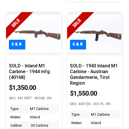
SOLD
SOLD
C&R
C&R
C&R
C&R
SOLD - Inland M1
SOLD - 1943 Inland M1
Carbine - 1944 mfg
Carbine - Austrian
(40168)
Gendarmerie, Tirol
Region
$1,350.00
$1,550.00
SKU: 5411897 - 40168 - RK
SKU: 440126 - 40176 - RK
Type:
M1 Carbine
Type:
M1 Carbine
Maker:
Inland
Maker:
Inland
Caliber:
.30 Carbine