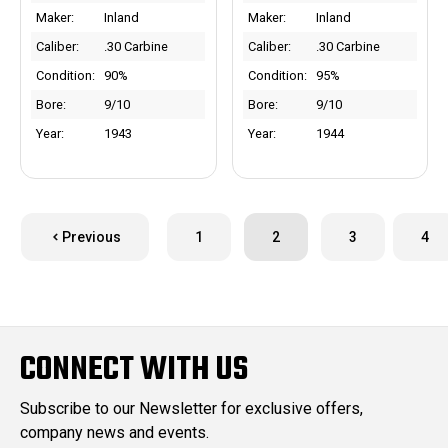
Maker:
Inland
Maker:
Inland
Caliber:
.30 Carbine
Caliber:
.30 Carbine
Condition:
90%
Condition:
95%
Bore:
9/10
Bore:
9/10
Year:
1943
Year:
1944
Previous
1
2
3
4
CONNECT WITH US
Subscribe to our Newsletter for exclusive offers,
company news and events.