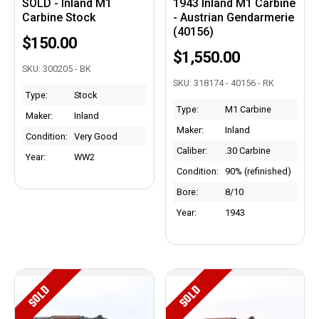
SOLD - Inland M1
1943 Inland M1 Carbine
Carbine Stock
- Austrian Gendarmerie
(40156)
$150.00
$1,550.00
SKU: 300205 - BK
SKU: 318174 - 40156 - RK
Type:
Stock
Type:
M1 Carbine
Maker:
Inland
Maker:
Inland
Condition:
Very Good
Caliber:
.30 Carbine
Year:
WW2
Condition:
90% (refinished)
Bore:
8/10
Year:
1943
SOLD
SOLD