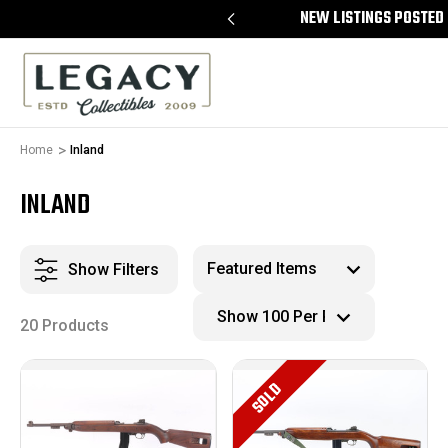
REE APPRAISALS ON ALL ITEMS
NEW LISTINGS POSTED 
Home
Inland
INLAND
Show Filters
20 Products
SOLD