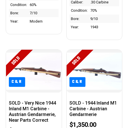
Caliber:
.30 Carbine
Condition:
60%
Condition:
70%
Bore:
7/10
Bore:
9/10
Year:
Modern
Year:
1943
SOLD
SOLD
C&R
C&R
C&R
C&R
SOLD - Very Nice 1944
SOLD - 1944 Inland M1
Inland M1 Carbine -
Carbine - Austrian
Austrian Gendarmerie,
Gendarmerie
Near Parts Correct
$1,350.00