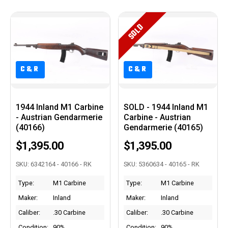
SOLD
C&R
C&R
C&R
C&R
1944 Inland M1 Carbine
SOLD - 1944 Inland M1
- Austrian Gendarmerie
Carbine - Austrian
(40166)
Gendarmerie (40165)
$1,395.00
$1,395.00
SKU: 6342164 - 40166 - RK
SKU: 5360634 - 40165 - RK
Type:
M1 Carbine
Type:
M1 Carbine
Maker:
Inland
Maker:
Inland
Caliber:
.30 Carbine
Caliber:
.30 Carbine
Condition:
90%
Condition:
90%