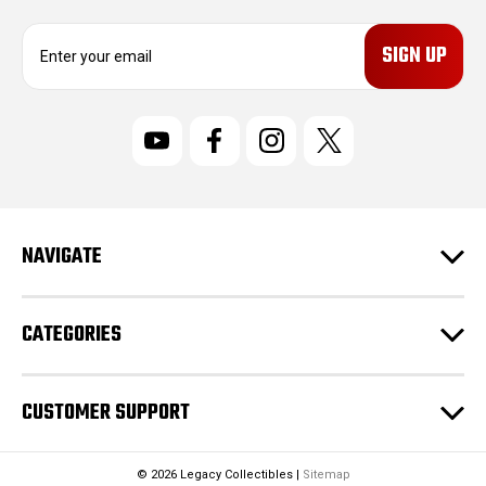
E
m
a
i
l
A
d
d
r
NAVIGATE
e
s
s
CATEGORIES
CUSTOMER SUPPORT
© 2026 Legacy Collectibles |
Sitemap