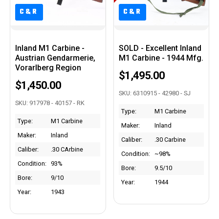
C&R
C&R
C&R
C&R
Inland M1 Carbine -
SOLD - Excellent Inland
Austrian Gendarmerie,
M1 Carbine - 1944 Mfg.
Vorarlberg Region
$1,495.00
$1,450.00
SKU: 6310915 - 42980 - SJ
SKU: 917978 - 40157 - RK
Type:
M1 Carbine
Type:
M1 Carbine
Maker:
Inland
Maker:
Inland
Caliber:
.30 Carbine
Caliber:
.30 CArbine
Condition:
~98%
Condition:
93%
Bore:
9.5/10
Bore:
9/10
Year:
1944
Year:
1943