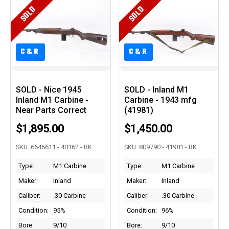
SOLD
SOLD
C&R
C&R
C&R
C&R
SOLD - Nice 1945
SOLD - Inland M1
Inland M1 Carbine -
Carbine - 1943 mfg
Near Parts Correct
(41981)
$1,895.00
$1,450.00
SKU: 6646611 - 40162 - RK
SKU: 809790 - 41981 - RK
Type:
M1 Carbine
Type:
M1 Carbine
Maker:
Inland
Maker:
Inland
Caliber:
.30 Carbine
Caliber:
.30 Carbine
Condition:
95%
Condition:
96%
Bore:
9/10
Bore:
9/10