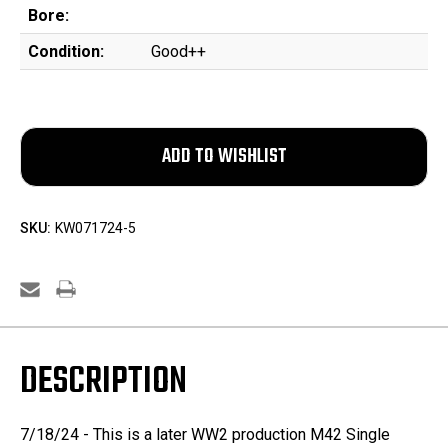
Bore:
Condition:
Good++
SKU:
KW071724-5
DESCRIPTION
7/18/24 - This is a later WW2 production M42 Single