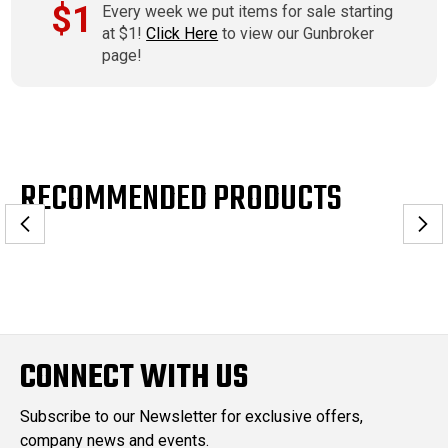
$1
Every week we put items for sale starting
at $1!
Click Here
to view our Gunbroker
page!
RECOMMENDED PRODUCTS
CONNECT WITH US
Subscribe to our Newsletter for exclusive offers,
company news and events.