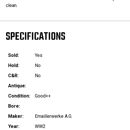
clean.
SPECIFICATIONS
Sold:
Yes
Hold:
No
C&R:
No
Antique:
Condition:
Good++
Bore:
Maker:
Emaillerwerke A.G.
Year:
WW2