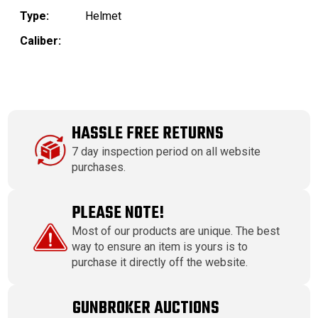
Type:
Helmet
Caliber:
HASSLE FREE RETURNS
7 day inspection period on all website
purchases.
PLEASE NOTE!
Most of our products are unique. The best
way to ensure an item is yours is to
purchase it directly off the website.
GUNBROKER AUCTIONS