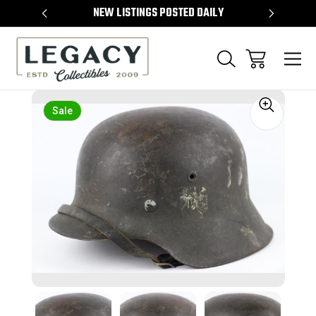
TEMS
NEW LISTINGS POSTED DAILY
SELL 
Sale