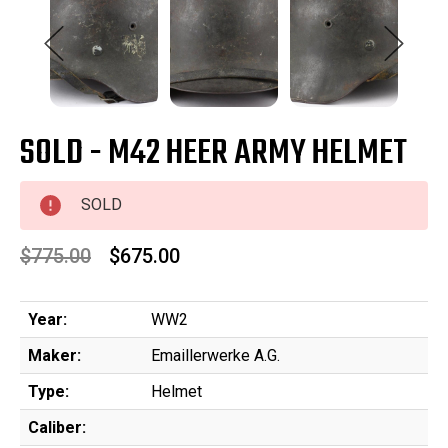
SOLD - M42 HEER ARMY HELMET
SOLD
$775.00
$675.00
Year:
WW2
Maker:
Emaillerwerke A.G.
Type:
Helmet
Caliber: