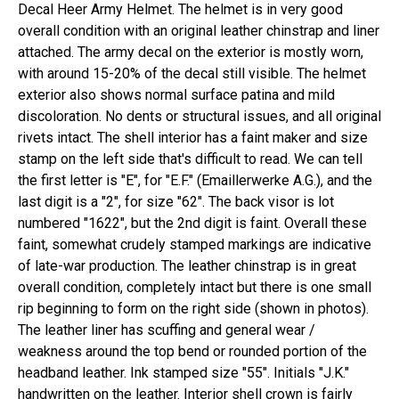
Decal Heer Army Helmet. The helmet is in very good
overall condition with an original leather chinstrap and liner
attached. The army decal on the exterior is mostly worn,
with around 15-20% of the decal still visible. The helmet
exterior also shows normal surface patina and mild
discoloration. No dents or structural issues, and all original
rivets intact. The shell interior has a faint maker and size
stamp on the left side that's difficult to read. We can tell
the first letter is "E", for "E.F." (Emaillerwerke A.G.), and the
last digit is a "2", for size "62". The back visor is lot
numbered "1622", but the 2nd digit is faint. Overall these
faint, somewhat crudely stamped markings are indicative
of late-war production. The leather chinstrap is in great
overall condition, completely intact but there is one small
rip beginning to form on the right side (shown in photos).
The leather liner has scuffing and general wear /
weakness around the top bend or rounded portion of the
headband leather. Ink stamped size "55". Initials "J.K."
handwritten on the leather. Interior shell crown is fairly