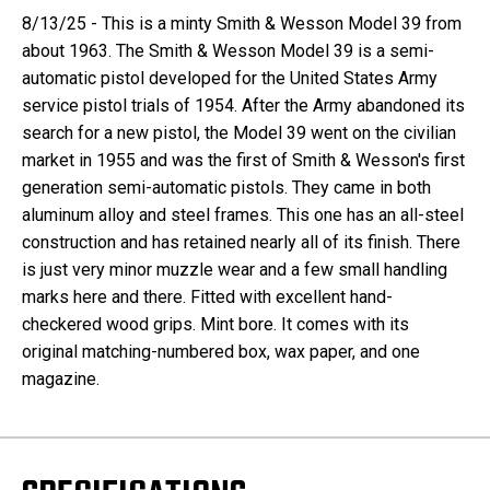
8/13/25 - This is a minty Smith & Wesson Model 39 from
about 1963. The Smith & Wesson Model 39 is a semi-
automatic pistol developed for the United States Army
service pistol trials of 1954. After the Army abandoned its
search for a new pistol, the Model 39 went on the civilian
market in 1955 and was the first of Smith & Wesson's first
generation semi-automatic pistols. They came in both
aluminum alloy and steel frames. This one has an all-steel
construction and has retained nearly all of its finish. There
is just very minor muzzle wear and a few small handling
marks here and there. Fitted with excellent hand-
checkered wood grips. Mint bore. It comes with its
original matching-numbered box, wax paper, and one
magazine.