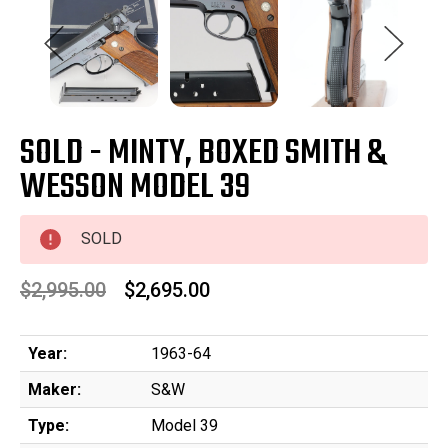
SOLD - MINTY, BOXED SMITH &
WESSON MODEL 39
SOLD
$2,995.00
$2,695.00
Year:
1963-64
Maker:
S&W
Type:
Model 39