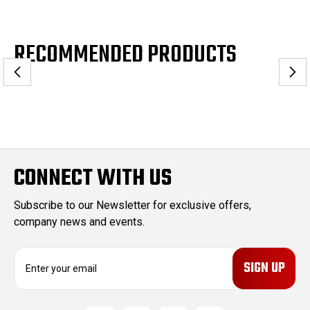
RECOMMENDED PRODUCTS
CONNECT WITH US
Subscribe to our Newsletter for exclusive offers,
company news and events.
E
m
a
i