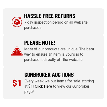
HASSLE FREE RETURNS
7 day inspection period on all website
purchases.
PLEASE NOTE!
Most of our products are unique. The best
way to ensure an item is yours is to
purchase it directly off the website.
GUNBROKER AUCTIONS
$1
Every week we put items for sale starting
at $1!
Click Here
to view our Gunbroker
page!