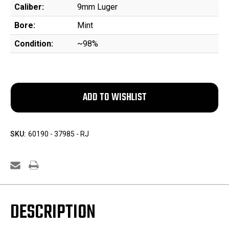
Caliber:
9mm Luger
Bore:
Mint
Condition:
~98%
SKU:
60190 - 37985 - RJ
DESCRIPTION