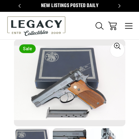
TEMS
NEW LISTINGS POSTED DAILY
SELL 
Sale