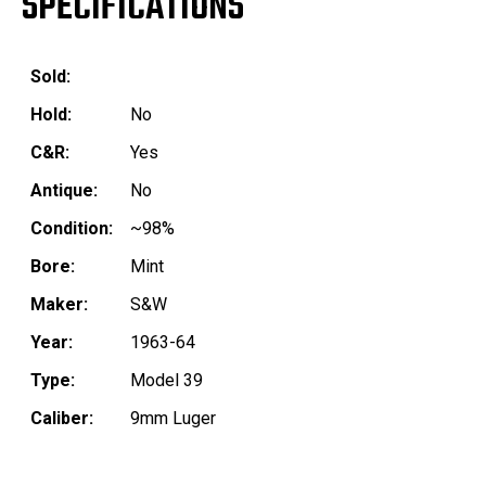
SPECIFICATIONS
Sold:
Hold:
No
C&R:
Yes
Antique:
No
Condition:
~98%
Bore:
Mint
Maker:
S&W
Year:
1963-64
Type:
Model 39
Caliber:
9mm Luger