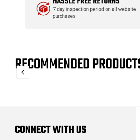
HASSLE FREE RETURNS
7 day inspection period on all website
purchases.
RECOMMENDED PRODUCT
CONNECT WITH US