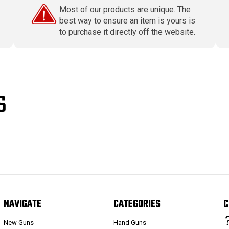
Most of our products are unique. The
best way to ensure an item is yours is
to purchase it directly off the website.
S
NAVIGATE
CATEGORIES
C
New Guns
Hand Guns