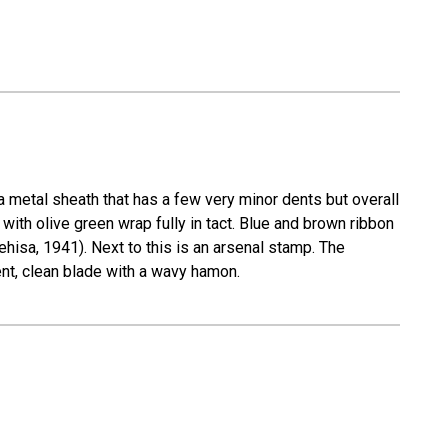
metal sheath that has a few very minor dents but overall
e with olive green wrap fully in tact. Blue and brown ribbon
hisa, 1941). Next to this is an arsenal stamp. The
ent, clean blade with a wavy hamon.