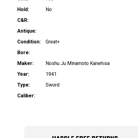
Hold:
No
C&R:
Antique:
Condition:
Great+
Bore:
Maker:
Noshu Ju Minamoto Kanehisa
Year:
1941
Type:
Sword
Caliber: