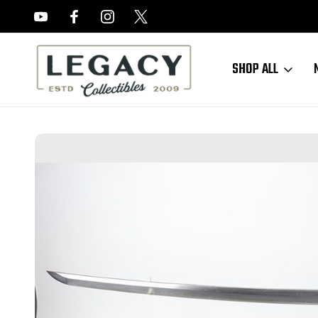
FREE APPRAISALS ON ALL ITEMS
SHOP ALL
Home
Sold Items
SOLD - Japanese Katana Sword - 1941