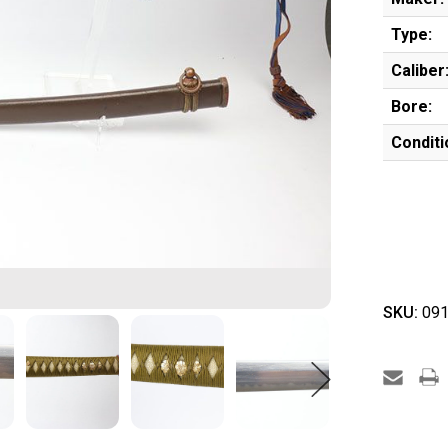
Type:
Caliber
Bore:
Conditi
SKU:
091