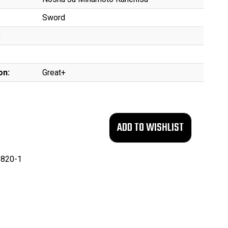
Sword
:
on:
Great+
820-1