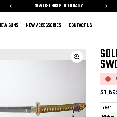
NEW LISTINGS POSTED DAILY
NEW GUNS
NEW ACCESSORIES
CONTACT US
SOL
SWO
Sale
$1,69
Year:
Maker: