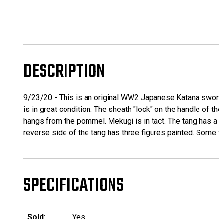
DESCRIPTION
9/23/20 - This is an original WW2 Japanese Katana sword
is in great condition. The sheath "lock" on the handle of t
hangs from the pommel. Mekugi is in tact. The tang has a 
reverse side of the tang has three figures painted. Some v
SPECIFICATIONS
Sold:
Yes