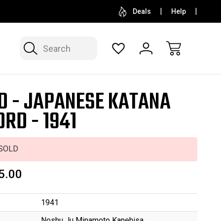
SELL OR CONSIGN YOUR COLLECTION
FREE APP
Deals
Help
Search
D - JAPANESE KATANA
RD - 1941
SOLD
5.00
1941
Noshu Ju Minamoto Kanehisa