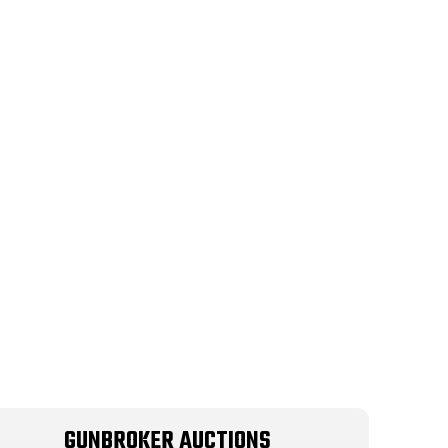
GUNBROKER AUCTIONS