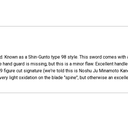
. Known as a Shin-Gunto type 98 style. This sword comes with a 
he hand guard is missing, but this is a minor flaw. Excellent handl
9 figure cut signature (we're told this is Noshu Ju Minamoto Kane
ery light oxidation on the blade "spine", but otherwise an excell