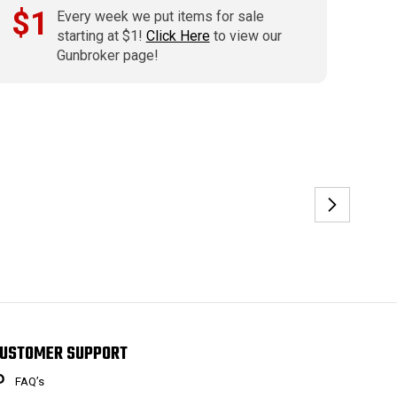
$1
Every week we put items for sale
starting at $1!
Click Here
to view our
Gunbroker page!
USTOMER SUPPORT
FAQ’s