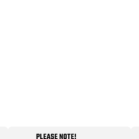
PLEASE NOTE!