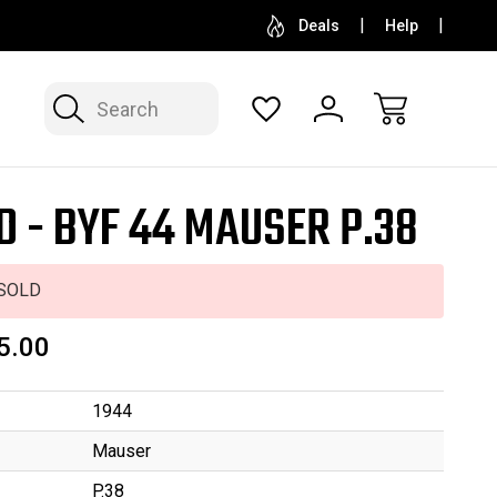
SELL OR CONSIGN YOUR COLLECTION
FREE APP
Deals
Help
Search
D - BYF 44 MAUSER P.38
SOLD
5.00
1944
Mauser
P.38