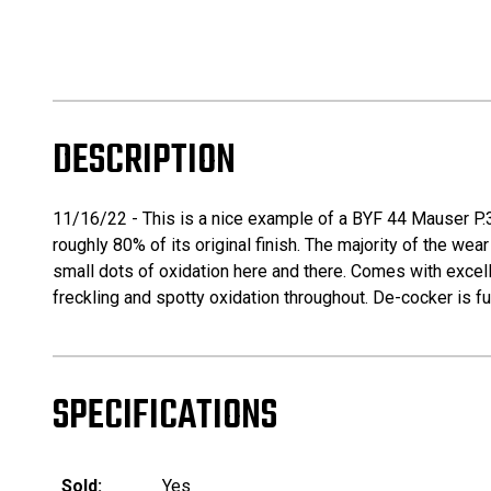
DESCRIPTION
11/16/22 - This is a nice example of a BYF 44 Mauser P.38 
roughly 80% of its original finish. The majority of the wea
small dots of oxidation here and there. Comes with excel
freckling and spotty oxidation throughout. De-cocker is fu
SPECIFICATIONS
Sold:
Yes