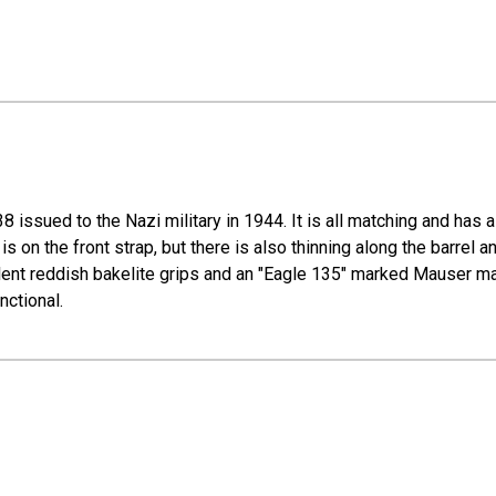
issued to the Nazi military in 1944. It is all matching and has a
r is on the front strap, but there is also thinning along the barre
lent reddish bakelite grips and an "Eagle 135" marked Mauser mag
nctional.