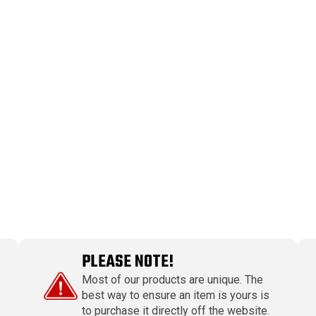
PLEASE NOTE!
Most of our products are unique. The
best way to ensure an item is yours is
to purchase it directly off the website.