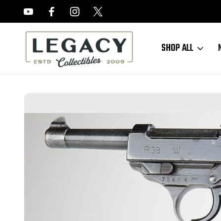
FREE APPRAISALS ON ALL ITEMS
SHOP ALL
Home
Sold Items
SOLD - BYF 44 Mauser P.38