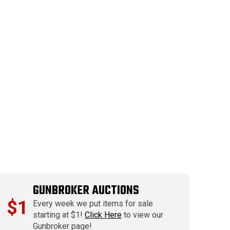
GUNBROKER AUCTIONS
$1
Every week we put items for sale
starting at $1!
Click Here
to view our
Gunbroker page!