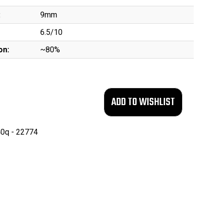
:
9mm
6.5/10
on:
~80%
0q - 22774