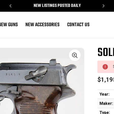
NEW LISTINGS POSTED DAILY
NEW GUNS
NEW ACCESSORIES
CONTACT US
SOL
Sale
$1,19
Year:
Maker:
Type: