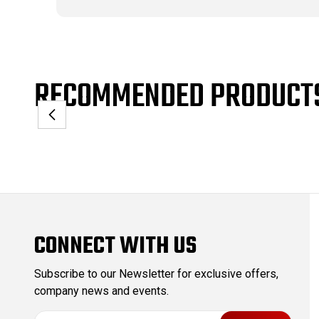
RECOMMENDED PRODUCT
CONNECT WITH US
Subscribe to our Newsletter for exclusive offers,
company news and events.
E