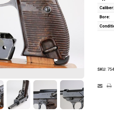
Caliber
Bore:
Conditi
SKU:
754