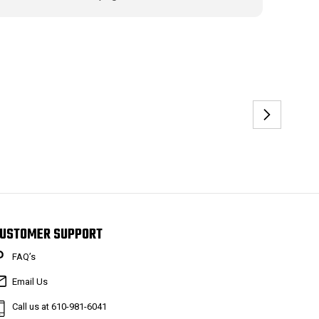
USTOMER SUPPORT
FAQ’s
Email Us
Call us at 610-981-6041