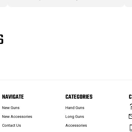
S
NAVIGATE
CATEGORIES
C
New Guns
Hand Guns
New Accessories
Long Guns
Contact Us
Accessories