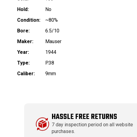
Hold:
No
Condition:
~80%
Bore:
6.5/10
Maker:
Mauser
Year:
1944
Type:
P.38
Caliber:
9mm
HASSLE FREE RETURNS
7 day inspection period on all website
purchases.