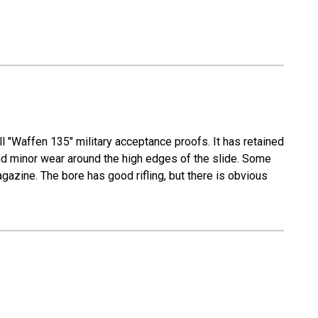
ll "Waffen 135" military acceptance proofs. It has retained
l and minor wear around the high edges of the slide. Some
azine. The bore has good rifling, but there is obvious