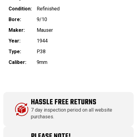
Condition:
Refinished
Bore:
9/10
Maker:
Mauser
Year:
1944
Type:
P.38
Caliber:
9mm
HASSLE FREE RETURNS
7 day inspection period on all website
purchases.
PLEASE NOTE!