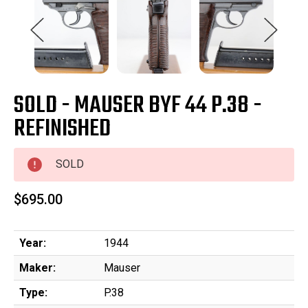
SOLD - MAUSER BYF 44 P.38 -
REFINISHED
SOLD
$695.00
Year:
1944
Maker:
Mauser
Type:
P.38