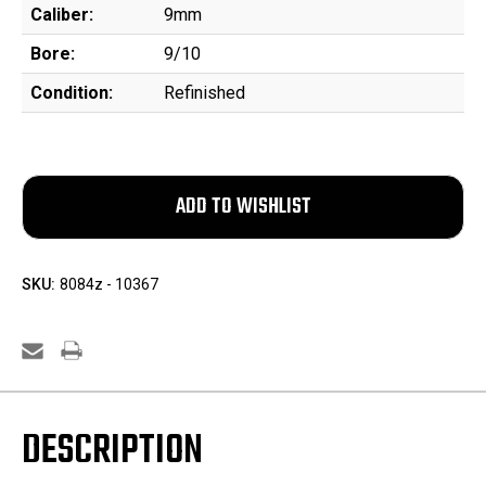
Caliber:
9mm
Bore:
9/10
Condition:
Refinished
SKU:
8084z - 10367
DESCRIPTION