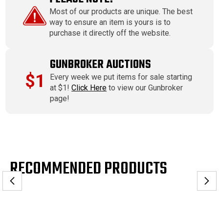
Most of our products are unique. The best
way to ensure an item is yours is to
purchase it directly off the website.
GUNBROKER AUCTIONS
$1
Every week we put items for sale starting
at $1!
Click Here
to view our Gunbroker
page!
RECOMMENDED PRODUCTS