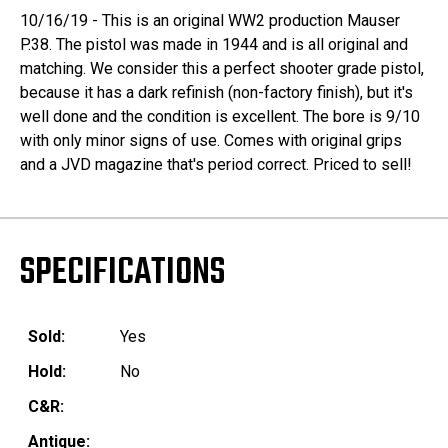
10/16/19 - This is an original WW2 production Mauser
P.38. The pistol was made in 1944 and is all original and
matching. We consider this a perfect shooter grade pistol,
because it has a dark refinish (non-factory finish), but it's
well done and the condition is excellent. The bore is 9/10
with only minor signs of use. Comes with original grips
and a JVD magazine that's period correct. Priced to sell!
SPECIFICATIONS
Sold:
Yes
Hold:
No
C&R:
Antique: