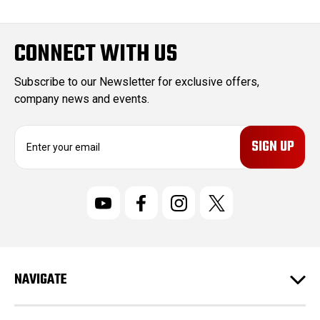
CONNECT WITH US
Subscribe to our Newsletter for exclusive offers,
company news and events.
E
m
a
i
l
A
d
d
r
NAVIGATE
e
s