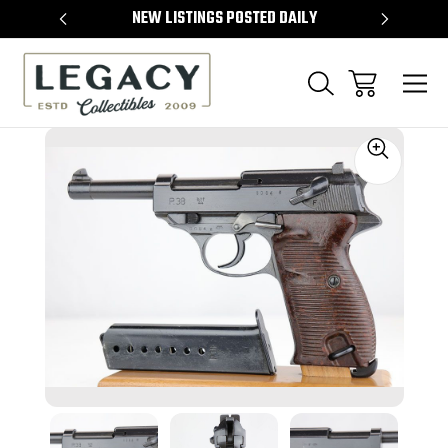
TEMS
NEW LISTINGS POSTED DAILY
SELL 
Sale