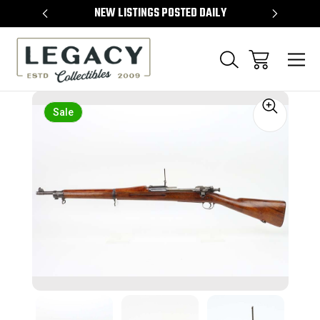
TEMS
NEW LISTINGS POSTED DAILY
SELL 
Sale