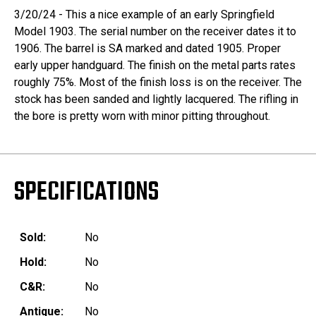
3/20/24 - This a nice example of an early Springfield
Model 1903. The serial number on the receiver dates it to
1906. The barrel is SA marked and dated 1905. Proper
early upper handguard. The finish on the metal parts rates
roughly 75%. Most of the finish loss is on the receiver. The
stock has been sanded and lightly lacquered. The rifling in
the bore is pretty worn with minor pitting throughout.
SPECIFICATIONS
Sold:
No
Hold:
No
C&R:
No
Antique:
No