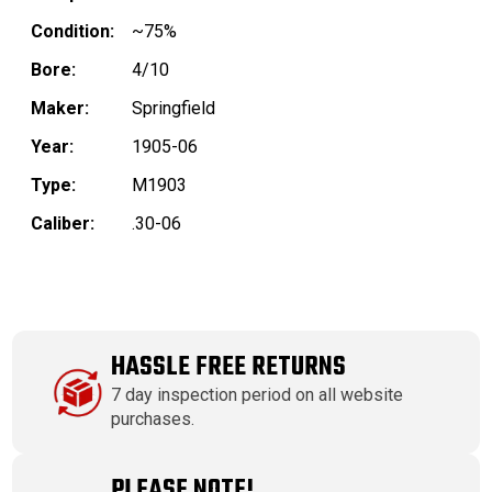
Condition:
~75%
Bore:
4/10
Maker:
Springfield
Year:
1905-06
Type:
M1903
Caliber:
.30-06
HASSLE FREE RETURNS
7 day inspection period on all website
purchases.
PLEASE NOTE!