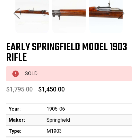
EARLY SPRINGFIELD MODEL 1903
RIFLE
SOLD
$1,795.00
$1,450.00
Year:
1905-06
Maker:
Springfield
Type:
M1903