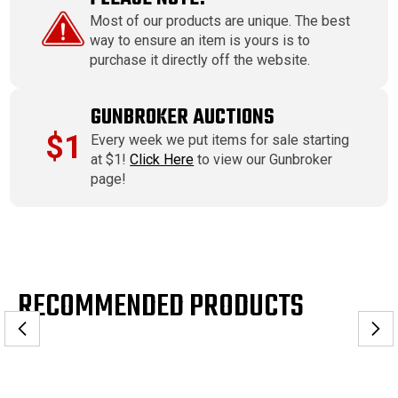
Most of our products are unique. The best
way to ensure an item is yours is to
purchase it directly off the website.
GUNBROKER AUCTIONS
$1
Every week we put items for sale starting
at $1!
Click Here
to view our Gunbroker
page!
RECOMMENDED PRODUCTS