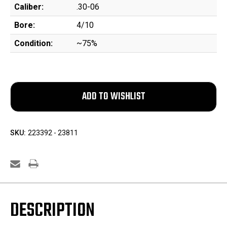
Caliber:
.30-06
Bore:
4/10
Condition:
~75%
SKU:
223392 - 23811
DESCRIPTION