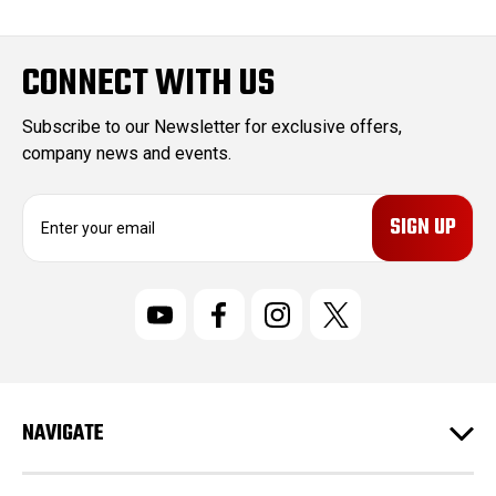
CONNECT WITH US
Subscribe to our Newsletter for exclusive offers,
company news and events.
E
m
a
i
l
A
d
d
r
NAVIGATE
e
s