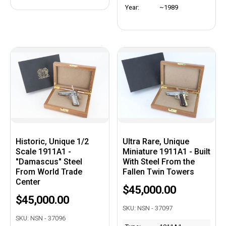
Year:
~1989
Historic, Unique 1/2
Ultra Rare, Unique
Scale 1911A1 -
Miniature 1911A1 - Built
"Damascus" Steel
With Steel From the
From World Trade
Fallen Twin Towers
Center
$45,000.00
$45,000.00
SKU: NSN - 37097
SKU: NSN - 37096