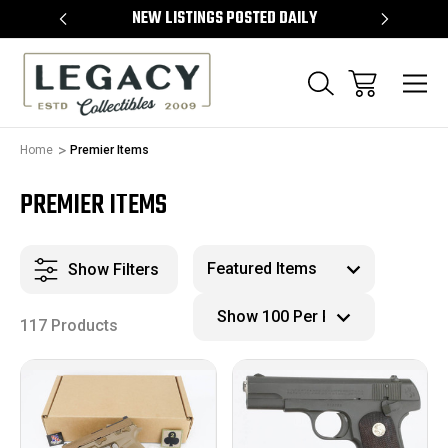
TEMS
NEW LISTINGS POSTED DAILY
SELL 
Home
Premier Items
PREMIER ITEMS
Show Filters
117 Products