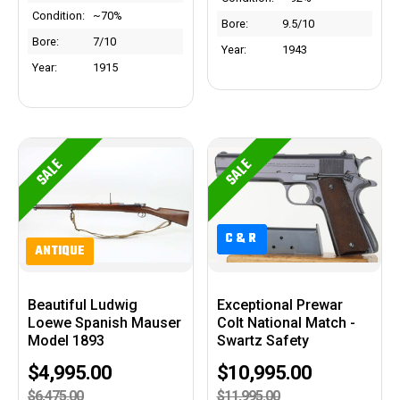
Condition:
~70%
Bore:
9.5/10
Bore:
7/10
Year:
1943
Year:
1915
SALE
SALE
C&R
C&R
ANTIQUE
Beautiful Ludwig
Exceptional Prewar
Loewe Spanish Mauser
Colt National Match -
Model 1893
Swartz Safety
$4,995.00
$10,995.00
$6,475.00
$11,995.00