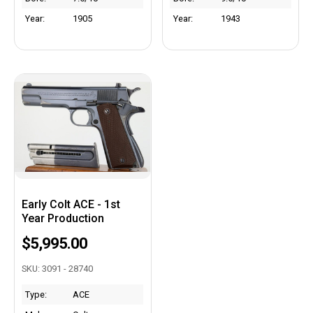
Year:
1905
Year:
1943
Early Colt ACE - 1st
Year Production
$5,995.00
SKU: 3091 - 28740
Type:
ACE