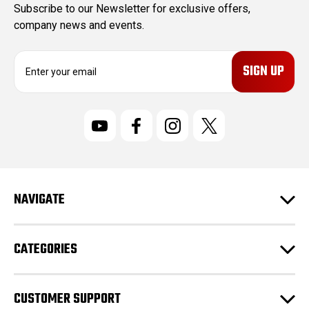
Subscribe to our Newsletter for exclusive offers,
company news and events.
E
m
a
i
l
A
d
d
r
NAVIGATE
e
s
s
CATEGORIES
CUSTOMER SUPPORT