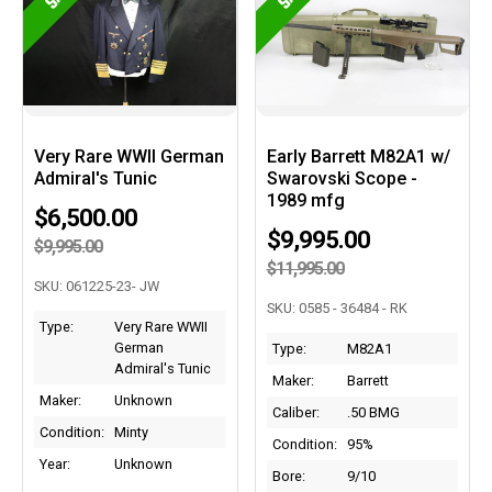
Very Rare WWII German
Early Barrett M82A1 w/
Admiral's Tunic
Swarovski Scope -
1989 mfg
$6,500.00
$9,995.00
$9,995.00
$11,995.00
SKU: 061225-23- JW
SKU: 0585 - 36484 - RK
Type:
Very Rare WWII
German
Type:
M82A1
Admiral's Tunic
Maker:
Barrett
Maker:
Unknown
Caliber:
.50 BMG
Condition:
Minty
Condition:
95%
Year:
Unknown
Bore:
9/10