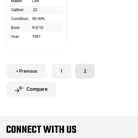
Maker:
Colt
Caliber:
.22
Condition:
93-94%
Bore:
9.5/10
Year:
1931
Previous
1
2
Compare
CONNECT WITH US