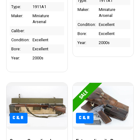
Type:
1911A1
Type:
1911A1
Maker:
Miniature
Arsenal
Maker:
Miniature
Arsenal
Condition:
Excellent
Caliber:
Bore:
Excellent
Condition:
Excellent
Year:
2000s
Bore:
Excellent
Year:
2000s
SALE
C&R
C&R