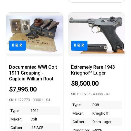
C&R
C&R
C&R
C&R
Documented WWI Colt
Extremely Rare 1943
1911 Grouping -
Krieghoff Luger
Captain William Root
$8,500.00
$7,995.00
SKU: 11617 - 40099 - RJ
SKU: 122770 - 39001 - SJ
Type:
P.08
Type:
1911
Maker:
Krieghoff
Maker:
Colt
Caliber:
9mm Luger
Caliber:
.45 ACP
Condition:
~92%