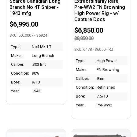
Scarce Canadian Long
Extraordinarily Rare,
Branch No 4T Sniper -
Pre-WW2 FN Browning
1943 mfg
High Power Rig - w/
Capture Docs
$6,995.00
$6,850.00
SKU: 50L0007 - 36924
$8,850.00
Type:
No4 Mk 1 T
SKU: 6478 - 36050 - RJ
Maker:
Long Branch
Type:
High Power
Caliber:
.303 Brit
Maker:
FN Browning
Condition:
90%
Caliber:
9mm
Bore:
9/10
Condition:
Refinished
Year:
1943
Bore:
7.5/10
Year:
Pre-WW2