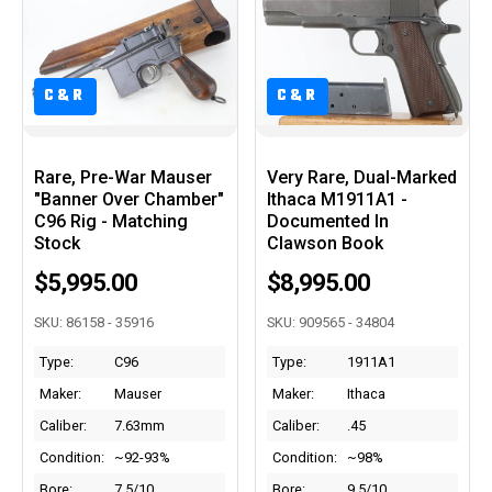
C&R
C&R
Rare, Pre-War Mauser
Very Rare, Dual-Marked
"Banner Over Chamber"
Ithaca M1911A1 -
C96 Rig - Matching
Documented In
Stock
Clawson Book
$5,995.00
$8,995.00
SKU: 86158 - 35916
SKU: 909565 - 34804
Type:
C96
Type:
1911A1
Maker:
Mauser
Maker:
Ithaca
Caliber:
7.63mm
Caliber:
.45
Condition:
~92-93%
Condition:
~98%
Bore:
7.5/10
Bore:
9.5/10