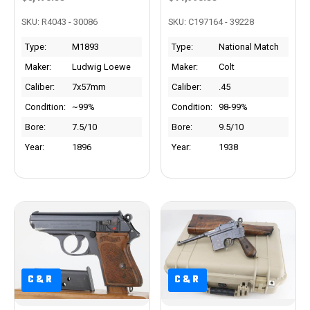
SKU: R4043 - 30086
SKU: C197164 - 39228
Type:
M1893
Type:
National Match
Maker:
Ludwig Loewe
Maker:
Colt
Caliber:
7x57mm
Caliber:
.45
Condition:
~99%
Condition:
98-99%
Bore:
7.5/10
Bore:
9.5/10
Year:
1896
Year:
1938
C&R
C&R
C&R
C&R