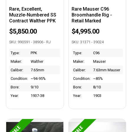
Rare, Excellent,
Rare Mauser C96
Muzzle-Numbered SS
Broomhandle Rig -
Contract Walther PPK
Retail Marked
$5,850.00
$4,995.00
SKU: 990591 - 38906 - RJ
SKU: 31371 - 39024
Type:
PPK
Type:
C96
Maker:
Walther
Maker:
Mauser
Caliber:
7.65mm
Caliber:
7.63mm Mauser
Condition:
~94-95%
Condition:
~85%
Bore:
9/10
Bore:
8/10
Year:
1937-38
Year:
1903
SALE
SALE