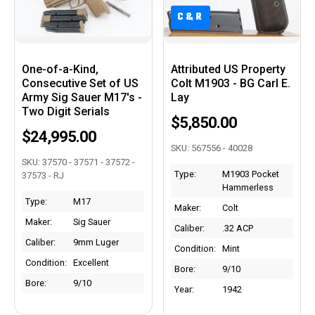
C&R
C&R
One-of-a-Kind,
Attributed US Property
Consecutive Set of US
Colt M1903 - BG Carl E.
Army Sig Sauer M17's -
Lay
Two Digit Serials
$5,850.00
$24,995.00
SKU: 567556 - 40028
SKU: 37570 - 37571 - 37572 -
Type:
M1903 Pocket
37573 - RJ
Hammerless
Type:
M17
Maker:
Colt
Maker:
Sig Sauer
Caliber:
.32 ACP
Caliber:
9mm Luger
Condition:
Mint
Condition:
Excellent
Bore:
9/10
Bore:
9/10
Year:
1942