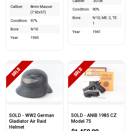
Caliber:
.30-06
Caliber:
8mm Mauser
Condition:
90%
(7.92x57)
Bore:
9/10, ME: 2, TE:
Condition:
97%
1
Bore:
9/10
Year:
1941
Year:
1945
SOLD
SOLD
SOLD - WW2 German
SOLD - ANIB 1985 CZ
Gladiator Air Raid
Model 75
Helmet