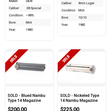
Maker:
S&W
Caliber:
9mm Luger
Caliber:
.38 Special
Condition:
Mint
Condition:
~98%
Bore:
10/10
Bore:
Mint
Year:
1982
Year:
1980
SOLD
SOLD
SOLD - Blued Nambu
SOLD - Nickeled Type
Type 14 Magazine
14 Nambu Magazine
$200.00
$225.00