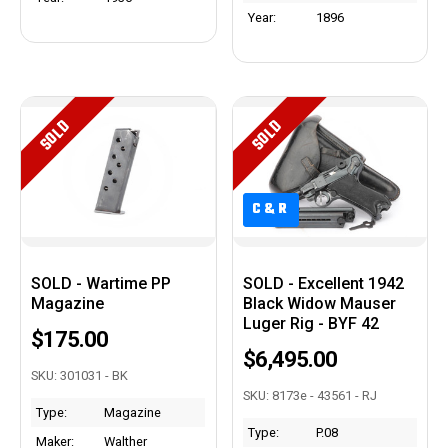
Year:
1896
SOLD
SOLD
C&R
C&R
SOLD - Wartime PP
SOLD - Excellent 1942
Magazine
Black Widow Mauser
Luger Rig - BYF 42
$175.00
$6,495.00
SKU: 301031 - BK
SKU: 8173e - 43561 - RJ
Type:
Magazine
Type:
P.08
Maker:
Walther