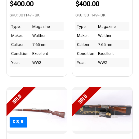
$400.00
$400.00
SKU: 301147 - BK
SKU: 301149 - BK
Type:
Magazine
Type:
Magazine
Maker:
Walther
Maker:
Walther
Caliber:
7.65mm
Caliber:
7.65mm
Condition:
Excellent
Condition:
Excellent
Year:
WW2
Year:
WW2
SOLD
SOLD
C&R
C&R