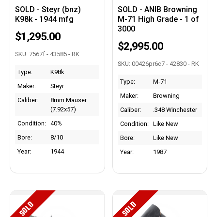
SOLD - Steyr (bnz)
SOLD - ANIB Browning
K98k - 1944 mfg
M-71 High Grade - 1 of
3000
$1,295.00
$2,995.00
SKU: 7567f - 43585 - RK
SKU: 00426pr6c7 - 42830 - RK
Type:
K98k
Type:
M-71
Maker:
Steyr
Maker:
Browning
Caliber:
8mm Mauser
(7.92x57)
Caliber:
.348 Winchester
Condition:
40%
Condition:
Like New
Bore:
8/10
Bore:
Like New
Year:
1944
Year:
1987
SOLD
SOLD