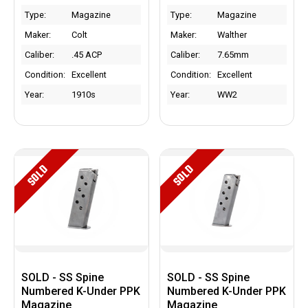
Type:
Magazine
Type:
Magazine
Maker:
Colt
Maker:
Walther
Caliber:
.45 ACP
Caliber:
7.65mm
Condition:
Excellent
Condition:
Excellent
Year:
1910s
Year:
WW2
SOLD
SOLD
SOLD - SS Spine
SOLD - SS Spine
Numbered K-Under PPK
Numbered K-Under PPK
Magazine
Magazine