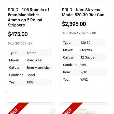
SOLD - 105 Rounds of
SOLD - Nice Stevens
8mm Mannlicher
Model 520-30 Riot Gun
Ammo on 5 Round
$2,395.00
Strippers
$475.00
SKU: 45894 - 43673 - RK
Type:
520-30
SKU: 301001 - BK
Maker:
Stevens
Type:
Ammo
Caliber:
12 Gauge
Maker:
Mannlicher
Condition:
85%
Caliber:
8mm Mannlicher
Bore:
9/10
Condition:
Good
Year:
WW2
Year:
1933
SOLD
SOLD