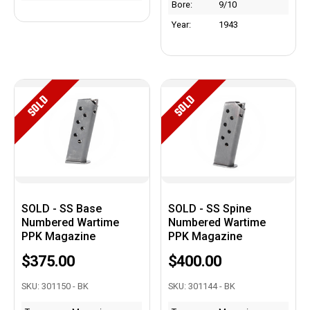
Bore:
9/10
Year:
1943
SOLD
SOLD
SOLD - SS Base
SOLD - SS Spine
Numbered Wartime
Numbered Wartime
PPK Magazine
PPK Magazine
$375.00
$400.00
SKU: 301150 - BK
SKU: 301144 - BK