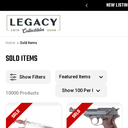
FREE APPRAISALS ON ALL ITEMS
NEW LISTIN
Home
Sold Items
SOLD ITEMS
Show Filters
10000 Products
SOLD
SOLD