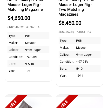
Mauser Luger Rig -
Mauser Luger Rig -
Matching Magazine
Two Matching
Magazines
$4,650.00
$6,450.00
SKU: 9828w - 43567 - RJ
SKU: 2028q - 43563 - RJ
Type:
P.08
Type:
P.08
Maker:
Mauser
Maker:
Mauser
Caliber:
9mm Luger
Caliber:
9mm Luger
Condition:
~97-98%
Condition:
~97-98%
Bore:
9.5/10
Bore:
8/10
Year:
1941
Year:
1941
SOLD
SOLD