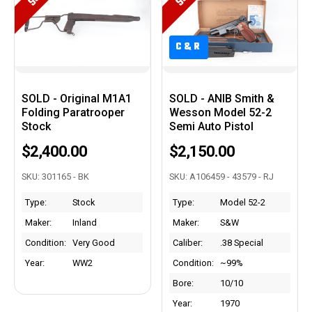
C&R
C&R
SOLD - Original M1A1
SOLD - ANIB Smith &
Folding Paratrooper
Wesson Model 52-2
Stock
Semi Auto Pistol
$2,400.00
$2,150.00
SKU: 301165 - BK
SKU: A106459 - 43579 - RJ
Type:
Stock
Type:
Model 52-2
Maker:
Inland
Maker:
S&W
Condition:
Very Good
Caliber:
.38 Special
Year:
WW2
Condition:
~99%
Bore:
10/10
Year:
1970