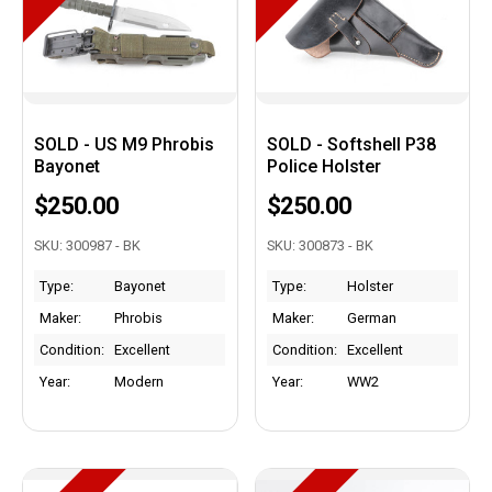
SOLD - US M9 Phrobis
SOLD - Softshell P38
Bayonet
Police Holster
$250.00
$250.00
SKU: 300987 - BK
SKU: 300873 - BK
Type:
Bayonet
Type:
Holster
Maker:
Phrobis
Maker:
German
Condition:
Excellent
Condition:
Excellent
Year:
Modern
Year:
WW2