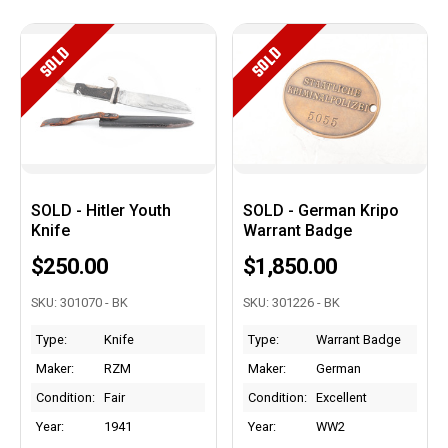
SOLD
SOLD
SOLD - Hitler Youth
SOLD - German Kripo
Knife
Warrant Badge
$250.00
$1,850.00
SKU: 301070 - BK
SKU: 301226 - BK
Type:
Knife
Type:
Warrant Badge
Maker:
RZM
Maker:
German
Condition:
Fair
Condition:
Excellent
Year:
1941
Year:
WW2