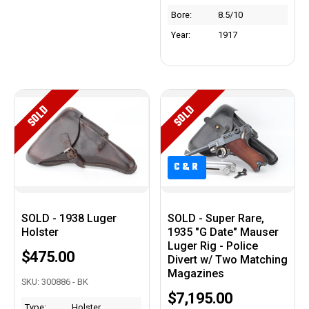
Bore:
8.5/10
Year:
1917
SOLD
SOLD
C&R
C&R
SOLD - 1938 Luger
SOLD - Super Rare,
Holster
1935 "G Date" Mauser
Luger Rig - Police
$475.00
Divert w/ Two Matching
Magazines
SKU: 300886 - BK
$7,195.00
Type:
Holster