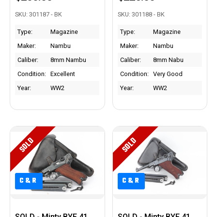
SKU: 301187 - BK
SKU: 301188 - BK
Type:
Magazine
Type:
Magazine
Maker:
Nambu
Maker:
Nambu
Caliber:
8mm Nambu
Caliber:
8mm Nabu
Condition:
Excellent
Condition:
Very Good
Year:
WW2
Year:
WW2
SOLD
SOLD
C&R
C&R
C&R
C&R
SOLD - Minty BYF 41
SOLD - Minty BYF 41