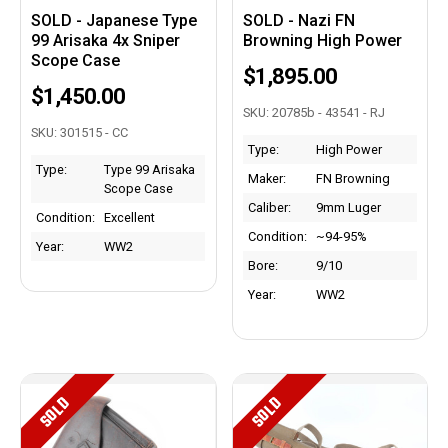
SOLD - Japanese Type
SOLD - Nazi FN
99 Arisaka 4x Sniper
Browning High Power
Scope Case
$1,895.00
$1,450.00
SKU: 20785b - 43541 - RJ
SKU: 301515 - CC
Type:
High Power
Type:
Type 99 Arisaka
Maker:
FN Browning
Scope Case
Caliber:
9mm Luger
Condition:
Excellent
Condition:
~94-95%
Year:
WW2
Bore:
9/10
Year:
WW2
SOLD
SOLD