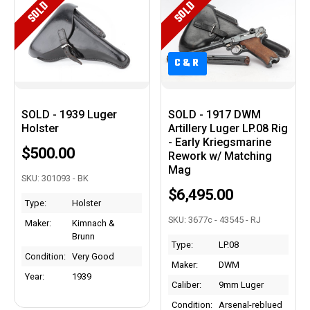
SOLD
SOLD
C&R
C&R
SOLD - 1939 Luger
SOLD - 1917 DWM
Holster
Artillery Luger LP.08 Rig
- Early Kriegsmarine
$500.00
Rework w/ Matching
Mag
SKU: 301093 - BK
$6,495.00
Type:
Holster
SKU: 3677c - 43545 - RJ
Maker:
Kimnach &
Brunn
Type:
LP.08
Condition:
Very Good
Maker:
DWM
Year:
1939
Caliber:
9mm Luger
Condition:
Arsenal-reblued