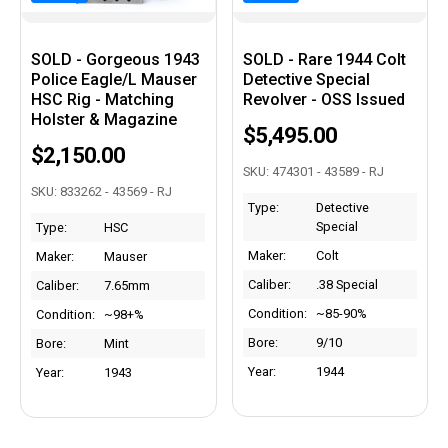
SOLD - Gorgeous 1943
SOLD - Rare 1944 Colt
Police Eagle/L Mauser
Detective Special
HSC Rig - Matching
Revolver - OSS Issued
Holster & Magazine
$5,495.00
$2,150.00
SKU: 474301 - 43589 - RJ
SKU: 833262 - 43569 - RJ
Type:
Detective
Special
Type:
HSC
Maker:
Colt
Maker:
Mauser
Caliber:
.38 Special
Caliber:
7.65mm
Condition:
~85-90%
Condition:
~98+%
Bore:
9/10
Bore:
Mint
Year:
1944
Year:
1943