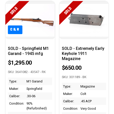
SOLD
SOLD
C&R
C&R
SOLD - Springfield M1
SOLD - Extremely Early
Garand - 1945 mfg
Keyhole 1911
Magazine
$1,295.00
$650.00
SKU: 3641082 - 43547 - RK
SKU: 301189 - BK
Type:
M1 Garand
Type:
Magazine
Maker:
Springfield
Maker:
Colt
Caliber:
.30-06
Caliber:
.45 ACP
Condition:
90%
(Refurbished)
Condition:
Very Good