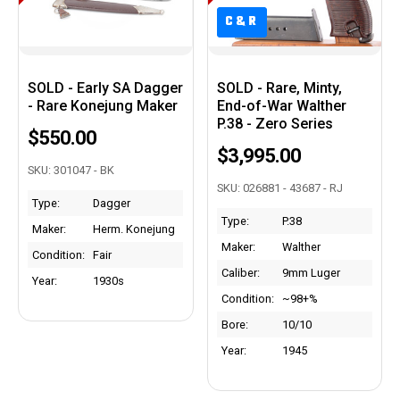
C&R
C&R
SOLD - Early SA Dagger
SOLD - Rare, Minty,
- Rare Konejung Maker
End-of-War Walther
P.38 - Zero Series
$550.00
$3,995.00
SKU: 301047 - BK
SKU: 026881 - 43687 - RJ
Type:
Dagger
Type:
P.38
Maker:
Herm. Konejung
Maker:
Walther
Condition:
Fair
Caliber:
9mm Luger
Year:
1930s
Condition:
~98+%
Bore:
10/10
Year:
1945