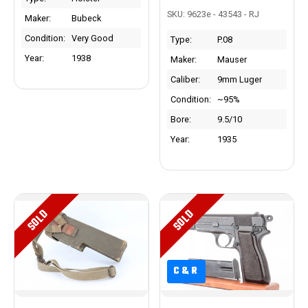
SKU: 9623e - 43543 - RJ
Maker:
Bubeck
Condition:
Very Good
Type:
P.08
Year:
1938
Maker:
Mauser
Caliber:
9mm Luger
Condition:
~95%
Bore:
9.5/10
Year:
1935
SOLD
SOLD
C&R
C&R