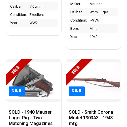
Maker:
Mauser
Caliber:
7.65mm
Caliber:
9mm Luger
Condition:
Excellent
Condition:
~95%
Year:
WW2
Bore:
Mint
Year:
1942
SOLD
SOLD
C&R
C&R
C&R
C&R
SOLD - 1940 Mauser
SOLD - Smith Corona
Luger Rig - Two
Model 1903A3 - 1943
Matching Magazines
mfg