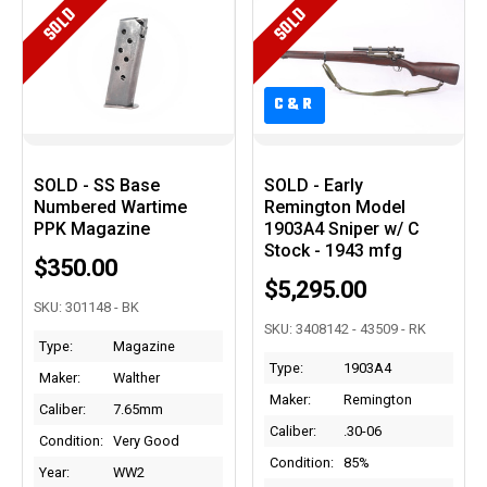
SOLD
SOLD
C&R
C&R
SOLD - SS Base
SOLD - Early
Numbered Wartime
Remington Model
PPK Magazine
1903A4 Sniper w/ C
Stock - 1943 mfg
$350.00
$5,295.00
SKU: 301148 - BK
SKU: 3408142 - 43509 - RK
Type:
Magazine
Type:
1903A4
Maker:
Walther
Maker:
Remington
Caliber:
7.65mm
Caliber:
.30-06
Condition:
Very Good
Condition:
85%
Year:
WW2