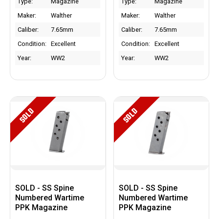
Type:
Magazine
Type:
Magazine
Maker:
Walther
Maker:
Walther
Caliber:
7.65mm
Caliber:
7.65mm
Condition:
Excellent
Condition:
Excellent
Year:
WW2
Year:
WW2
SOLD
SOLD
SOLD - SS Spine
SOLD - SS Spine
Numbered Wartime
Numbered Wartime
PPK Magazine
PPK Magazine