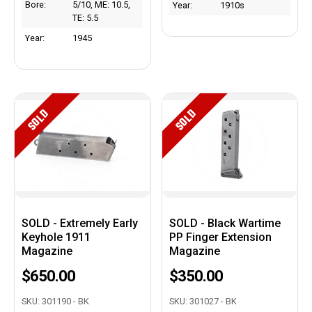
Bore:
5/10, ME: 10.5,
Year:
1910s
TE: 5.5
Year:
1945
SOLD
SOLD
SOLD - Extremely Early
SOLD - Black Wartime
Keyhole 1911
PP Finger Extension
Magazine
Magazine
$650.00
$350.00
SKU: 301190 - BK
SKU: 301027 - BK