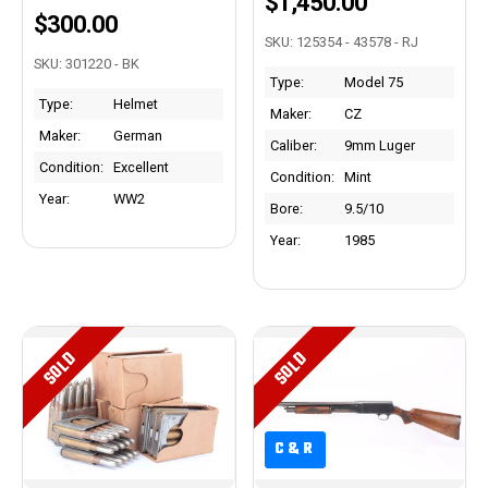
$1,450.00
$300.00
SKU: 125354 - 43578 - RJ
SKU: 301220 - BK
Type:
Model 75
Type:
Helmet
Maker:
CZ
Maker:
German
Caliber:
9mm Luger
Condition:
Excellent
Condition:
Mint
Year:
WW2
Bore:
9.5/10
Year:
1985
SOLD
SOLD
C&R
C&R