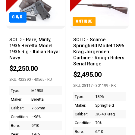
C&R
C&R
ANTIQUE
SOLD - Rare, Minty,
SOLD - Scarce
1936 Beretta Model
Springfield Model 1896
1935 Rig - Italian Royal
Krag Jorgensen
Navy
Carbine - Rough Riders
Serial Range
$2,250.00
$2,495.00
SKU: 422390 - 43565 - RJ
SKU: 28117 - 301199 - RK
Type:
M1935
Type:
1896
Maker:
Beretta
Maker:
Springfield
Caliber:
7.65mm
Caliber:
.30-40 Krag
Condition:
~98%
Condition:
70%
Bore:
9/10
Bore:
6/10
Year:
1936