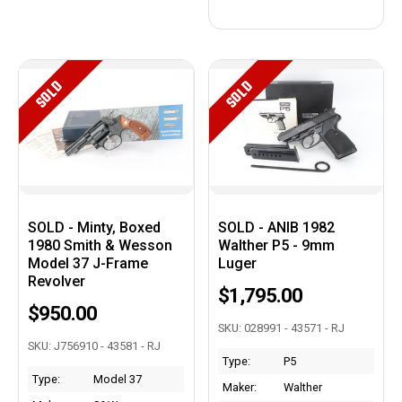
SOLD
SOLD
SOLD - Minty, Boxed
SOLD - ANIB 1982
1980 Smith & Wesson
Walther P5 - 9mm
Model 37 J-Frame
Luger
Revolver
$1,795.00
$950.00
SKU: 028991 - 43571 - RJ
SKU: J756910 - 43581 - RJ
Type:
P5
Type:
Model 37
Maker:
Walther