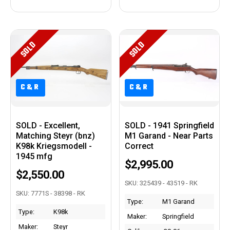
SOLD
SOLD
C&R
C&R
C&R
C&R
SOLD - Excellent,
SOLD - 1941 Springfield
Matching Steyr (bnz)
M1 Garand - Near Parts
K98k Kriegsmodell -
Correct
1945 mfg
$2,995.00
$2,550.00
SKU: 325439 - 43519 - RK
SKU: 7771S - 38398 - RK
Type:
M1 Garand
Type:
K98k
Maker:
Springfield
Maker:
Steyr