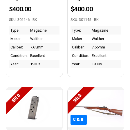
$400.00
$400.00
SKU: 301146 - BK
SKU: 301145 - BK
Type:
Magazine
Type:
Magazine
Maker:
Walther
Maker:
Walther
Caliber:
7.65mm
Caliber:
7.65mm
Condition:
Excellent
Condition:
Excellent
Year:
1930s
Year:
1930s
SOLD
SOLD
C&R
C&R