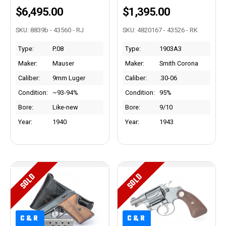
$6,495.00
$1,395.00
SKU: 8839b - 43560 - RJ
SKU: 4820167 - 43526 - RK
Type:
P.08
Type:
1903A3
Maker:
Mauser
Maker:
Smith Corona
Caliber:
9mm Luger
Caliber:
.30-06
Condition:
~93-94%
Condition:
95%
Bore:
Like-new
Bore:
9/10
Year:
1940
Year:
1943
SOLD
SOLD
C&R
C&R
C&R
C&R