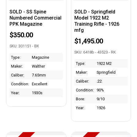
SOLD - SS Spine
SOLD - Springfield
Numbered Commercial
Model 1922 M2
PPK Magazine
Training Rifle - 1926
mfg
$350.00
$1,495.00
SKU: 301151 - BK
SKU: 6418b - 43523 - RK
Type:
Magazine
Type:
1922 M2
Maker:
Walther
Maker:
Springfield
Caliber:
7.65mm
Caliber:
.22
Condition:
Excellent
Condition:
90%
Year:
1930s
Bore:
9/10
Year:
1926